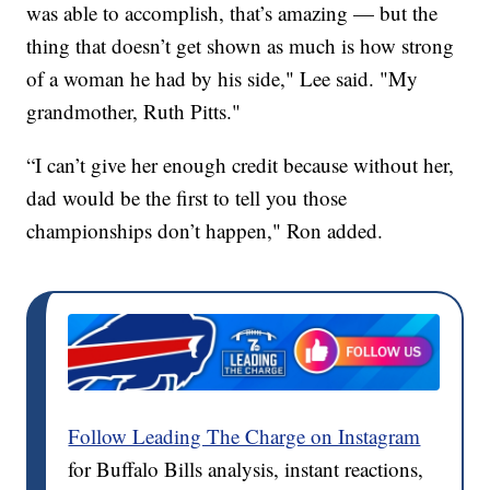
was able to accomplish, that’s amazing — but the
thing that doesn’t get shown as much is how strong
of a woman he had by his side," Lee said. "My
grandmother, Ruth Pitts."
“I can’t give her enough credit because without her,
dad would be the first to tell you those
championships don’t happen," Ron added.
Follow Leading The Charge on Instagram
for Buffalo Bills analysis, instant reactions,