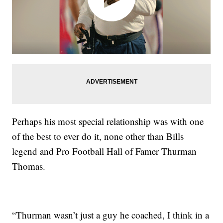
Perhaps his most special relationship was with one
of the best to ever do it, none other than Bills
legend and Pro Football Hall of Famer Thurman
Thomas.
“Thurman wasn’t just a guy he coached, I think in a