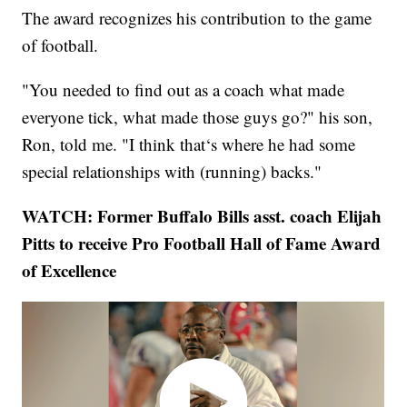
The award recognizes his contribution to the game
of football.
"You needed to find out as a coach what made
everyone tick, what made those guys go?" his son,
Ron, told me. "I think that‘s where he had some
special relationships with (running) backs."
WATCH: Former Buffalo Bills asst. coach Elijah
Pitts to receive Pro Football Hall of Fame Award
of Excellence