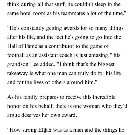
think during all that stuff, he couldn’t sleep in the
same hotel room as his teammates a lot of the time.”
“He’s constantly getting awards for so many things
after his life, and the fact he’s going to go into the
Hall of Fame as a contributor to the game of
football as an assistant coach is just amazing," his
grandson Lee added. "I think that’s the biggest
takeaway is what one man can truly do for his life
and for the lives of others around him.”
As his family prepares to receive this incredible
honor on his behalf, there is one woman who they’d
argue deserves her own award.
“How strong Elijah was as a man and the things he