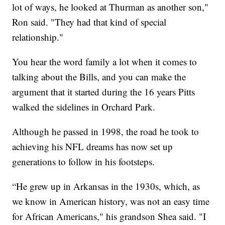
lot of ways, he looked at Thurman as another son,"
Ron said. "They had that kind of special
relationship."
You hear the word family a lot when it comes to
talking about the Bills, and you can make the
argument that it started during the 16 years Pitts
walked the sidelines in Orchard Park.
Although he passed in 1998, the road he took to
achieving his NFL dreams has now set up
generations to follow in his footsteps.
“He grew up in Arkansas in the 1930s, which, as
we know in American history, was not an easy time
for African Americans," his grandson Shea said. "I