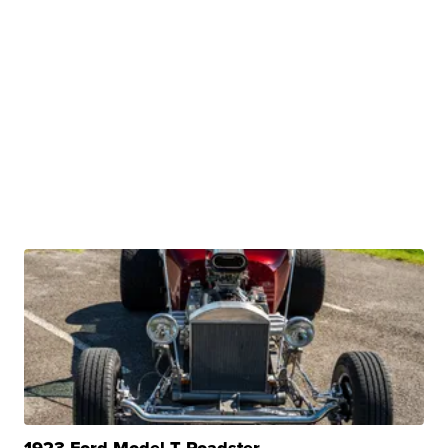
1923 Ford Model T Roadster