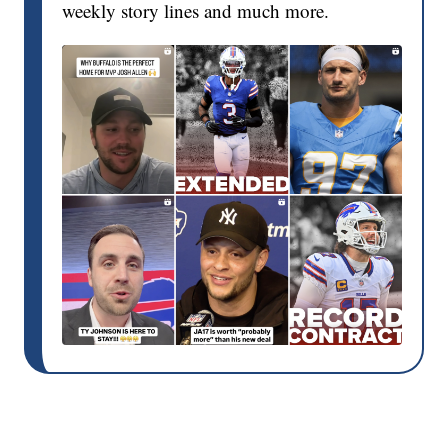
weekly story lines and much more.