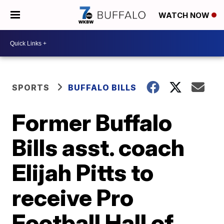
WATCH NOW
SPORTS
BUFFALO BILLS
Former Buffalo
Bills asst. coach
Elijah Pitts to
receive Pro
Football Hall of