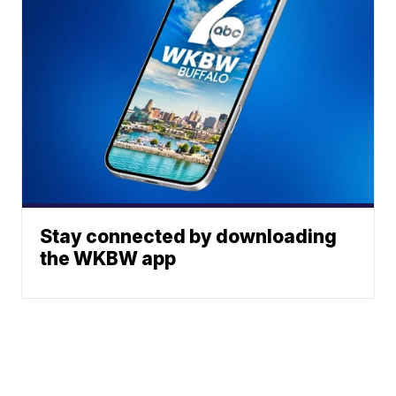
Stay connected by downloading
the WKBW app