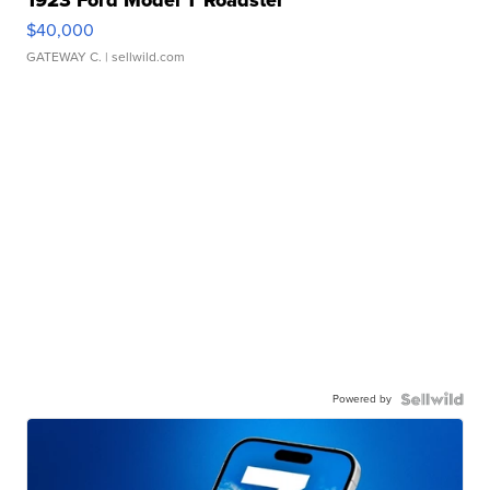
$40,000
GATEWAY C.
| sellwild.com
Powered by