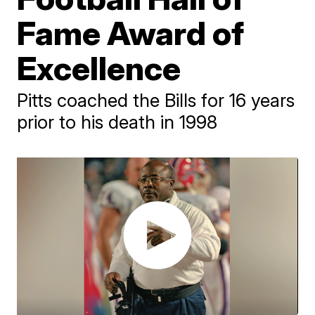
Fame Award of
Excellence
Pitts coached the Bills for 16 years
prior to his death in 1998