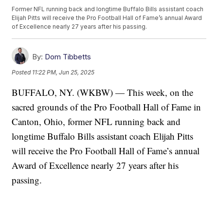
Former NFL running back and longtime Buffalo Bills assistant coach
Elijah Pitts will receive the Pro Football Hall of Fame’s annual Award
of Excellence nearly 27 years after his passing.
By:
Dom Tibbetts
Posted
11:22 PM, Jun 25, 2025
BUFFALO, NY. (WKBW) — This week, on the
sacred grounds of the Pro Football Hall of Fame in
Canton, Ohio, former NFL running back and
longtime Buffalo Bills assistant coach Elijah Pitts
will receive the Pro Football Hall of Fame’s annual
Award of Excellence nearly 27 years after his
passing.