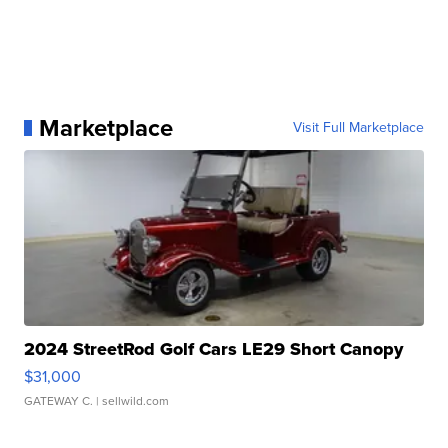
Marketplace
Visit Full Marketplace
2024 StreetRod Golf Cars LE29 Short Canopy
$31,000
GATEWAY C.
| sellwild.com