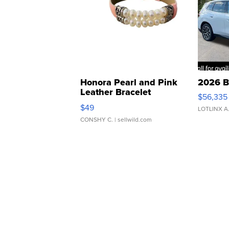
Honora Pearl and Pink
2026 B
Leather Bracelet
$56,335
Adjustable Buckle Clo...
$49
LOTLINX A
CONSHY C.
| sellwild.com