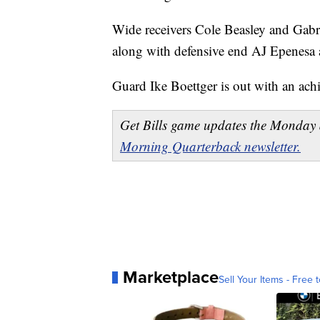
Wide receivers Cole Beasley and Gab
along with defensive end AJ Epenesa 
Guard Ike Boettger is out with an achil
Get Bills game updates the Monday 
Morning Quarterback newsletter.
Marketplace
Sell Your Items - Free t