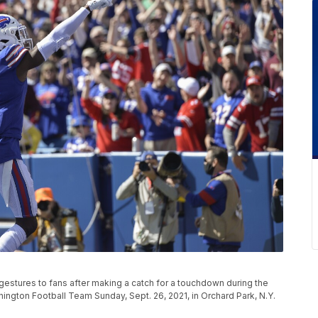
gestures to fans after making a catch for a touchdown during the
hington Football Team Sunday, Sept. 26, 2021, in Orchard Park, N.Y.