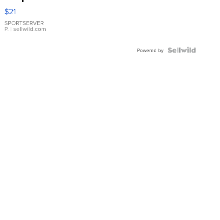
Droplet
$21
Earrings
SPORTSERVER
P.
| sellwild.com
Powered by