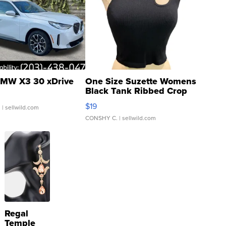
MW X3 30 xDrive
One Size Suzette Womens
Black Tank Ribbed Crop
Asymmetrical ...
$19
.
| sellwild.com
CONSHY C.
| sellwild.com
Regal
Temple