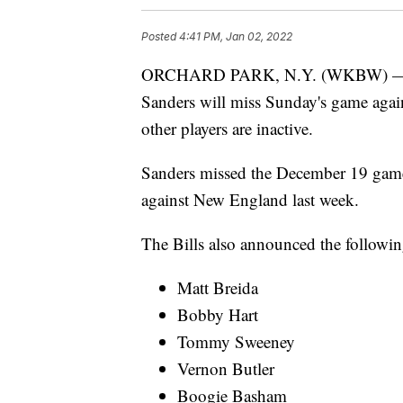
Posted
4:41 PM, Jan 02, 2022
ORCHARD PARK, N.Y. (WKBW) — The
Sanders will miss Sunday's game again
other players are inactive.
Sanders missed the December 19 game 
against New England last week.
The Bills also announced the followin
Matt Breida
Bobby Hart
Tommy Sweeney
Vernon Butler
Boogie Basham