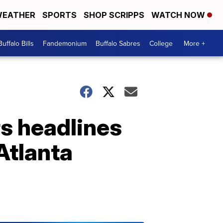
EATHER
SPORTS
SHOP SCRIPPS
WATCH NOW
Buffalo Bills
Fandemonium
Buffalo Sabres
College
More +
s headlines
 Atlanta