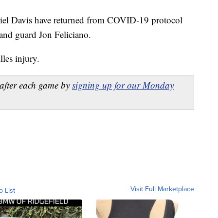
riel Davis have returned from COVID-19 protocol
and guard Jon Feliciano.
les injury.
after each game by
signing up for our Monday
Visit Full Marketplace
o List