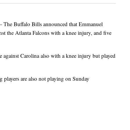
 Buffalo Bills announced that Emmanuel
st the Atlanta Falcons with a knee injury, and five
against Carolina also with a knee injury but played
g players are also not playing on Sunday