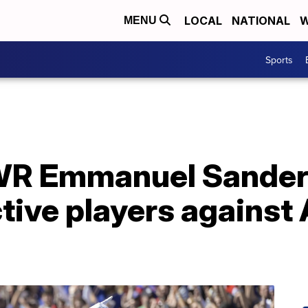
LOCAL
NATIONAL
W
MENU
Sports
s WR Emmanuel Sander
active players against