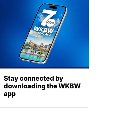
Stay connected by
downloading the WKBW
app