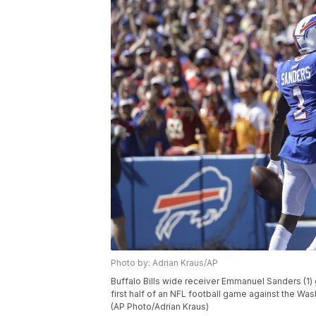
Photo by: Adrian Kraus/AP
Buffalo Bills wide receiver Emmanuel Sanders (1) 
first half of an NFL football game against the Was
(AP Photo/Adrian Kraus)