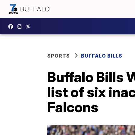
SPORTS
BUFFALO BILLS
Buffalo Bill
list of six in
Falcons