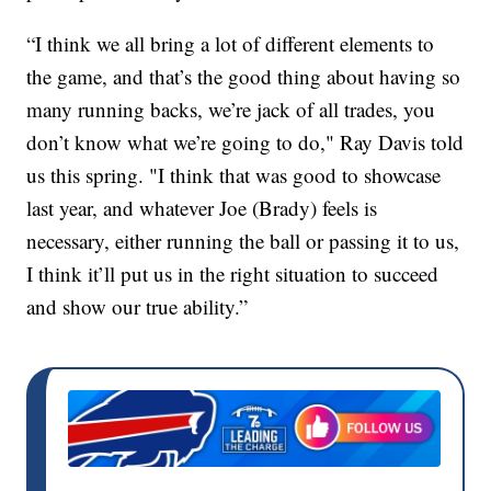
“I think we all bring a lot of different elements to
the game, and that’s the good thing about having so
many running backs, we’re jack of all trades, you
don’t know what we’re going to do," Ray Davis told
us this spring. "I think that was good to showcase
last year, and whatever Joe (Brady) feels is
necessary, either running the ball or passing it to us,
I think it’ll put us in the right situation to succeed
and show our true ability.”