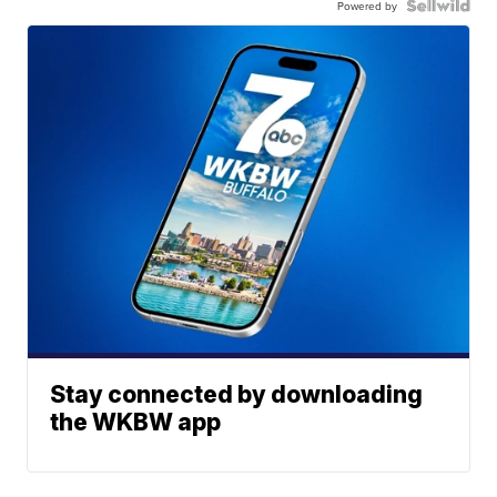
Powered by
Stay connected by downloading
the WKBW app