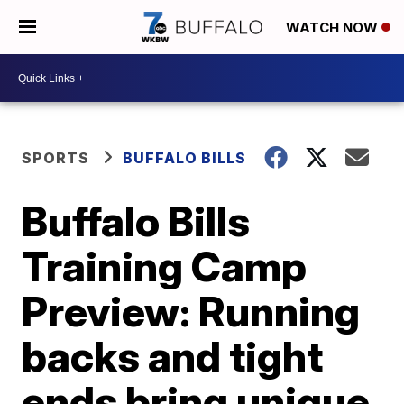
WATCH NOW
SPORTS
BUFFALO BILLS
Buffalo Bills
Training Camp
Preview: Running
backs and tight
ends bring unique