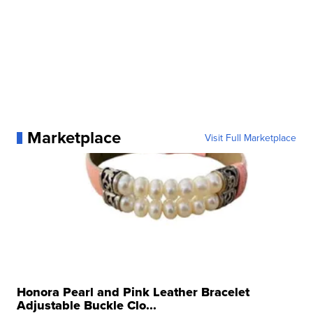
Marketplace
Visit Full Marketplace
Honora Pearl and Pink Leather Bracelet
Adjustable Buckle Clo...