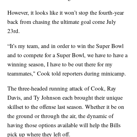
However, it looks like it won’t stop the fourth-year
back from chasing the ultimate goal come July
23rd.
“It’s my team, and in order to win the Super Bowl
and to compete for a Super Bowl, we have to have a
winning season, I have to be out there for my
teammates," Cook told reporters during minicamp.
The three-headed running attack of Cook, Ray
Davis, and Ty Johnson each brought their unique
skillset to the offense last season. Whether it be on
the ground or through the air, the dynamic of
having those options available will help the Bills
pick up where they left off.