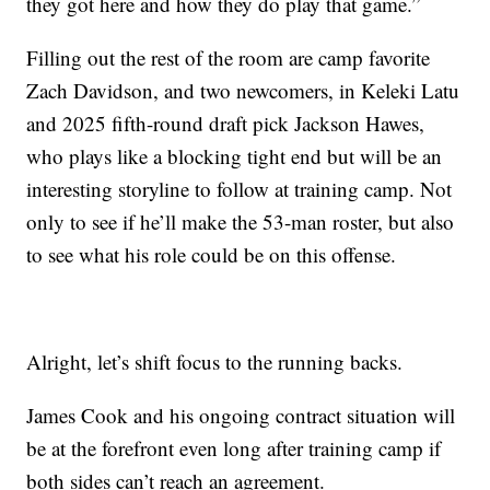
they got here and how they do play that game.”
Filling out the rest of the room are camp favorite
Zach Davidson, and two newcomers, in Keleki Latu
and 2025 fifth-round draft pick Jackson Hawes,
who plays like a blocking tight end but will be an
interesting storyline to follow at training camp. Not
only to see if he’ll make the 53-man roster, but also
to see what his role could be on this offense.
Alright, let’s shift focus to the running backs.
James Cook and his ongoing contract situation will
be at the forefront even long after training camp if
both sides can’t reach an agreement.