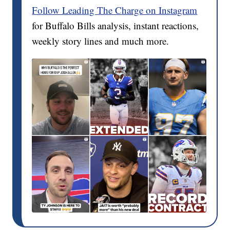
Follow Leading The Charge on Instagram
for Buffalo Bills analysis, instant reactions,
weekly story lines and much more.