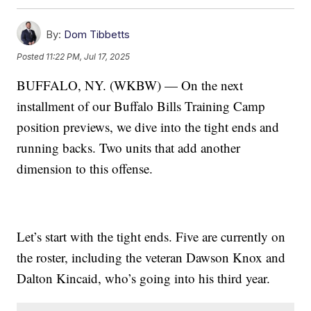
By:
Dom Tibbetts
Posted
11:22 PM, Jul 17, 2025
BUFFALO, NY. (WKBW) — On the next
installment of our Buffalo Bills Training Camp
position previews, we dive into the tight ends and
running backs. Two units that add another
dimension to this offense.
Let’s start with the tight ends. Five are currently on
the roster, including the veteran Dawson Knox and
Dalton Kincaid, who’s going into his third year.