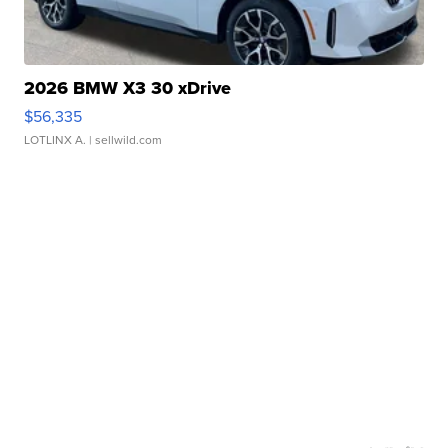
2026 BMW X3 30 xDrive
$56,335
LOTLINX A.
| sellwild.com