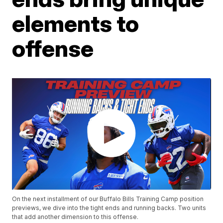
elements to
offense
On the next installment of our Buffalo Bills Training Camp position
previews, we dive into the tight ends and running backs. Two units
that add another dimension to this offense.