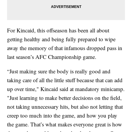
For Kincaid, this offseason has been all about
getting healthy and being fully prepared to wipe
away the memory of that infamous dropped pass in
last season’s AFC Championship game.
“Just making sure the body is really good and
taking care of all the little stuff because that can add
up over time," Kincaid said at mandatory minicamp.
"Just learning to make better decisions on the field,
not taking unnecessary hits, but also not letting that
creep too much into the game, and how you play
the game. That’s what makes everyone great is how