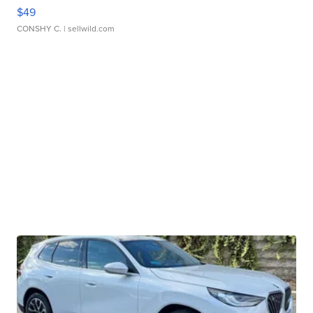
$49
CONSHY C.
| sellwild.com