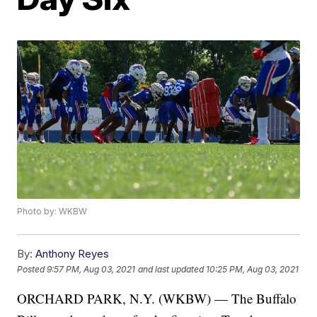
Photo by: WKBW
By:
Anthony Reyes
Posted
9:57 PM, Aug 03, 2021
and last updated
10:25 PM, Aug 03, 2021
ORCHARD PARK, N.Y. (WKBW) — The Buffalo