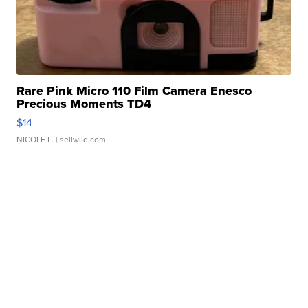
Rare Pink Micro 110 Film Camera Enesco
Precious Moments TD4
$14
NICOLE L.
| sellwild.com