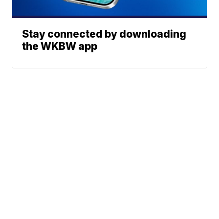
Stay connected by downloading
the WKBW app