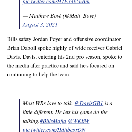
pic.twitter.com/H7E34k5nBm
— Matthew Bové (@Matt_Bove)
August 3, 2021
Bills safety Jordan Poyer and offensive coordinator
Brian Daboll spoke highly of wide receiver Gabriel
Davis. Davis, entering his 2nd pro season, spoke to
the media after practice and said he's focused on
continuing to help the team.
Most WRs love to talk.
@DavisGB1
is a
little different. He lets his game do the
talking.
#BillsMafia
@WKBW
pic.twitter.com/HdttbcpzQN