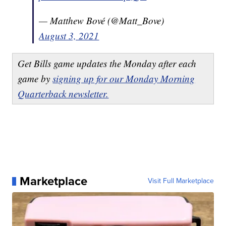
— Matthew Bové (@Matt_Bove)
August 3, 2021
Get Bills game updates the Monday after each
game by
signing up for our Monday Morning
Quarterback newsletter.
Marketplace
Visit Full Marketplace