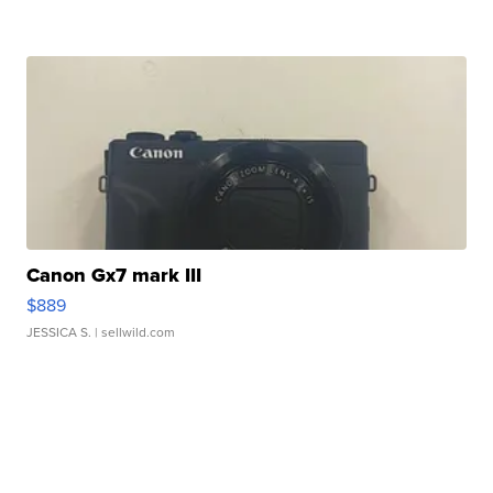
Canon Gx7 mark III
$889
JESSICA S.
| sellwild.com