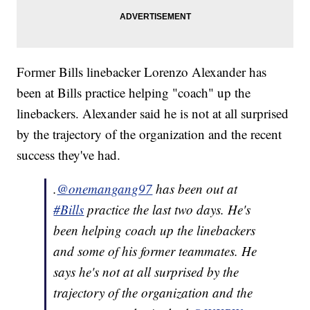
Former Bills linebacker Lorenzo Alexander has
been at Bills practice helping "coach" up the
linebackers. Alexander said he is not at all surprised
by the trajectory of the organization and the recent
success they've had.
.
@onemangang97
has been out at
#Bills
practice the last two days. He's
been helping coach up the linebackers
and some of his former teammates. He
says he's not at all surprised by the
trajectory of the organization and the