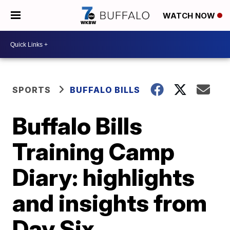
WATCH NOW
SPORTS
BUFFALO BILLS
Buffalo Bills
Training Camp
Diary: highlights
and insights from
Day Six