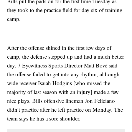
Bills put the pads on for the first time Tuesday as
they took to the practice field for day six of training
camp.
After the offense shined in the first few days of
camp, the defense stepped up and had a much better
day. 7 Eyewitness Sports Director Matt Bové said
the offense failed to get into any rhythm, although
wide receiver Isaiah Hodgins [who missed the
majority of last season with an injury] made a few
nice plays. Bills offensive lineman Jon Feliciano
didn’t practice after he left practice on Monday. The
team says he has a sore shoulder.