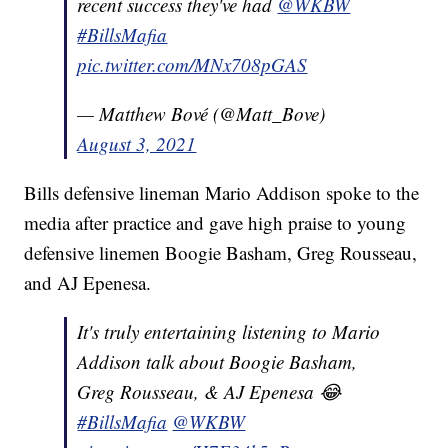
recent success they've had
@WKBW
#BillsMafia
pic.twitter.com/MNx708pGAS
— Matthew Bové (@Matt_Bove)
August 3, 2021
Bills defensive lineman Mario Addison spoke to the
media after practice and gave high praise to young
defensive linemen Boogie Basham, Greg Rousseau,
and AJ Epenesa.
It's truly entertaining listening to Mario
Addison talk about Boogie Basham,
Greg Rousseau, & AJ Epenesa 😂
#BillsMafia
@WKBW