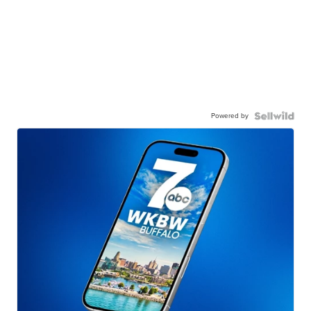
Powered by