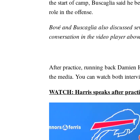
the start of camp, Buscaglia said he b
role in the offense.
Bové and Buscaglia also discussed sev
conversation in the video player abov
After practice, running back Damien 
the media. You can watch both intervi
WATCH: Harris speaks after practi