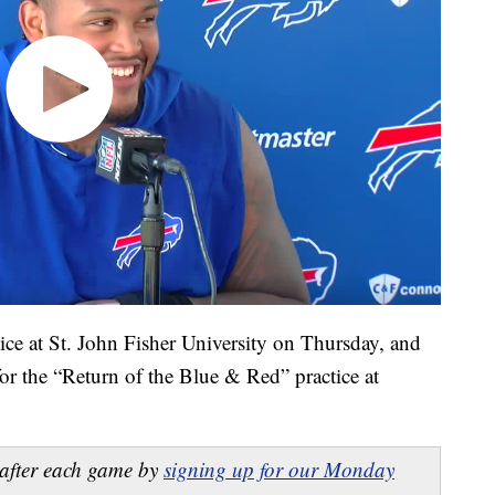
ice at St. John Fisher University on Thursday, and
or the “Return of the Blue & Red” practice at
after each game by
signing up for our Monday