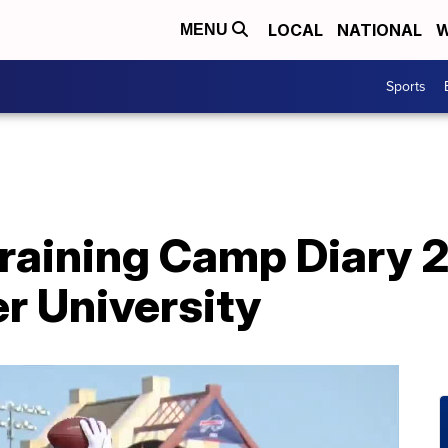
LOCAL
NATIONAL
W
MENU
Sports
 Training Camp Diary 
er University