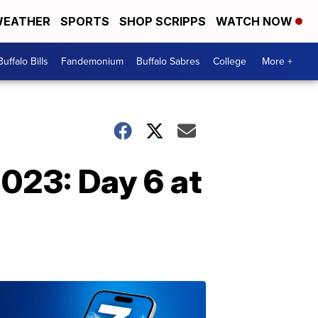
EATHER
SPORTS
SHOP SCRIPPS
WATCH NOW
Buffalo Bills
Fandemonium
Buffalo Sabres
College
More +
2023: Day 6 at