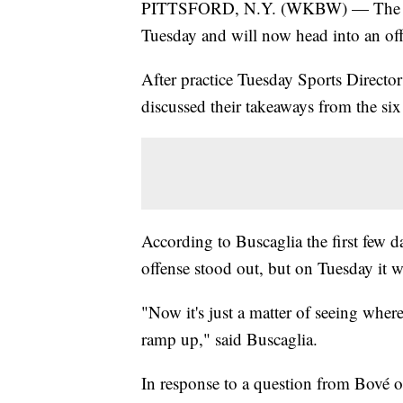
PITTSFORD, N.Y. (WKBW) — The Buff
Tuesday and will now head into an o
After practice Tuesday Sports Directo
discussed their takeaways from the six 
According to Buscaglia the first few d
offense stood out, but on Tuesday it w
"Now it's just a matter of seeing where
ramp up," said Buscaglia.
In response to a question from Bové o