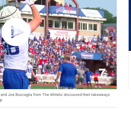
é and Joe Buscaglia from The Athletic discussed their takeaways
p.