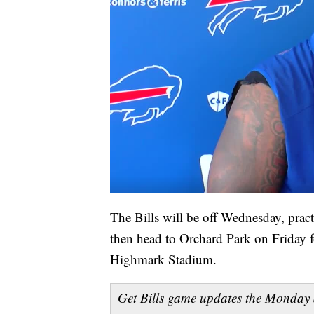
The Bills will be off Wednesday, pract
then head to Orchard Park on Friday f
Highmark Stadium.
Get Bills game updates the Monday 