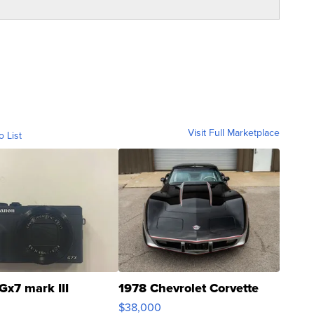
Visit Full Marketplace
o List
Gx7 mark III
1978 Chevrolet Corvette
$38,000