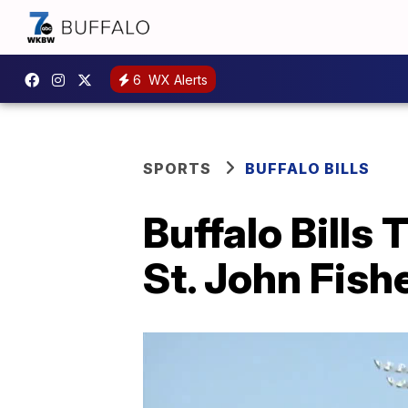
6
WX Alerts
SPORTS
BUFFALO BILLS
Buffalo Bills
St. John Fish