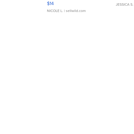
Moments TD4
$14
JESSICA S.
NICOLE L.
| sellwild.com