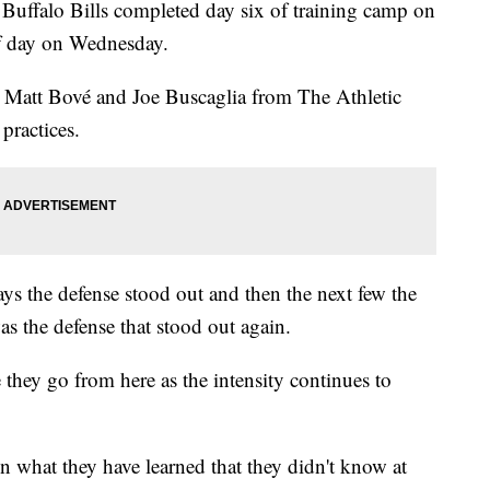
alo Bills completed day six of training camp on
ff day on Wednesday.
r Matt Bové and Joe Buscaglia from The Athletic
practices.
ays the defense stood out and then the next few the
as the defense that stood out again.
 they go from here as the intensity continues to
n what they have learned that they didn't know at