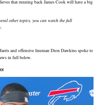
elieves that running back James Cook will have a big
eral other topics, you can watch the full
e.
Harris and offensive lineman Dion Dawkins spoke to
ews in full below.
ce