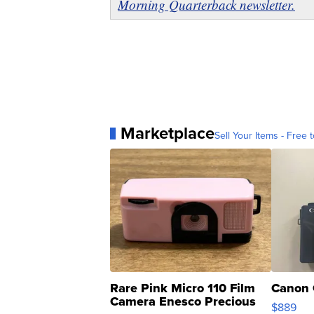
Morning Quarterback newsletter.
Marketplace
Sell Your Items - Free t
Rare Pink Micro 110 Film
Canon 
Camera Enesco Precious
$889