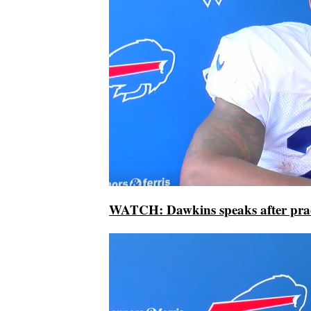
WATCH: Dawkins speaks after prac