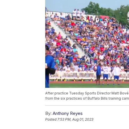
After practice Tuesday Sports Director Matt Bov
from the six practices of Buffalo Bills training cam
By:
Anthony Reyes
Posted
7:53 PM, Aug 01, 2023