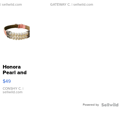
| sellwild.com
GATEWAY C.
| sellwild.com
Honora
Pearl and
Pink
$49
Leather
Bracelet
CONSHY C.
|
sellwild.com
Adjustable
Buckle
Powered by
Clo...