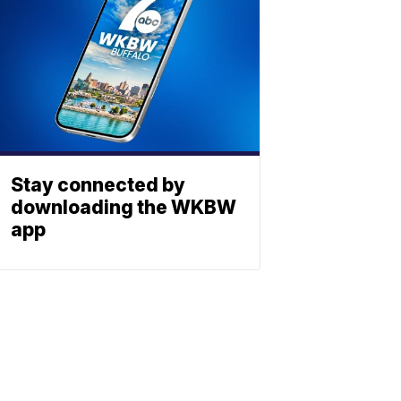
Stay connected by
downloading the WKBW
app