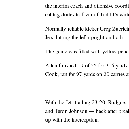
the interim coach and offensive coor
calling duties in favor of Todd Downi
Normally reliable kicker Greg Zuerlein
Jets, hitting the left upright on both.
The game was filled with yellow penal
Allen finished 19 of 25 for 215 yards.
Cook, ran for 97 yards on 20 carries a
With the Jets trailing 23-20, Rodgers
and Taron Johnson — back after break
up with the interception.