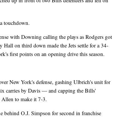
hed up in front of two Bills defenders and fell on
t a touchdown.
fense with Downing calling the plays as Rodgers got
 Hall on third down made the Jets settle for a 34-
's first points on an opening drive this season.
ver New York's defense, gashing Ulbrich's unit for
x carries by Davis — and capping the Bills'
 Allen to make it 7-3.
ne behind O.J. Simpson for second in franchise