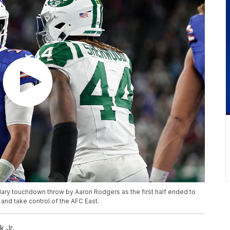
 Mary touchdown throw by Aaron Rodgers as the first half ended to
and take control of the AFC East.
 Jr.