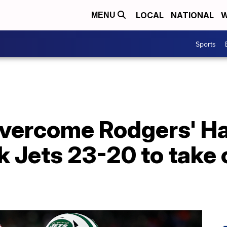
LOCAL
NATIONAL
W
MENU
Sports
 overcome Rodgers' H
 Jets 23-20 to take c