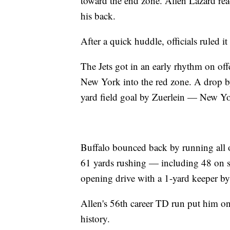
toward the end zone. Allen Lazard reac
his back.
After a quick huddle, officials ruled i
The Jets got in an early rhythm on of
New York into the red zone. A drop by
yard field goal by Zuerlein — New York
Buffalo bounced back by running all o
61 yards rushing — including 48 on si
opening drive with a 1-yard keeper by
Allen's 56th career TD run put him o
history.