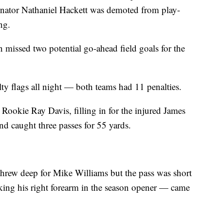
dinator Nathaniel Hackett was demoted from play-
ng.
 missed two potential go-ahead field goals for the
ty flags all night — both teams had 11 penalties.
 Rookie Ray Davis, filling in for the injured James
nd caught three passes for 55 yards.
 threw deep for Mike Williams but the pass was short
ing his right forearm in the season opener — came