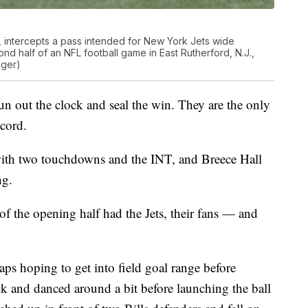
t, intercepts a pass intended for New York Jets wide
ond half of an NFL football game in East Rutherford, N.J.,
nger)
run out the clock and seal the win. They are the only
ecord.
with two touchdowns and the INT, and Breece Hall
ng.
of the opening half had the Jets, their fans — and
aps hoping to get into field goal range before
ck and danced around a bit before launching the ball