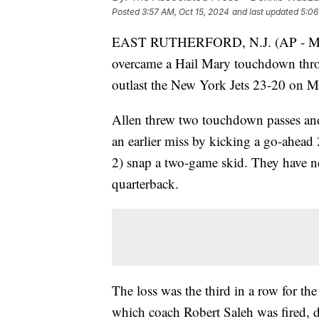
Posted
3:57 AM, Oct 15, 2024
and last updated
5:06
EAST RUTHERFORD, N.J. (AP - Modif
overcame a Hail Mary touchdown throw
outlast the New York Jets 23-20 on M
Allen threw two touchdown passes and
an earlier miss by kicking a go-ahead 2
2) snap a two-game skid. They have nev
quarterback.
The loss was the third in a row for t
which coach Robert Saleh was fired, d