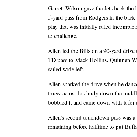
Garrett Wilson gave the Jets back the 
5-yard pass from Rodgers in the back 
play that was initially ruled incomple
to challenge.
Allen led the Bills on a 90-yard drive
TD pass to Mack Hollins. Quinnen Will
sailed wide left.
Allen sparked the drive when he dance
threw across his body down the middle
bobbled it and came down with it for 
Allen's second touchdown pass was a
remaining before halftime to put Buff