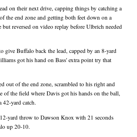
lead on their next drive, capping things by catching a
of the end zone and getting both feet down on a
te but reversed on video replay before Ulbrich needed
 to give Buffalo back the lead, capped by an 8-yard
iams got his hand on Bass' extra point try that
d out of the end zone, scrambled to his right and
 of the field where Davis got his hands on the ball,
a 42-yard catch.
 12-yard throw to Dawson Knox with 21 seconds
alo up 20-10.