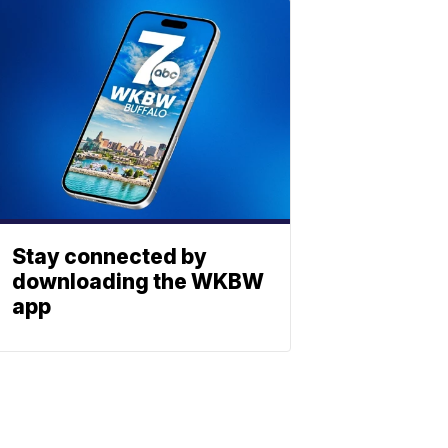
Stay connected by
downloading the WKBW
app