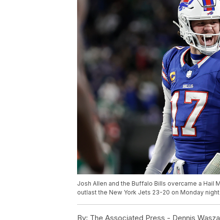
Josh Allen and the Buffalo Bills overcame a Hail
outlast the New York Jets 23-20 on Monday night 
By:
The Associated Press - Dennis Waszak