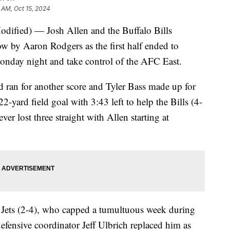
 AM, Oct 15, 2024
ied) — Josh Allen and the Buffalo Bills
 by Aaron Rodgers as the first half ended to
onday night and take control of the AFC East.
 ran for another score and Tyler Bass made up for
2-yard field goal with 3:43 left to help the Bills (4-
er lost three straight with Allen starting at
he Jets (2-4), who capped a tumultuous week during
efensive coordinator Jeff Ulbrich replaced him as