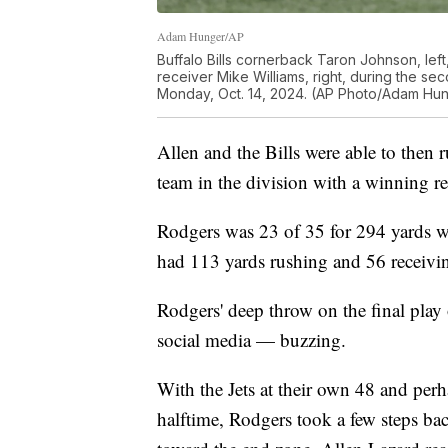
Adam Hunger/AP
Buffalo Bills cornerback Taron Johnson, lef
receiver Mike Williams, right, during the sec
Monday, Oct. 14, 2024. (AP Photo/Adam Hu
Allen and the Bills were able to then 
team in the division with a winning r
Rodgers was 23 of 35 for 294 yards 
had 113 yards rushing and 56 receivi
Rodgers' deep throw on the final play 
social media — buzzing.
With the Jets at their own 48 and perh
halftime, Rodgers took a few steps ba