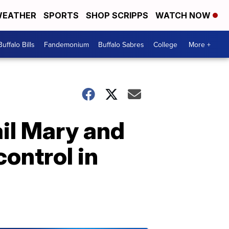
EATHER
SPORTS
SHOP SCRIPPS
WATCH NOW
Buffalo Bills
Fandemonium
Buffalo Sabres
College
More +
ail Mary and
ontrol in