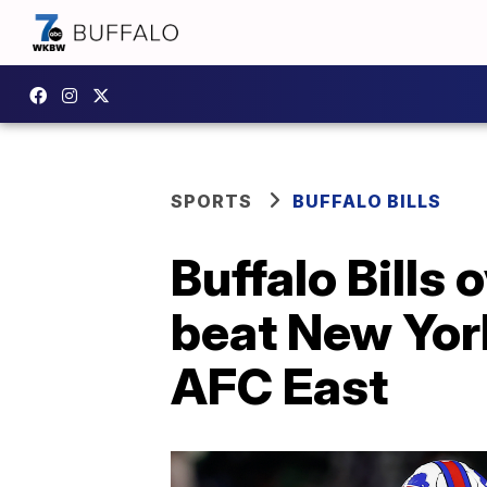
SPORTS
BUFFALO BILLS
Buffalo Bills
beat New York
AFC East