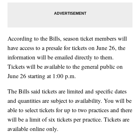
According to the Bills, season ticket members will
have access to a presale for tickets on June 26, the
information will be emailed directly to them.
Tickets will be available to the general public on
June 26 starting at 1:00 p.m.
The Bills said tickets are limited and specific dates
and quantities are subject to availability. You will be
able to select tickets for up to two practices and there
will be a limit of six tickets per practice. Tickets are
available online only.