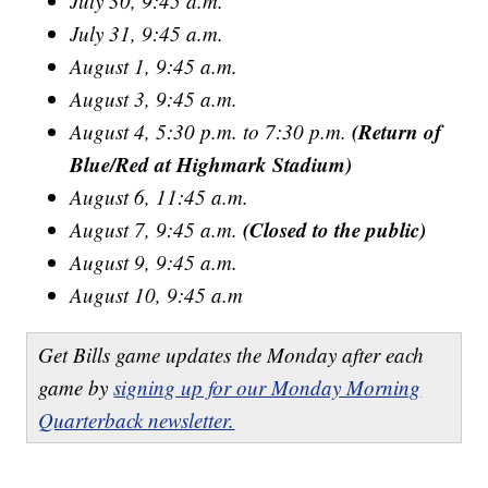
July 30, 9:45 a.m.
July 31, 9:45 a.m.
August 1, 9:45 a.m.
August 3, 9:45 a.m.
(Return of
August 4, 5:30 p.m. to 7:30 p.m.
Blue/Red at Highmark Stadium)
August 6, 11:45 a.m.
(Closed to the public)
August 7, 9:45 a.m.
August 9, 9:45 a.m.
August 10, 9:45 a.m
Get Bills game updates the Monday after each
game by
signing up for our Monday Morning
Quarterback newsletter.