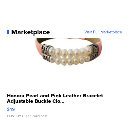
Marketplace
Visit Full Marketplace
Honora Pearl and Pink Leather Bracelet
Adjustable Buckle Clo...
$49
CONSHY C.
| sellwild.com