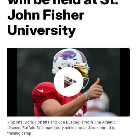
John Fisher
University
7 Sports' Dom Tibbetts and Joe Buscaglia from The Athletic
discuss Buffalo Bills mandatory minicamp and look ahead to
training camp.