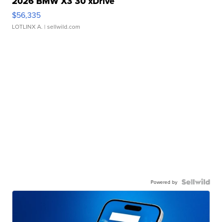
2026 BMW X3 30 xDrive
$56,335
LOTLINX A.
| sellwild.com
Powered by