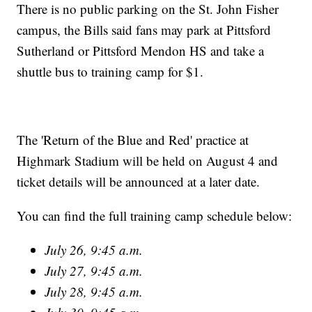
There is no public parking on the St. John Fisher
campus, the Bills said fans may park at Pittsford
Sutherland or Pittsford Mendon HS and take a
shuttle bus to training camp for $1.
The 'Return of the Blue and Red' practice at
Highmark Stadium will be held on August 4 and
ticket details will be announced at a later date.
You can find the full training camp schedule below:
July 26, 9:45 a.m.
July 27, 9:45 a.m.
July 28, 9:45 a.m.