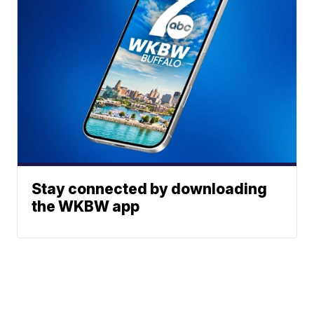
Stay connected by downloading
the WKBW app