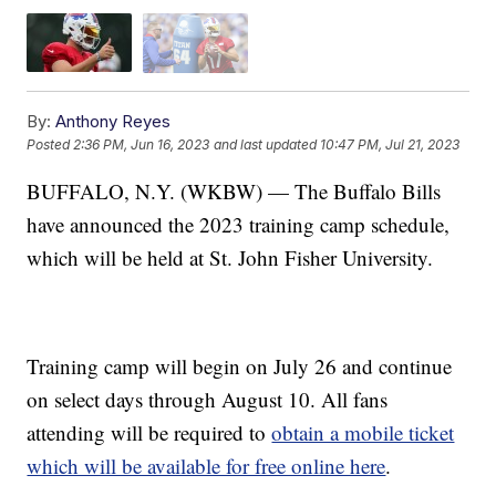
By:
Anthony Reyes
Posted
2:36 PM, Jun 16, 2023
and last updated
10:47 PM, Jul 21, 2023
BUFFALO, N.Y. (WKBW) — The Buffalo Bills
have announced the 2023 training camp schedule,
which will be held at St. John Fisher University.
Training camp will begin on July 26 and continue
on select days through August 10. All fans
attending will be required to
obtain a mobile ticket
which will be available for free online here
.