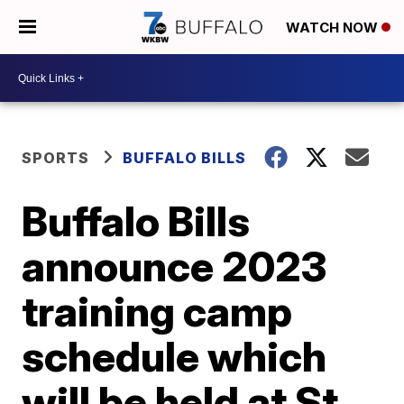
WATCH NOW
SPORTS
BUFFALO BILLS
Buffalo Bills
announce 2023
training camp
schedule which
will be held at St.