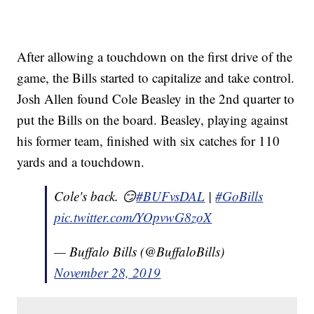
After allowing a touchdown on the first drive of the
game, the Bills started to capitalize and take control.
Josh Allen found Cole Beasley in the 2nd quarter to
put the Bills on the board. Beasley, playing against
his former team, finished with six catches for 110
yards and a touchdown.
Cole's back. 😏
#BUFvsDAL
|
#GoBills
pic.twitter.com/YOpvwG8zoX
— Buffalo Bills (@BuffaloBills)
November 28, 2019