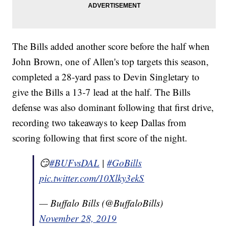
The Bills added another score before the half when
John Brown, one of Allen's top targets this season,
completed a 28-yard pass to Devin Singletary to
give the Bills a 13-7 lead at the half. The Bills
defense was also dominant following that first drive,
recording two takeaways to keep Dallas from
scoring following that first score of the night.
😏
#BUFvsDAL
|
#GoBills
pic.twitter.com/10Xlky3ekS
— Buffalo Bills (@BuffaloBills)
November 28, 2019