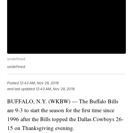
undefined
undefined
Posted
12:43 AM, Nov 29, 2019
and last updated
12:43 AM, Nov 29, 2019
BUFFALO, N.Y. (WKBW) — The Buffalo Bills
are 9-3 to start the season for the first time since
1996 after the Bills topped the Dallas Cowboys 26-
15 on Thanksgiving evening.