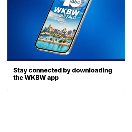
Stay connected by downloading
the WKBW app