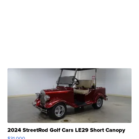
2024 StreetRod Golf Cars LE29 Short Canopy
$31,000