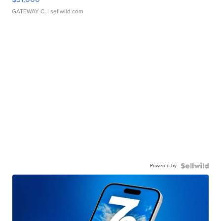
GATEWAY C.
| sellwild.com
Powered by