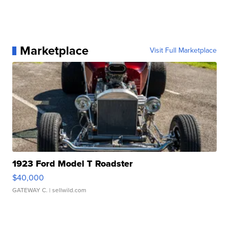
Marketplace
Visit Full Marketplace
1923 Ford Model T Roadster
$40,000
GATEWAY C.
| sellwild.com