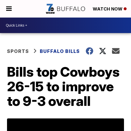
WATCH NOW
SPORTS
BUFFALO BILLS
Bills top Cowboys
26-15 to improve
to 9-3 overall