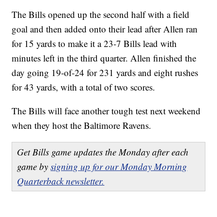
The Bills opened up the second half with a field
goal and then added onto their lead after Allen ran
for 15 yards to make it a 23-7 Bills lead with
minutes left in the third quarter. Allen finished the
day going 19-of-24 for 231 yards and eight rushes
for 43 yards, with a total of two scores.
The Bills will face another tough test next weekend
when they host the Baltimore Ravens.
Get Bills game updates the Monday after each
game by
signing up for our Monday Morning
Quarterback newsletter.