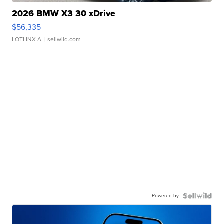
2026 BMW X3 30 xDrive
$56,335
LOTLINX A.
| sellwild.com
Powered by