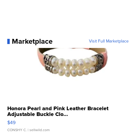
Marketplace
Visit Full Marketplace
Honora Pearl and Pink Leather Bracelet
Adjustable Buckle Clo...
$49
CONSHY C.
| sellwild.com