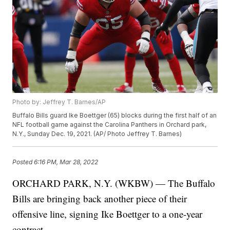
Photo by: Jeffrey T. Barnes/AP
Buffalo Bills guard Ike Boettger (65) blocks during the first half of an
NFL football game against the Carolina Panthers in Orchard park,
N.Y., Sunday Dec. 19, 2021. (AP/ Photo Jeffrey T. Barnes)
Posted
6:16 PM, Mar 28, 2022
ORCHARD PARK, N.Y. (WKBW) — The Buffalo
Bills are bringing back another piece of their
offensive line, signing Ike Boettger to a one-year
contract.