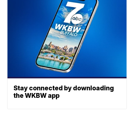
Stay connected by downloading
the WKBW app