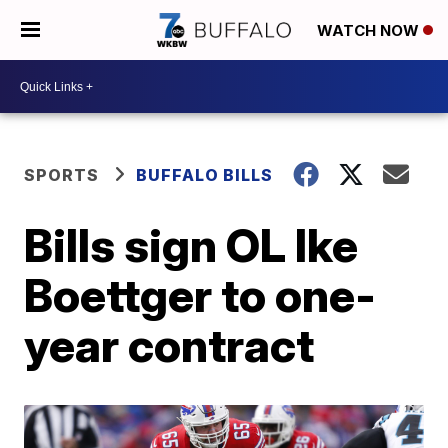
WATCH NOW
SPORTS
BUFFALO BILLS
Bills sign OL Ike
Boettger to one-
year contract