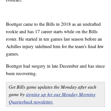
Boettger came to the Bills in 2018 as an undrafted
rookie and has 17 career starts while on the Bills
roster. He started in ten games last season before an
Achilles injury sidelined him for the team's final few
games.
Boettger had surgery in late December and has since
been recovering.
Get Bills game updates the Monday after each
game by
signing up for our Monday Morning
Quarterback newsletter.