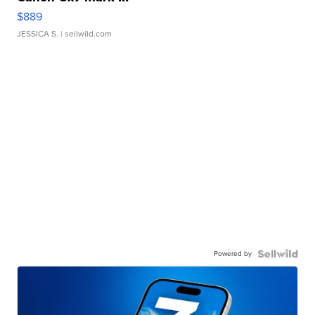
$889
JESSICA S.
| sellwild.com
Powered by