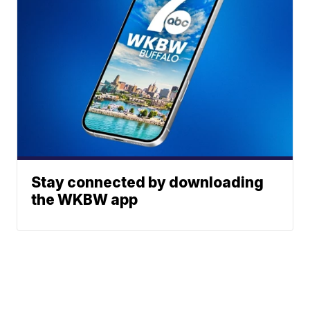
Stay connected by downloading
the WKBW app