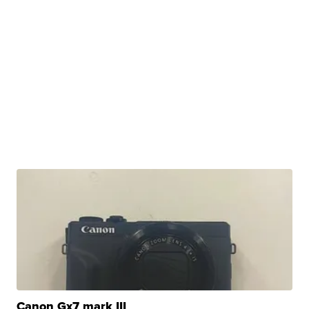
Canon Gx7 mark III