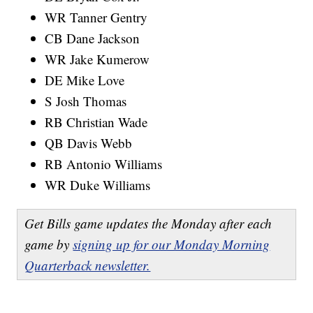
WR Tanner Gentry
CB Dane Jackson
WR Jake Kumerow
DE Mike Love
S Josh Thomas
RB Christian Wade
QB Davis Webb
RB Antonio Williams
WR Duke Williams
Get Bills game updates the Monday after each
game by
signing up for our Monday Morning
Quarterback newsletter.