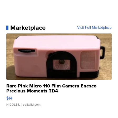
Marketplace
Visit Full Marketplace
Rare Pink Micro 110 Film Camera Enesco
Precious Moments TD4
$14
NICOLE L.
| sellwild.com