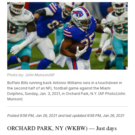
Photo by: John Munson/AP
Buffalo Bills running back Antonio Williams runs in a touchdown in
the second half of an NFL football game against the Miami
Dolphins, Sunday, Jan. 3, 2021, in Orchard Park, N.Y. (AP Photo/John
Munson)
Posted
9:56 PM, Jan 26, 2021
and last updated
9:56 PM, Jan 26, 2021
ORCHARD PARK, NY (WKBW) — Just days