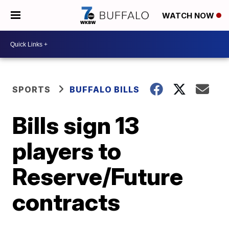
WATCH NOW
SPORTS
BUFFALO BILLS
Bills sign 13
players to
Reserve/Future
contracts