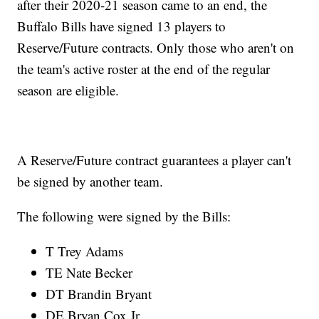
after their 2020-21 season came to an end, the
Buffalo Bills have signed 13 players to
Reserve/Future contracts. Only those who aren't on
the team's active roster at the end of the regular
season are eligible.
A Reserve/Future contract guarantees a player can't
be signed by another team.
The following were signed by the Bills:
T Trey Adams
TE Nate Becker
DT Brandin Bryant
DE Bryan Cox Jr.