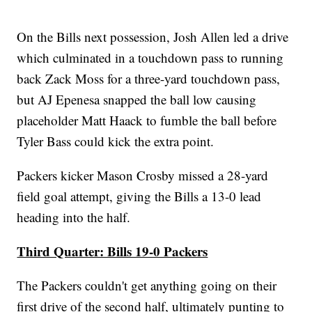
On the Bills next possession, Josh Allen led a drive
which culminated in a touchdown pass to running
back Zack Moss for a three-yard touchdown pass,
but AJ Epenesa snapped the ball low causing
placeholder Matt Haack to fumble the ball before
Tyler Bass could kick the extra point.
Packers kicker Mason Crosby missed a 28-yard
field goal attempt, giving the Bills a 13-0 lead
heading into the half.
Third Quarter: Bills 19-0 Packers
The Packers couldn't get anything going on their
first drive of the second half, ultimately punting to