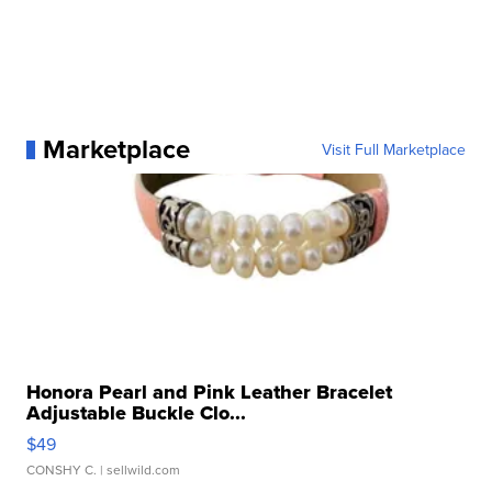
Marketplace
Visit Full Marketplace
Honora Pearl and Pink Leather Bracelet
Adjustable Buckle Clo...
$49
CONSHY C.
| sellwild.com