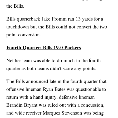
the Bills.
Bills quarterback Jake Fromm ran 13 yards for a
touchdown but the Bills could not convert the two
point conversion.
Fourth Quarter: Bills 19-0 Packers
Neither team was able to do much in the fourth
quarter as both teams didn't score any points.
The Bills announced late in the fourth quarter that
offensive lineman Ryan Bates was questionable to
return with a hand injury, defensive lineman
Brandin Bryant was ruled out with a concussion,
and wide receiver Marquez Stevenson was being