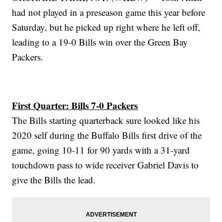
had not played in a preseason game this year before
Saturday, but he picked up right where he left off,
leading to a 19-0 Bills win over the Green Bay
Packers.
First Quarter: Bills 7-0 Packers
The Bills starting quarterback sure looked like his
2020 self during the Buffalo Bills first drive of the
game, going 10-11 for 90 yards with a 31-yard
touchdown pass to wide receiver Gabriel Davis to
give the Bills the lead.