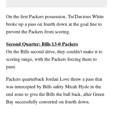
On the first Packers possession, Tre'Davious White
broke up a pass on fourth down at the goal line to
prevent the Packers from scoring.
Second Quarter: Bills 13-0 Packers
On the Bills second drive, they couldn't make it to
scoring range, with the Packers forcing them to
punt.
Packers quarterback Jordan Love threw a pass that
was intercepted by Bills safety Micah Hyde in the
end zone to give the Bills the ball back, after Green
Bay successfully converted on fourth down.