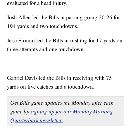
evaluated for a head injury.
Josh Allen led the Bills in passing going 20-26 for
194 yards and two touchdowns.
Jake Fromm led the Bills in rushing for 17 yards on
three attempts and one touchdown.
Gabriel Davis led the Bills in receiving with 75
yards on five catches and a touchdown.
Get Bills game updates the Monday after each
game by
signing up for our Monday Morning
Quarterback newsletter.