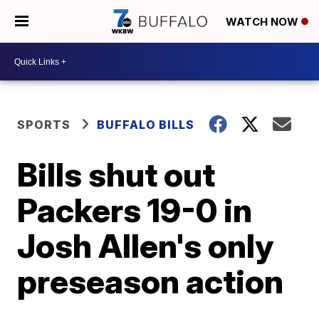
WATCH NOW
SPORTS
BUFFALO BILLS
Bills shut out
Packers 19-0 in
Josh Allen's only
preseason action