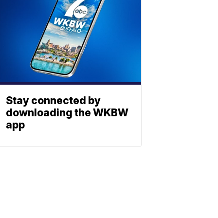
Stay connected by
downloading the WKBW
app