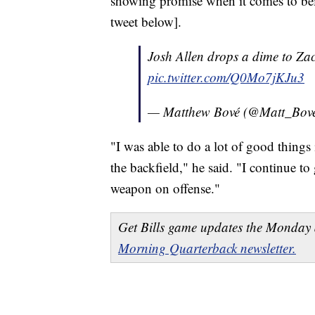
showing promise when it comes to bein
tweet below].
Josh Allen drops a dime to Z
pic.twitter.com/Q0Mo7jKJu3
— Matthew Bové (@Matt_Bov
"I was able to do a lot of good things 
the backfield," he said. "I continue to
weapon on offense."
Get Bills game updates the Monday 
Morning Quarterback newsletter.