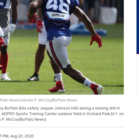
uffalo News/James P. McCoy/Buffalo News
y Buffalo Bills safety Jaquan Johnson (46) during a running drill in
at ADPRO Sports Training Center outdoor field in Orchard Park,N.Y. on
s P. McCoy/Buffalo News)
7 PM, Aug 20, 2020