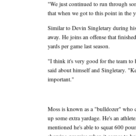
"We just continued to run through som
that when we got to this point in the ye
Similar to Devin Singletary during his
away. He joins an offense that finishe
yards per game last season.
"I think it's very good for the team t
said about himself and Singletary. "K
important."
Moss is known as a "bulldozer" who do
up some extra yardage. He's an athlete
mentioned he's able to squat 600 pound