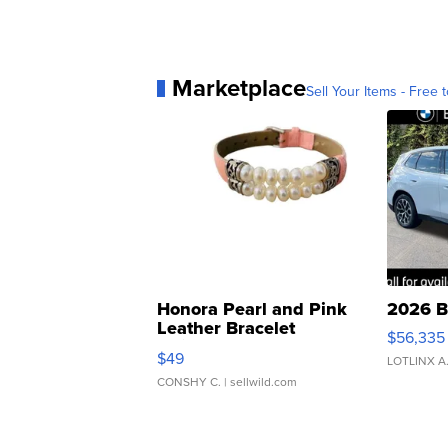
Marketplace
Sell Your Items - Free t
Honora Pearl and Pink
2026 B
Leather Bracelet
$56,335
Adjustable Buckle Clo...
$49
LOTLINX A
CONSHY C.
| sellwild.com