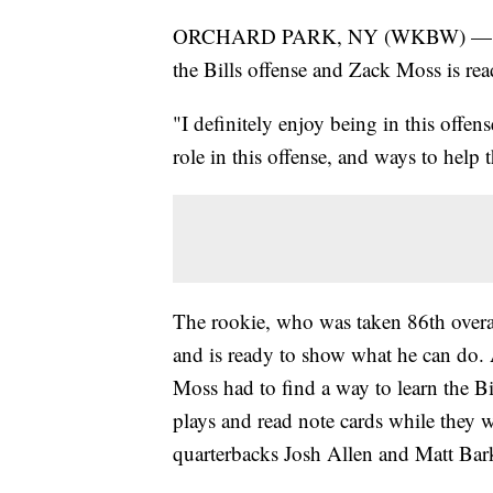
ORCHARD PARK, NY (WKBW) — He's ex
the Bills offense and Zack Moss is rea
"I definitely enjoy being in this offen
role in this offense, and ways to help
The rookie, who was taken 86th overal
and is ready to show what he can do.
Moss had to find a way to learn the Bi
plays and read note cards while they w
quarterbacks Josh Allen and Matt Bar