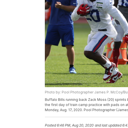
Photo by: Pool Photographer James P. McCoy/B
Buffalo Bills running back Zack Moss (20) sprints b
the first day of train camp practice with pads on 
Monday, Aug. 17, 2020. Pool Photographer (Jame
Posted
6:46 PM, Aug 20, 2020
and last updated
6:4