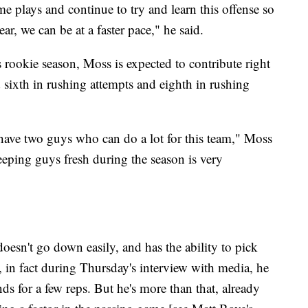
e plays and continue to try and learn this offense so
ar, we can be at a faster pace," he said.
 rookie season, Moss is expected to contribute right
d sixth in rushing attempts and eighth in rushing
o have two guys who can do a lot for this team," Moss
eeping guys fresh during the season is very
esn't go down easily, and has the ability to pick
, in fact during Thursday's interview with media, he
s for a few reps. But he's more than that, already