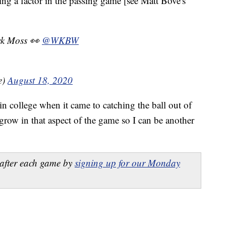
g a factor in the passing game [see Matt Bove's
ack Moss 👀
@WKBW
e)
August 18, 2020
in college when it came to catching the ball out of
 grow in that aspect of the game so I can be another
after each game by
signing up for our Monday