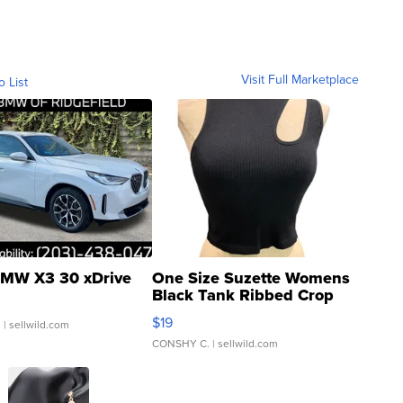
Visit Full Marketplace
o List
MW X3 30 xDrive
One Size Suzette Womens
Black Tank Ribbed Crop
Asymmetrical ...
$19
.
| sellwild.com
CONSHY C.
| sellwild.com