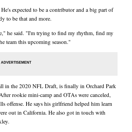
pected to be a contributor and a big part of
dy to be that and more.
se," he said. "I'm trying to find my rhythm, find my
 the team this upcoming season."
l in the 2020 NFL Draft, is finally in Orchard Park
 After rookie mini-camp and OTAs were canceled,
lls offense. He says his girlfriend helped him learn
ere out in California. He also got in touch with
kley.