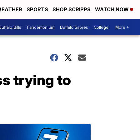
EATHER
SPORTS
SHOP SCRIPPS
WATCH NOW
Buffalo Bills
Fandemonium
Buffalo Sabres
College
More +
s trying to