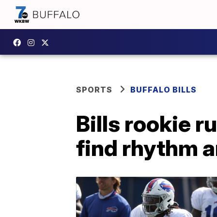
SPORTS
BUFFALO BILLS
Bills rookie 
find rhythm a