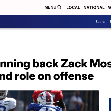
LOCAL
NATIONAL
W
MENU
Sports
running back Zack Mos
nd role on offense