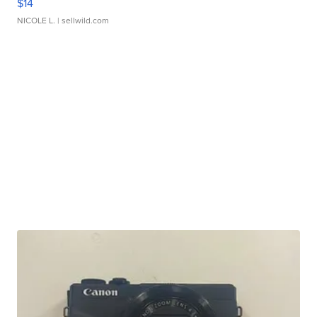
$14
NICOLE L.
| sellwild.com