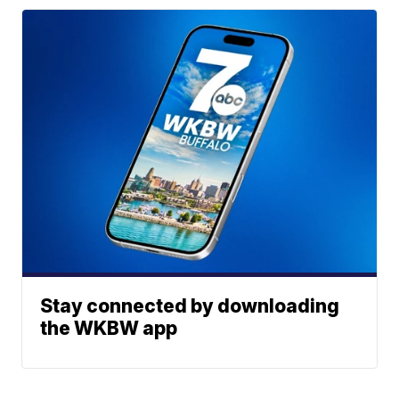
Stay connected by downloading
the WKBW app