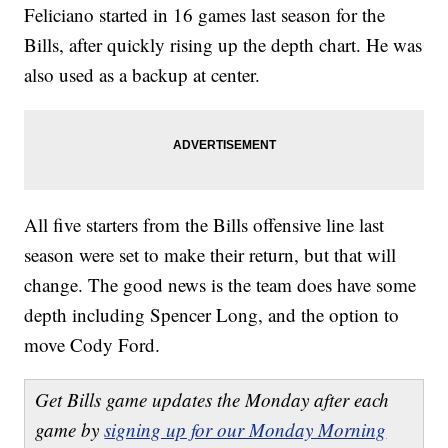
Feliciano started in 16 games last season for the
Bills, after quickly rising up the depth chart. He was
also used as a backup at center.
All five starters from the Bills offensive line last
season were set to make their return, but that will
change. The good news is the team does have some
depth including Spencer Long, and the option to
move Cody Ford.
Get Bills game updates the Monday after each
game by
signing up for our Monday Morning