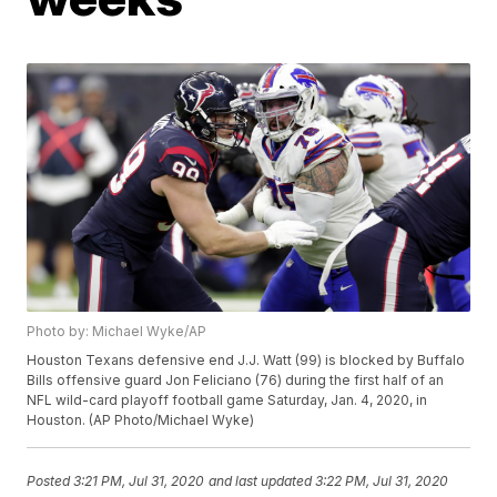
Photo by: Michael Wyke/AP
Houston Texans defensive end J.J. Watt (99) is blocked by Buffalo
Bills offensive guard Jon Feliciano (76) during the first half of an
NFL wild-card playoff football game Saturday, Jan. 4, 2020, in
Houston. (AP Photo/Michael Wyke)
Posted
3:21 PM, Jul 31, 2020
and last updated
3:22 PM, Jul 31, 2020