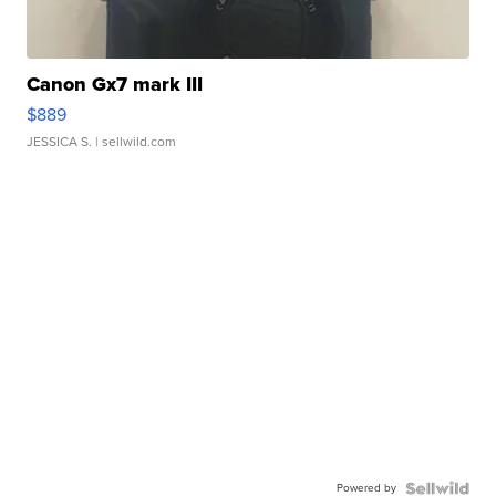
Canon Gx7 mark III
$889
JESSICA S.
| sellwild.com
Powered by