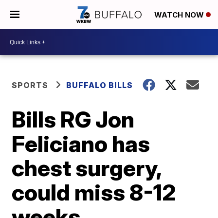
WATCH NOW
SPORTS
BUFFALO BILLS
Bills RG Jon
Feliciano has
chest surgery,
could miss 8-12
weeks