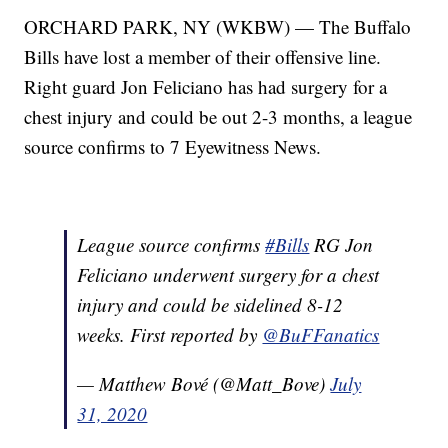
ORCHARD PARK, NY (WKBW) — The Buffalo
Bills have lost a member of their offensive line.
Right guard Jon Feliciano has had surgery for a
chest injury and could be out 2-3 months, a league
source confirms to 7 Eyewitness News.
League source confirms
#Bills
RG Jon
Feliciano underwent surgery for a chest
injury and could be sidelined 8-12
weeks. First reported by
@BuFFanatics
— Matthew Bové (@Matt_Bove)
July
31, 2020