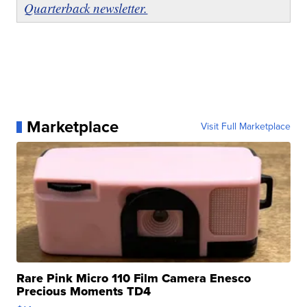
Quarterback newsletter.
Marketplace
Visit Full Marketplace
Rare Pink Micro 110 Film Camera Enesco
Precious Moments TD4