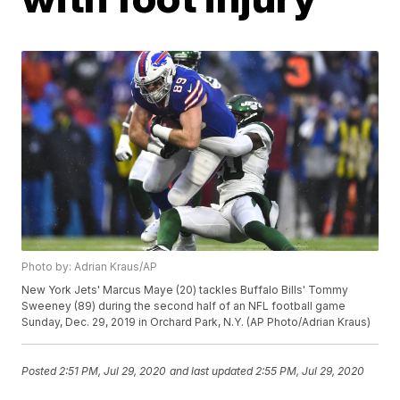
Photo by: Adrian Kraus/AP
New York Jets' Marcus Maye (20) tackles Buffalo Bills' Tommy
Sweeney (89) during the second half of an NFL football game
Sunday, Dec. 29, 2019 in Orchard Park, N.Y. (AP Photo/Adrian Kraus)
Posted
2:51 PM, Jul 29, 2020
and last updated
2:55 PM, Jul 29, 2020