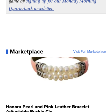
game by
signing up for our Monday Morning
Quarterback newsletter.
Marketplace
Visit Full Marketplace
Honora Pearl and Pink Leather Bracelet
Adjustable Buckle Clo...