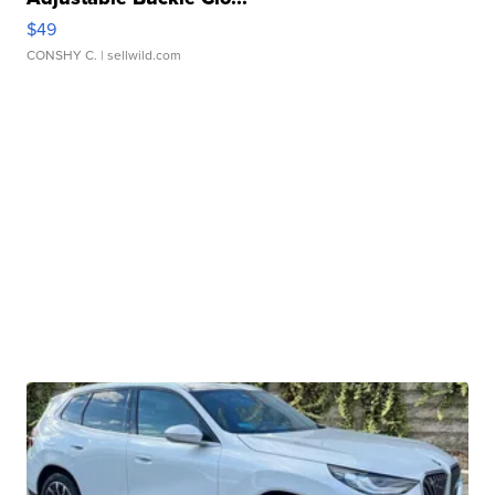
$49
CONSHY C.
| sellwild.com