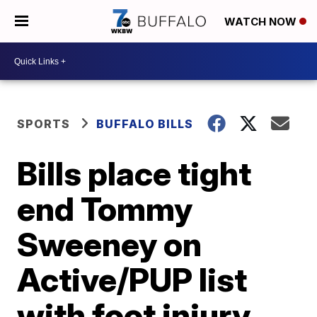
WATCH NOW
SPORTS
BUFFALO BILLS
Bills place tight
end Tommy
Sweeney on
Active/PUP list
with foot injury