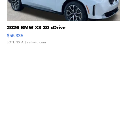
2026 BMW X3 30 xDrive
$56,335
LOTLINX A.
| sellwild.com