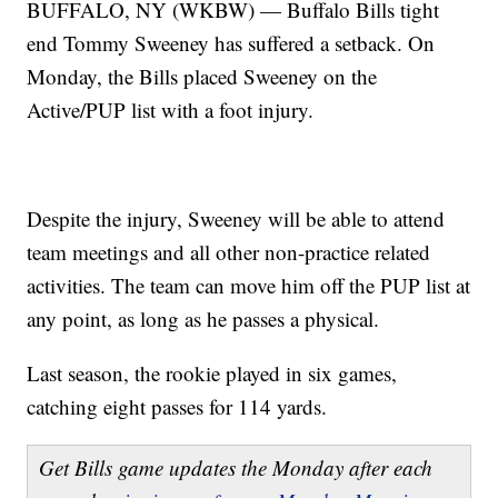
BUFFALO, NY (WKBW) — Buffalo Bills tight
end Tommy Sweeney has suffered a setback. On
Monday, the Bills placed Sweeney on the
Active/PUP list with a foot injury.
Despite the injury, Sweeney will be able to attend
team meetings and all other non-practice related
activities. The team can move him off the PUP list at
any point, as long as he passes a physical.
Last season, the rookie played in six games,
catching eight passes for 114 yards.
Get Bills game updates the Monday after each