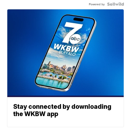
Powered by
Stay connected by downloading
the WKBW app