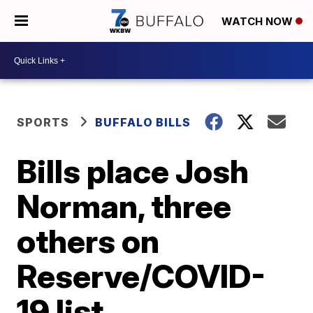
WATCH NOW
SPORTS
BUFFALO BILLS
Bills place Josh
Norman, three
others on
Reserve/COVID-
19 list