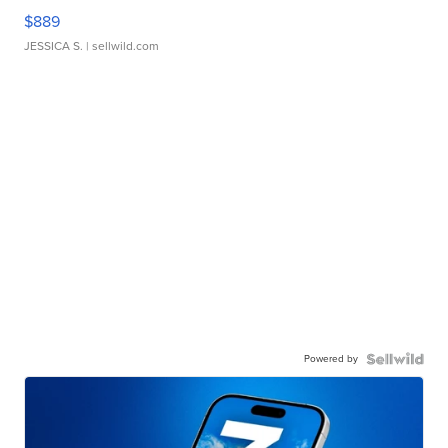
$889
JESSICA S.
| sellwild.com
Powered by