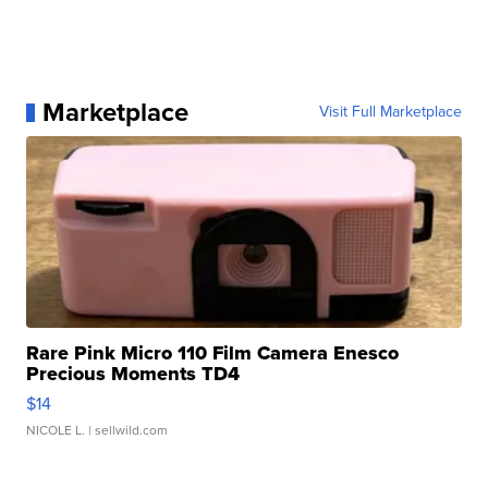
Marketplace
Visit Full Marketplace
Rare Pink Micro 110 Film Camera Enesco
Precious Moments TD4
$14
NICOLE L.
| sellwild.com