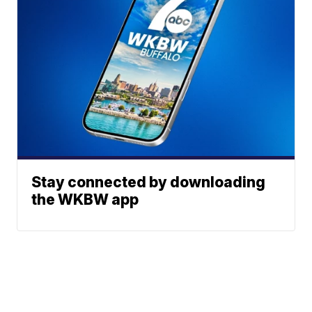
Stay connected by downloading
the WKBW app