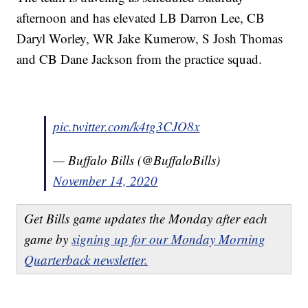
afternoon and has elevated LB Darron Lee, CB
Daryl Worley, WR Jake Kumerow, S Josh Thomas
and CB Dane Jackson from the practice squad.
pic.twitter.com/k4tg3CJO8x
— Buffalo Bills (@BuffaloBills)
November 14, 2020
Get Bills game updates the Monday after each
game by
signing up for our Monday Morning
Quarterback newsletter.