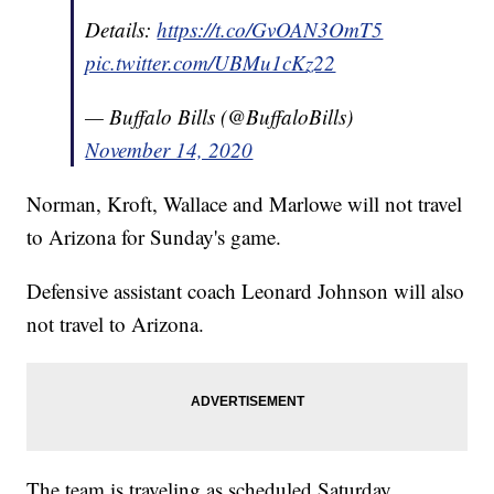
Details:
https://t.co/GvOAN3OmT5
pic.twitter.com/UBMu1cKz22
— Buffalo Bills (@BuffaloBills)
November 14, 2020
Norman, Kroft, Wallace and Marlowe will not travel
to Arizona for Sunday's game.
Defensive assistant coach Leonard Johnson will also
not travel to Arizona.
The team is traveling as scheduled Saturday