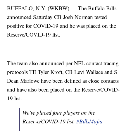
BUFFALO, N.Y. (WKBW) — The Buffalo Bills
announced Saturday CB Josh Norman tested
positive for COVID-19 and he was placed on the
Reserve/COVID-19 list.
The team also announced per NFL contact tracing
protocols TE Tyler Kroft, CB Levi Wallace and S
Dean Marlowe have been defined as close contacts
and have also been placed on the Reserve/COVID-
19 list.
We’ve placed four players on the
Reserve/COVID-19 list.
#BillsMafia