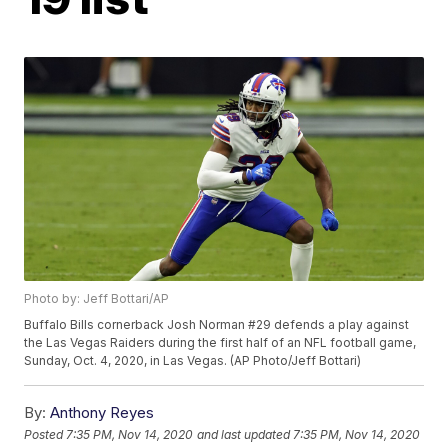
Photo by: Jeff Bottari/AP
Buffalo Bills cornerback Josh Norman #29 defends a play against
the Las Vegas Raiders during the first half of an NFL football game,
Sunday, Oct. 4, 2020, in Las Vegas. (AP Photo/Jeff Bottari)
By:
Anthony Reyes
Posted
7:35 PM, Nov 14, 2020
and last updated
7:35 PM, Nov 14, 2020