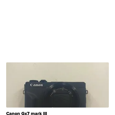
Canon Gx7 mark III