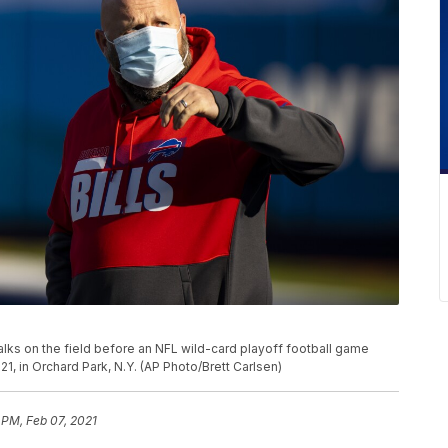
walks on the field before an NFL wild-card playoff football game
021, in Orchard Park, N.Y. (AP Photo/Brett Carlsen)
 PM, Feb 07, 2021