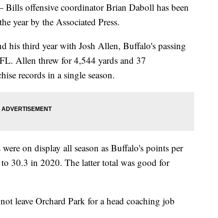
 offensive coordinator Brian Daboll has been
he year by the Associated Press.
and his third year with Josh Allen, Buffalo's passing
NFL. Allen threw for 4,544 yards and 37
ise records in a single season.
 were on display all season as Buffalo's points per
o 30.3 in 2020. The latter total was good for
 not leave Orchard Park for a head coaching job