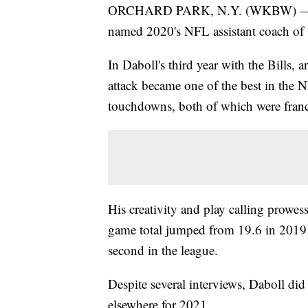
ORCHARD PARK, N.Y. (WKBW) — Bills
named 2020's NFL assistant coach of t
In Daboll's third year with the Bills, 
attack became one of the best in the 
touchdowns, both of which were franch
His creativity and play calling prowess
game total jumped from 19.6 in 2019 t
second in the league.
Despite several interviews, Daboll did
elsewhere for 2021.