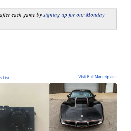
after each game by
signing up for our Monday
Visit Full Marketplace
o List