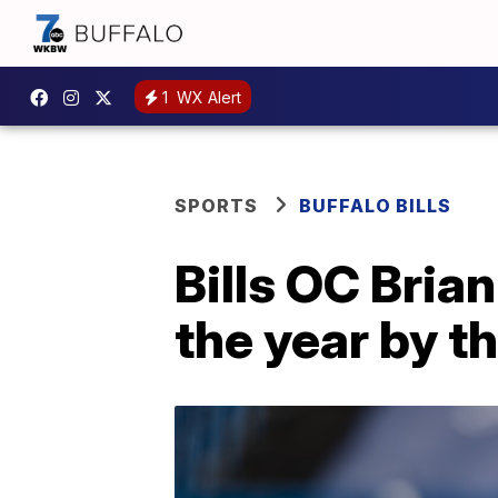
1
WX Alert
SPORTS
BUFFALO BILLS
Bills OC Bria
the year by t