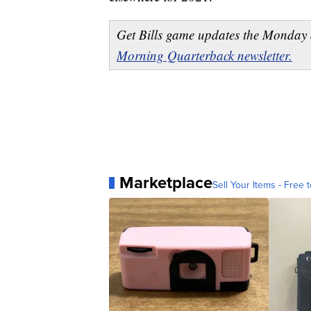
Get Bills game updates the Monday 
Morning Quarterback newsletter.
Marketplace
Sell Your Items - Free t