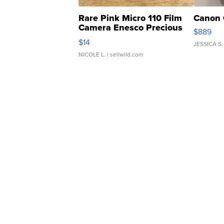
Rare Pink Micro 110 Film
Canon 
Camera Enesco Precious
$889
Moments TD4
$14
JESSICA S.
NICOLE L.
| sellwild.com