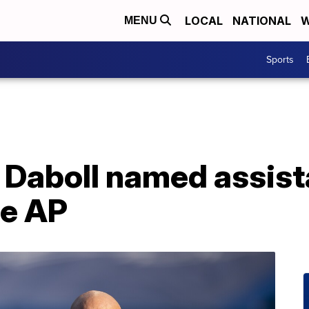
LOCAL
NATIONAL
W
MENU
Sports
n Daboll named assist
he AP