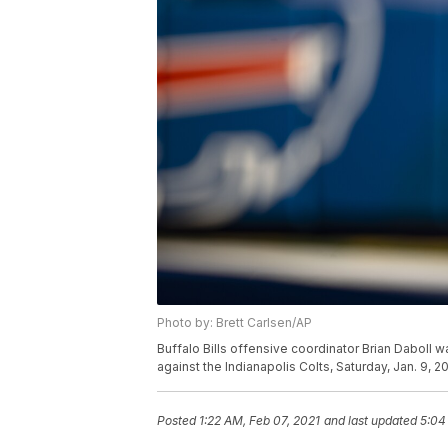
Photo by: Brett Carlsen/AP
Buffalo Bills offensive coordinator Brian Daboll 
against the Indianapolis Colts, Saturday, Jan. 9, 2
Posted
1:22 AM, Feb 07, 2021
and last updated
5:04