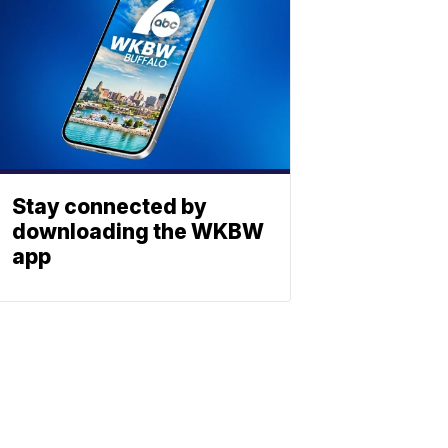
Stay connected by
downloading the WKBW
app