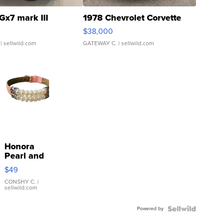
Gx7 mark III
1978 Chevrolet Corvette
$38,000
| sellwild.com
GATEWAY C.
| sellwild.com
Honora
Pearl and
Pink
$49
Leather
Bracelet
CONSHY C.
|
sellwild.com
Adjustable
Buckle
Powered by
Clo...