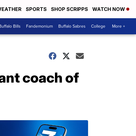
EATHER
SPORTS
SHOP SCRIPPS
WATCH NOW
Buffalo Bills
Fandemonium
Buffalo Sabres
College
More +
ant coach of