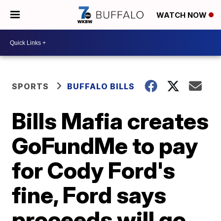
WATCH NOW
SPORTS
BUFFALO BILLS
Bills Mafia creates
GoFundMe to pay
for Cody Ford's
fine, Ford says
proceeds will go