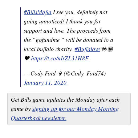
#BillsMafia
I see you, definitely not
going unnoticed! I thank you for
support and love. The proceeds from
the “gofundme “ will be donated to a
local buffalo charity.
#Buffalove
🤟🏽
🖤
https://t.co/nIrZL31H8F
— Cody Ford ✞ (@Cody_Ford74)
January 11, 2020
Get Bills game updates the Monday after each
game by
signing up for our Monday Morning
Quarterback newsletter.