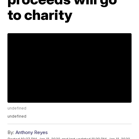
to charity
undefined
undefined
By:
Anthony Reyes