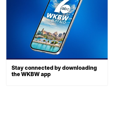
Stay connected by downloading
the WKBW app