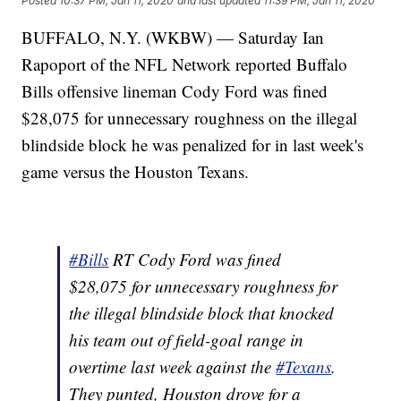
Posted
10:37 PM, Jan 11, 2020
and last updated
11:39 PM, Jan 11, 2020
BUFFALO, N.Y. (WKBW) — Saturday Ian
Rapoport of the NFL Network reported Buffalo
Bills offensive lineman Cody Ford was fined
$28,075 for unnecessary roughness on the illegal
blindside block he was penalized for in last week's
game versus the Houston Texans.
#Bills
RT Cody Ford was fined
$28,075 for unnecessary roughness for
the illegal blindside block that knocked
his team out of field-goal range in
overtime last week against the
#Texans
.
They punted, Houston drove for a