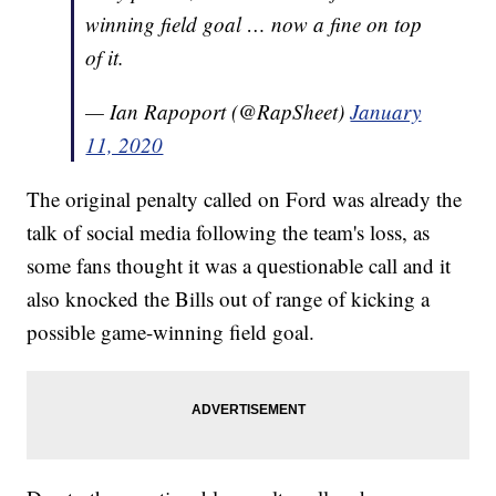
winning field goal … now a fine on top
of it.
— Ian Rapoport (@RapSheet)
January
11, 2020
The original penalty called on Ford was already the
talk of social media following the team's loss, as
some fans thought it was a questionable call and it
also knocked the Bills out of range of kicking a
possible game-winning field goal.