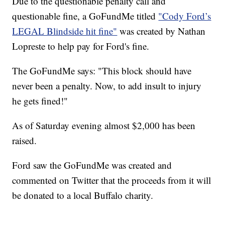
Due to the questionable penalty call and
questionable fine, a GoFundMe titled
"Cody Ford’s
LEGAL Blindside hit fine"
was created by Nathan
Lopreste to help pay for Ford's fine.
The GoFundMe says: "This block should have
never been a penalty. Now, to add insult to injury
he gets fined!"
As of Saturday evening almost $2,000 has been
raised.
Ford saw the GoFundMe was created and
commented on Twitter that the proceeds from it will
be donated to a local Buffalo charity.