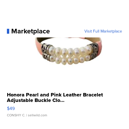
Marketplace
Visit Full Marketplace
Honora Pearl and Pink Leather Bracelet
Adjustable Buckle Clo...
$49
CONSHY C.
| sellwild.com