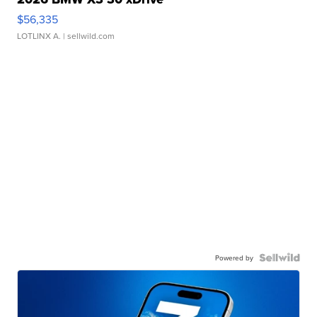
$56,335
LOTLINX A.
| sellwild.com
Powered by