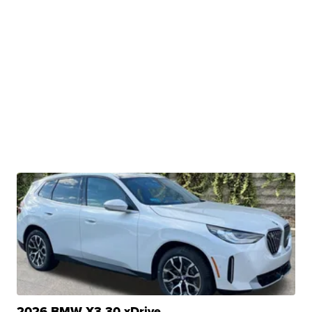
2026 BMW X3 30 xDrive