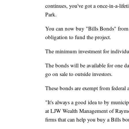
continues, you've got a once-in-a-life
Park.
You can now buy "Bills Bonds" from E
obligation to fund the project.
The minimum investment for individual
The bonds will be available for one d
go on sale to outside investors.
These bonds are exempt from federal an
"It's always a good idea to by munici
at LJW Wealth Management of Raymon
firms that can help you buy a Bills bo