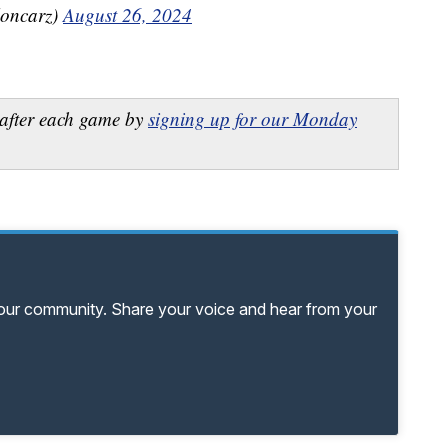
oncarz)
August 26, 2024
after each game by
signing up for our Monday
your community. Share your voice and hear from your