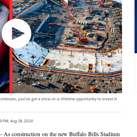
ontinues, you've got a once-in-a-lifetime opportunity to invest in
9 PM, Aug 28, 2024
onstruction on the new Buffalo Bills Stadium