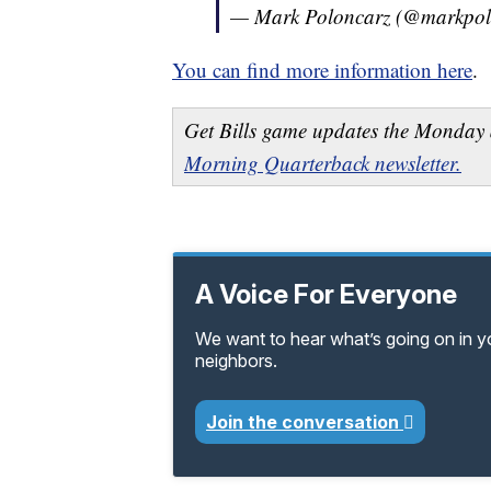
— Mark Poloncarz (@markpol
You can find more information here
.
Get Bills game updates the Monday 
Morning Quarterback newsletter.
A Voice For Everyone
We want to hear what’s going on in 
neighbors.
Join the conversation