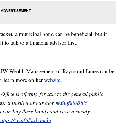
racket, a municipal bond can be beneficial, but if
 to talk to a financial advisor first.
LJW Wealth Management of Raymond James can be
n learn more on her
website.
ffice is offering for sale to the general public
y for a portion of our new
@BuffaloBills
'
u can buy these bonds and earn a steady
https://t.co/0tStaLdm3u