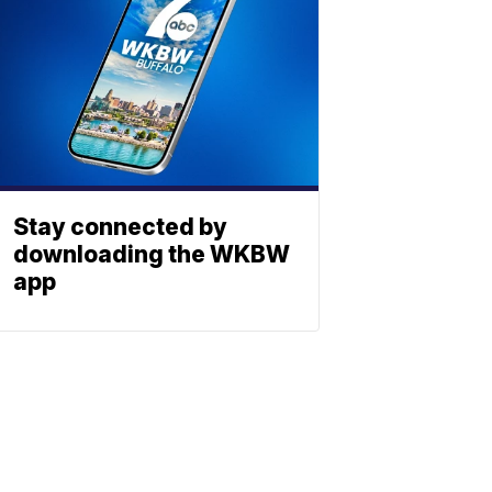
Stay connected by
downloading the WKBW
app