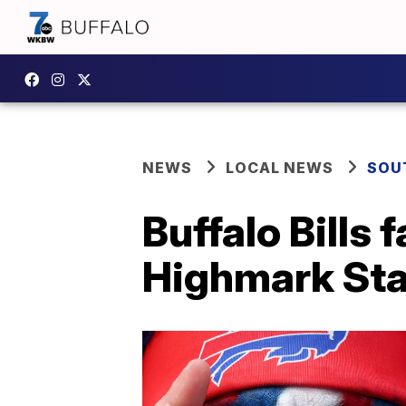
NEWS
LOCAL NEWS
SOU
Buffalo Bills 
Highmark Stad