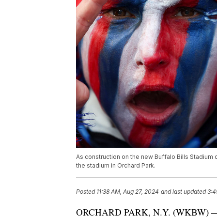
As construction on the new Buffalo Bills Stadium c
the stadium in Orchard Park.
Posted
11:38 AM, Aug 27, 2024
and last updated
3:4
ORCHARD PARK, N.Y. (WKBW) — As c