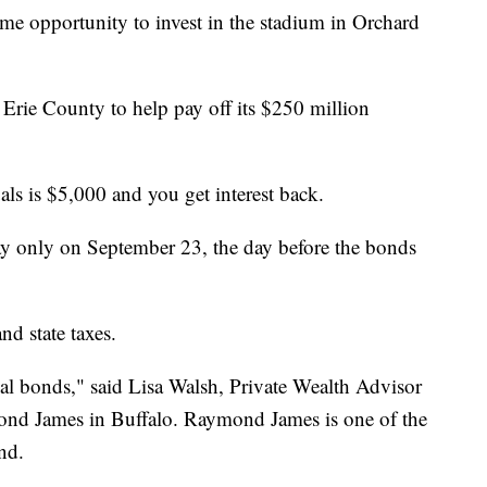
time opportunity to invest in the stadium in Orchard
rie County to help pay off its $250 million
s is $5,000 and you get interest back.
ay only on September 23, the day before the bonds
d state taxes.
pal bonds," said Lisa Walsh, Private Wealth Advisor
d James in Buffalo. Raymond James is one of the
nd.