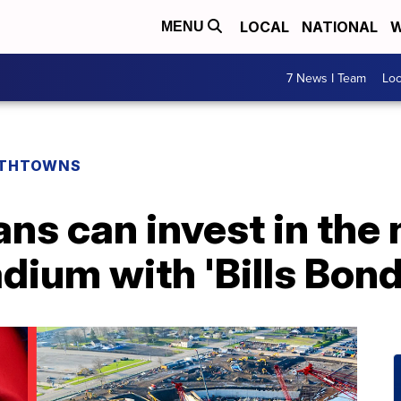
LOCAL
NATIONAL
W
MENU
7 News I Team
Lo
THTOWNS
fans can invest in the
ium with 'Bills Bond