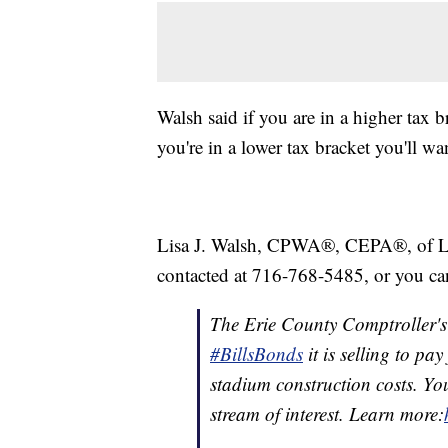
Walsh said if you are in a higher tax b
you're in a lower tax bracket you'll want
Lisa J. Walsh, CPWA®, CEPA®, of 
contacted at 716-768-5485, or you ca
The Erie County Comptroller's O
#BillsBonds
it is selling to pa
stadium construction costs. Yo
stream of interest. Learn more: