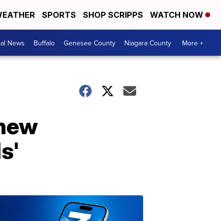
EATHER
SPORTS
SHOP SCRIPPS
WATCH NOW
cal News
Buffalo
Genesee County
Niagara County
More +
 new
s'