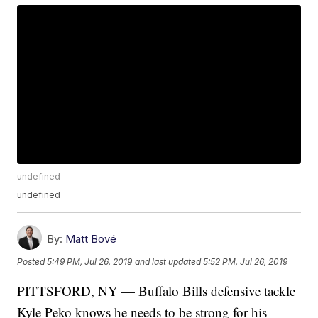
undefined
undefined
By:
Matt Bové
Posted
5:49 PM, Jul 26, 2019
and last updated
5:52 PM, Jul 26, 2019
PITTSFORD, NY — Buffalo Bills defensive tackle
Kyle Peko knows he needs to be strong for his