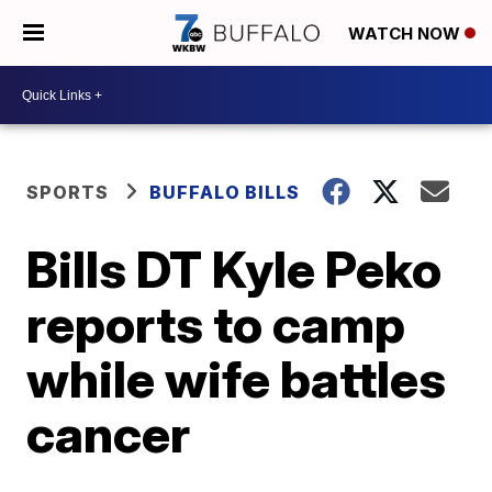
WATCH NOW
SPORTS
BUFFALO BILLS
Bills DT Kyle Peko
reports to camp
while wife battles
cancer