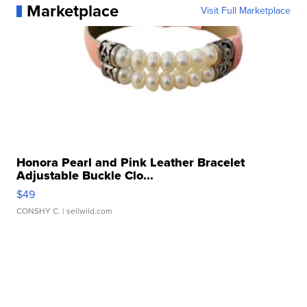
Marketplace
Visit Full Marketplace
Honora Pearl and Pink Leather Bracelet
Adjustable Buckle Clo...
$49
CONSHY C.
| sellwild.com