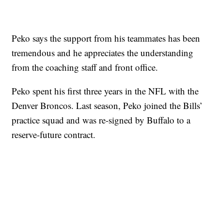
Peko says the support from his teammates has been
tremendous and he appreciates the understanding
from the coaching staff and front office.
Peko spent his first three years in the NFL with the
Denver Broncos. Last season, Peko joined the Bills’
practice squad and was re-signed by Buffalo to a
reserve-future contract.