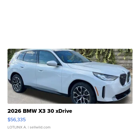
2026 BMW X3 30 xDrive
$56,335
LOTLINX A.
| sellwild.com