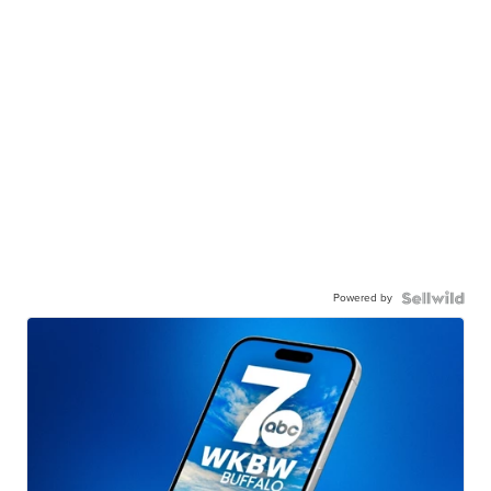
Powered by