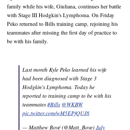
family while his wife, Giuliana, continues her battle
with Stage III Hodgkin's Lymphoma. On Friday
Peko returned to Bills training camp, rejoining his
teammates after missing the first day of practice to
be with his family.
Last month Kyle Peko learned his wife
had been diagnosed with Stage 3
Hodgkin's Lymphoma. Today he
reported to training camp to be with his
teammates
#Bills
@WKBW
pic.twitter.com/wM5EPfQUJ8
— Matthew Bové (@Matt_Bove)
July