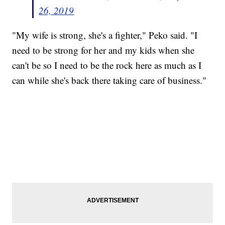
26, 2019
"My wife is strong, she's a fighter," Peko said. "I
need to be strong for her and my kids when she
can't be so I need to be the rock here as much as I
can while she's back there taking care of business."