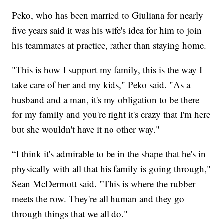
Peko, who has been married to Giuliana for nearly
five years said it was his wife's idea for him to join
his teammates at practice, rather than staying home.
"This is how I support my family, this is the way I
take care of her and my kids," Peko said. "As a
husband and a man, it's my obligation to be there
for my family and you're right it's crazy that I'm here
but she wouldn't have it no other way."
“I think it's admirable to be in the shape that he's in
physically with all that his family is going through,"
Sean McDermott said. "This is where the rubber
meets the row. They're all human and they go
through things that we all do."