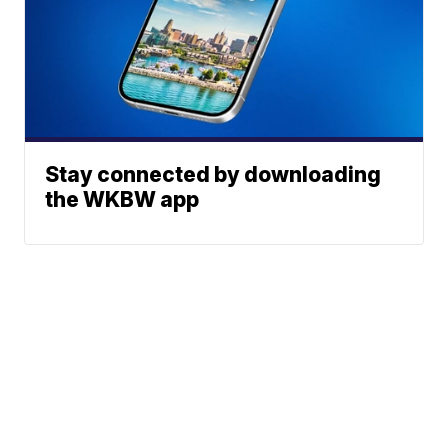
Stay connected by downloading
the WKBW app