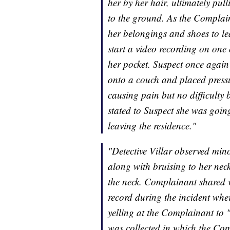
her by her hair, ultimately pul
to the ground. As the Complain
her belongings and shoes to le
start a video recording on one
her pocket. Suspect once agai
onto a couch and placed press
causing pain but no difficult
stated to Suspect she was going 
leaving the residence."
"Detective Villar observed min
along with bruising to her neck
the neck. Complainant shared w
record during the incident whe
yelling at the Complainant to 
was collected in which the Com