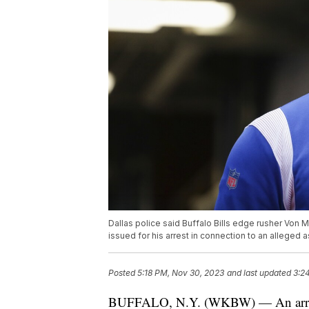
Dallas police said Buffalo Bills edge rusher Von M
issued for his arrest in connection to an alleged a
Posted
5:18 PM, Nov 30, 2023
and last updated
3:2
BUFFALO, N.Y. (WKBW) — An arrest w