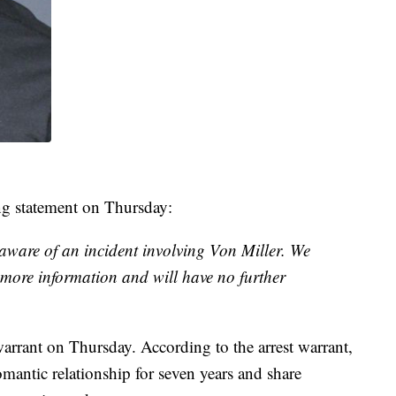
ing statement on Thursday:
ware of an incident involving Von Miller. We
g more information and will have no further
warrant on Thursday. According to the arrest warrant,
omantic relationship for seven years and share