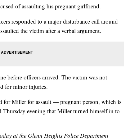
cused of assaulting his pregnant girlfriend.
icers responded to a major disturbance call around
saulted the victim after a verbal argument.
ene before officers arrived. The victim was not
ed for minor injuries.
ed for Miller for assault — pregnant person, which is
d Thursday evening that Miller turned himself in to
today at the Glenn Heights Police Department