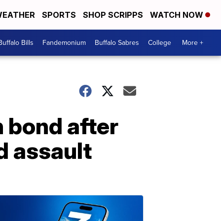
EATHER
SPORTS
SHOP SCRIPPS
WATCH NOW
Buffalo Bills
Fandemonium
Buffalo Sabres
College
More +
n bond after
d assault