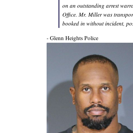
on an outstanding arrest warra
Office. Mr. Miller was transpo
booked in without incident, po
- Glenn Heights Police