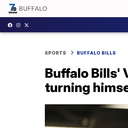
SPORTS
BUFFALO BILLS
Buffalo Bills'
turning himse