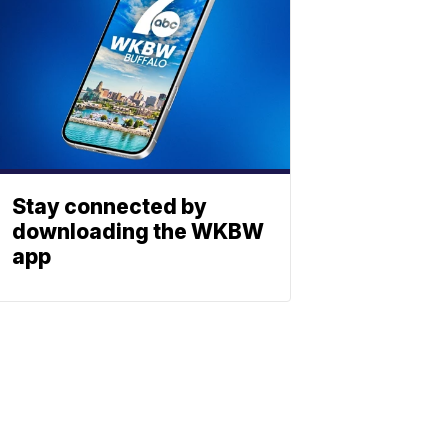
Stay connected by
downloading the WKBW
app