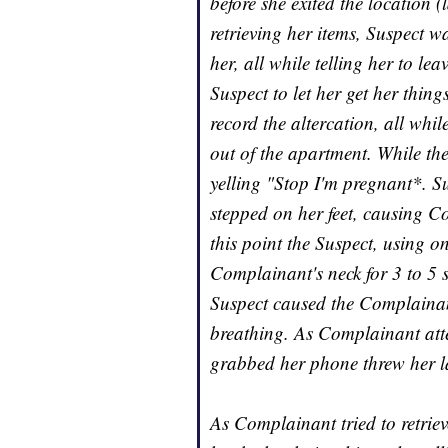
before she exited the location
retrieving her items, Suspect 
her, all while telling her to l
Suspect to let her get her thin
record the altercation, all wh
out of the apartment. While th
yelling "Stop I'm pregnant*. 
stepped on her feet, causing Co
this point the Suspect, using 
Complainant's neck for 3 to 5 s
Suspect caused the Complainant 
breathing. As Complainant att
grabbed her phone threw her l
As Complainant tried to retriev