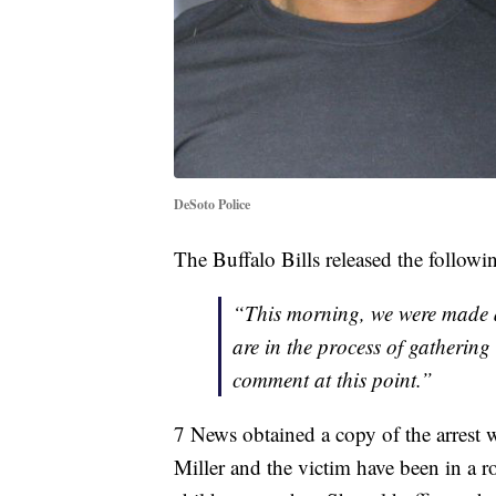
DeSoto Police
The Buffalo Bills released the follow
“This morning, we were made a
are in the process of gatherin
comment at this point.”
7 News obtained a copy of the arrest 
Miller and the victim have been in a r