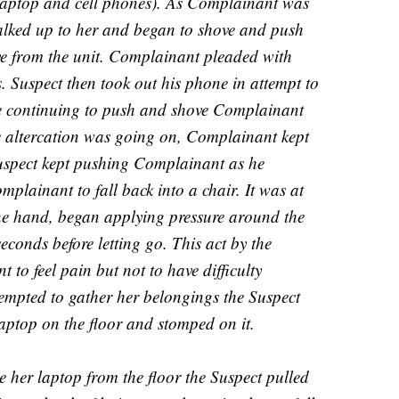
 (laptop and cell phones). As Complainant was
walked up to her and began to shove and push
eave from the unit. Complainant pleaded with
gs. Suspect then took out his phone in attempt to
ile continuing to push and shove Complainant
e altercation was going on, Complainant kept
Suspect kept pushing Complainant as he
mplainant to fall back into a chair. It was at
one hand, began applying pressure around the
econds before letting go. This act by the
to feel pain but not to have difficulty
empted to gather her belongings the Suspect
aptop on the floor and stomped on it.
e her laptop from the floor the Suspect pulled