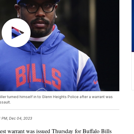
iller turned himself in to Glenn Heights Police after a warrant was
ssault.
4 PM, Dec 04, 2023
arrant was issued Thursday for Buffalo Bills