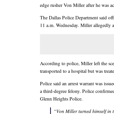
edge rusher Von Miller after he was ac
The Dallas Police Department said off
11 a.m. Wednesday. Miller allegedly as
According to police, Miller left the sc
transported to a hospital but was treat
Police said an arrest warrant was issu
a third-degree felony. Police confirme
Glenn Heights Police.
“Von Miller turned himself in 