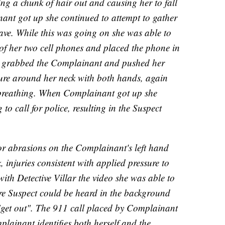
ling a chunk of hair out and causing her to fall
ant got up she continued to attempt to gather
ave. While this was going on she was able to
 of her two cell phones and placed the phone in
n grabbed the Complainant and pushed her
ure around her neck with both hands, again
y breathing. When Complainant got up she
to call for police, resulting in the Suspect
or abrasions on the Complainant's left hand
, injuries consistent with applied pressure to
ith Detective Villar the video she was able to
re Suspect could be heard in the background
"get out". The 911 call placed by Complainant
plainant identifies both herself and the