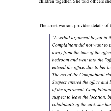
children together. She told officers s
The arrest warrant provides details of 
"A verbal argument began in t
Complainant did not want to t
away from the time of the offe
bedroom and went into the "off
entered the office, due to her b
The act of the Complainant sl
Suspect entered the office and 
of the apartment. Complainant 
suspect to leave the location, b
cohabitants of the unit, she ha