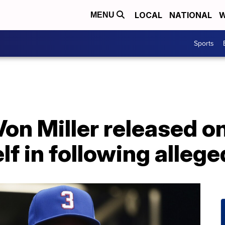
LOCAL
NATIONAL
W
MENU
Sports
 Von Miller released o
lf in following allege