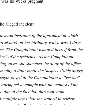
he was six weeks pregnant.
the alleged incident:
he main bedroom of the apartment in which
ravel back on her birthday, which was 3 days
nse. The Complainant removed herself from the
ice" of the residence. As the Complainant
eing upset, she slammed the door of the office.
amming a door made the Suspect visibly angry.
began to yell at the Complainant to "get out"
attempted to comply with the request of the
ut due to the fact that they were both
d multiple items that she wanted to retrieve