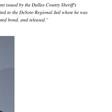
nt issued by the Dallas County Sheriff's
rted to the DeSoto Regional Jail where he was
sted bond, and released.”