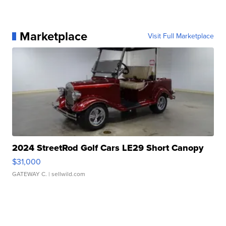
Marketplace
Visit Full Marketplace
2024 StreetRod Golf Cars LE29 Short Canopy
$31,000
GATEWAY C.
| sellwild.com