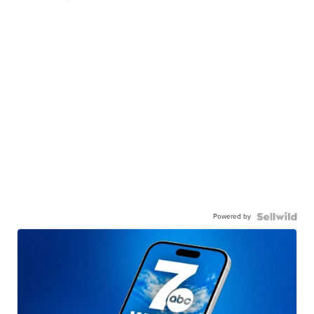
Powered by