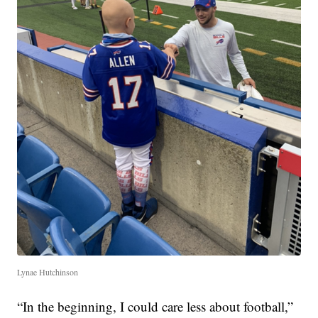
Lynae Hutchinson
“In the beginning, I could care less about football,”