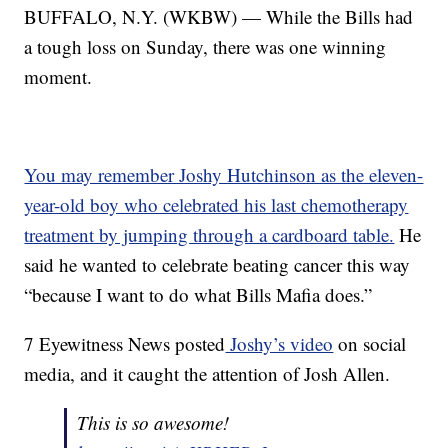
BUFFALO, N.Y. (WKBW) — While the Bills had
a tough loss on Sunday, there was one winning
moment.
You may remember Joshy Hutchinson as the eleven-
year-old boy who celebrated his last chemotherapy
treatment by jumping through a cardboard table.
He
said he wanted to celebrate beating cancer this way
“because I want to do what Bills Mafia does.”
7 Eyewitness News posted
Joshy’s video
on social
media, and it caught the attention of Josh Allen.
This is so awesome!