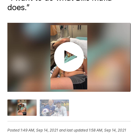
does.”
Posted
1:49 AM, Sep 14, 2021
and last updated
1:58 AM, Sep 14, 2021