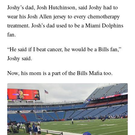
Joshy’s dad, Josh Hutchinson, said Joshy had to
wear his Josh Allen jersey to every chemotherapy
treatment. Josh’s dad used to be a Miami Dolphins
fan.
“He said if I beat cancer, he would be a Bills fan,”
Joshy said.
Now, his mom is a part of the Bills Mafia too.