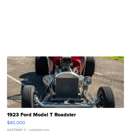
1923 Ford Model T Roadster
$40,000
GATEWAY C.
| sellwild.com