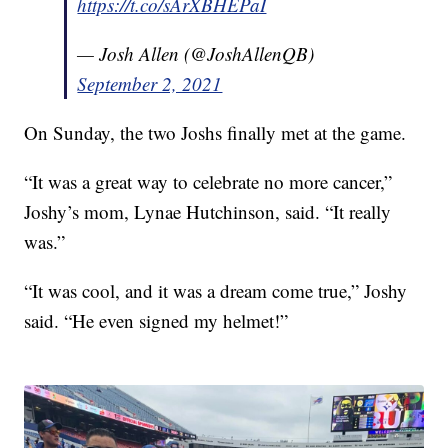
https://t.co/sArXBHEPaI
— Josh Allen (@JoshAllenQB)
September 2, 2021
On Sunday, the two Joshs finally met at the game.
“It was a great way to celebrate no more cancer,”
Joshy’s mom, Lynae Hutchinson, said. “It really
was.”
“It was cool, and it was a dream come true,” Joshy
said. “He even signed my helmet!”