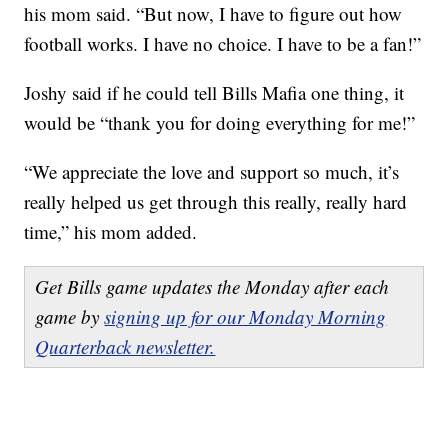
his mom said. “But now, I have to figure out how
football works. I have no choice. I have to be a fan!”
Joshy said if he could tell Bills Mafia one thing, it
would be “thank you for doing everything for me!”
“We appreciate the love and support so much, it’s
really helped us get through this really, really hard
time,” his mom added.
Get Bills game updates the Monday after each
game by
signing up for our Monday Morning
Quarterback newsletter.