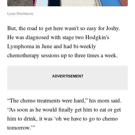
Lynae Hutchinson
But, the road to get here wasn't so easy for Joshy.
He was diagnosed with stage two Hodgkin's
Lymphoma in June and had bi-weekly
chemotherapy sessions up to three times a week.
“The chemo treatments were hard,” his mom said.
“As soon as he would finally get him to eat or get
him to drink, it was ‘oh we have to go to chemo
tomorrow.’”