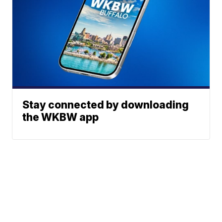
Stay connected by downloading
the WKBW app