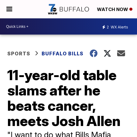
WATCH NOW
2
WX Alerts
SPORTS
BUFFALO BILLS
11-year-old table
slams after he
beats cancer,
meets Josh Allen
"I want to do what Bills Mafia