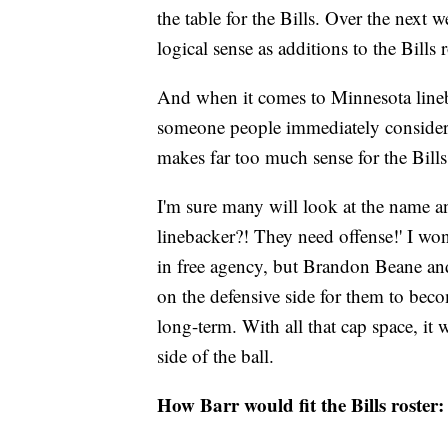
the table for the Bills. Over the next 
logical sense as additions to the Bills r
And when it comes to Minnesota line
someone people immediately consider for
makes far too much sense for the Bills
I'm sure many will look at the name a
linebacker?! They need offense!' I won'
in free agency, but Brandon Beane an
on the defensive side for them to beco
long-term. With all that cap space, it w
side of the ball.
How Barr would fit the Bills roster: