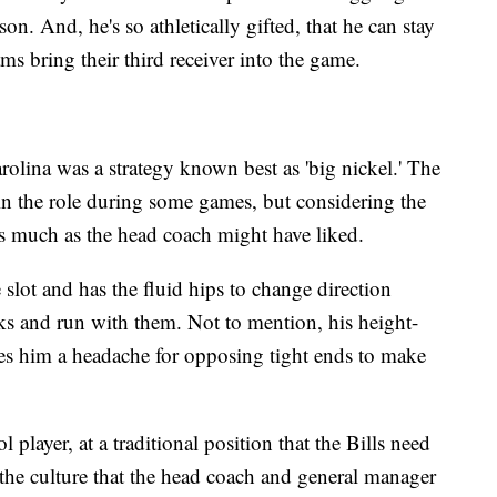
on. And, he's so athletically gifted, that he can stay
ms bring their third receiver into the game.
olina was a strategy known best as 'big nickel.' The
in the role during some games, but considering the
it as much as the head coach might have liked.
 slot and has the fluid hips to change direction
s and run with them. Not to mention, his height-
s him a headache for opposing tight ends to make
l player, at a traditional position that the Bills need
o the culture that the head coach and general manager