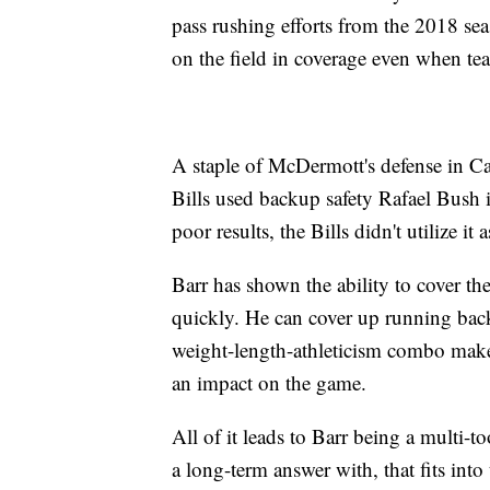
pass rushing efforts from the 2018 seas
on the field in coverage even when tea
A staple of McDermott's defense in Car
Bills used backup safety Rafael Bush 
poor results, the Bills didn't utilize 
Barr has shown the ability to cover the
quickly. He can cover up running back
weight-length-athleticism combo make
an impact on the game.
All of it leads to Barr being a multi-too
a long-term answer with, that fits int