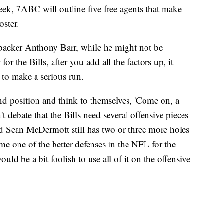
week, 7ABC will outline five free agents that make
oster.
backer Anthony Barr, while he might not be
 the Bills, after you add all the factors up, it
 to make a serious run.
nd position and think to themselves, 'Come on, a
t debate that the Bills need several offensive pieces
d Sean McDermott still has two or three more holes
me one of the better defenses in the NFL for the
ould be a bit foolish to use all of it on the offensive