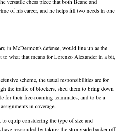
the versatile chess piece that both Beane and
ime of his career, and he helps fill two needs in one
 Barr, in McDermott's defense, would line up as the
et to what that means for Lorenzo Alexander in a bit,
defensive scheme, the usual responsibilities are for
ugh the traffic of blockers, shed them to bring down
able for their free-roaming teammates, and to be a
 assignments in coverage.
ult to equip considering the type of size and
ms have responded by taking the strongside backer off