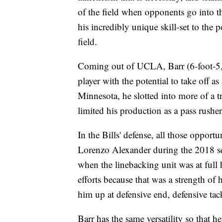
of the field when opponents go into thr
his incredibly unique skill-set to the 
field.
Coming out of UCLA, Barr (6-foot-5, 
player with the potential to take off a
Minnesota, he slotted into more of a tr
limited his production as a pass rusher
In the Bills' defense, all those oppor
Lorenzo Alexander during the 2018 se
when the linebacking unit was at full 
efforts because that was a strength of 
him up at defensive end, defensive tac
Barr has the same versatility so that he