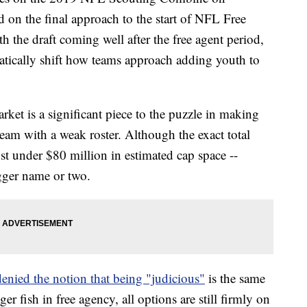
ed on the final approach to the start of NFL Free
the draft coming well after the free agent period,
ically shift how teams approach adding youth to
arket is a significant piece to the puzzle in making
team with a weak roster. Although the exact total
just under $80 million in estimated cap space --
ger name or two.
nied the notion that being "judicious"
is the same
er fish in free agency, all options are still firmly on