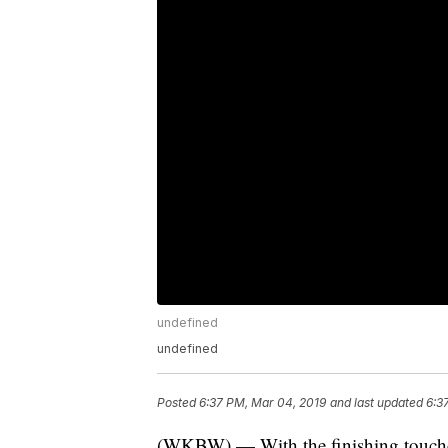
undefined
undefined
Posted
6:37 PM, Mar 04, 2019
and last updated
6:3
(WKBW) — With the finishing touch