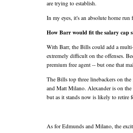
are trying to establish.
In my eyes, it's an absolute home run 
How Barr would fit the salary cap s
With Barr, the Bills could add a multi
extremely difficult on the offenses. B
premium free agent -- but one that mak
The Bills top three linebackers on th
and Matt Milano. Alexander is on the b
but as it stands now is likely to retir
As for Edmunds and Milano, the excit