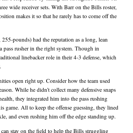
ee wide receiver sets. With Barr on the Bills roster,
position makes it so that he rarely has to come off the
255-pounds) had the reputation as a long, lean
s a pass rusher in the right system. Though in
aditional linebacker role in their 4-3 defense, which
.
tunities open right up. Consider how the team used
ason. While he didn't collect many defensive snaps
health, they integrated him into the pass rushing
his game. All to keep the offense guessing, they lined
kle, and even rushing him off the edge standing up.
 can stay on the field to help the Bills struggling