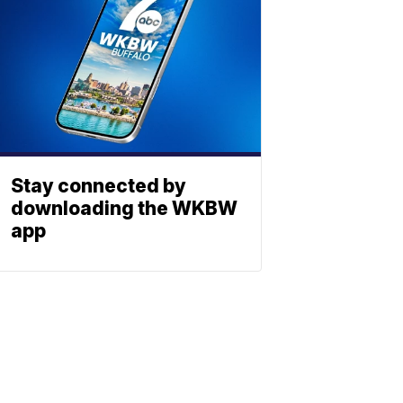
Stay connected by
downloading the WKBW
app