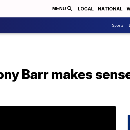
LOCAL
NATIONAL
W
MENU
Sports
ny Barr makes sense 