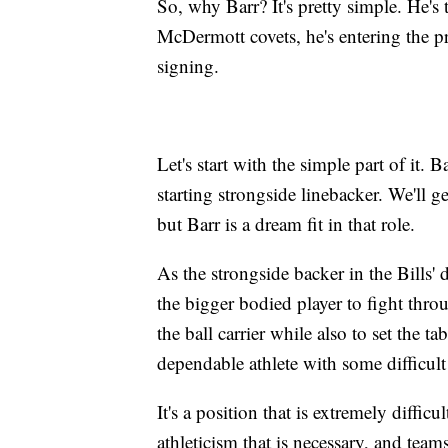
So, why Barr? It's pretty simple. He's 
McDermott covets, he's entering the pr
signing.
Let's start with the simple part of it.
starting strongside linebacker. We'll g
but Barr is a dream fit in that role.
As the strongside backer in the Bills' 
the bigger bodied player to fight thro
the ball carrier while also to set the t
dependable athlete with some difficult
It's a position that is extremely diffic
athleticism that is necessary, and tea