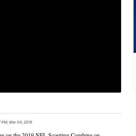
7 PM, Mar 04, 2019
es on the 2019 NFL Scouting Combine on