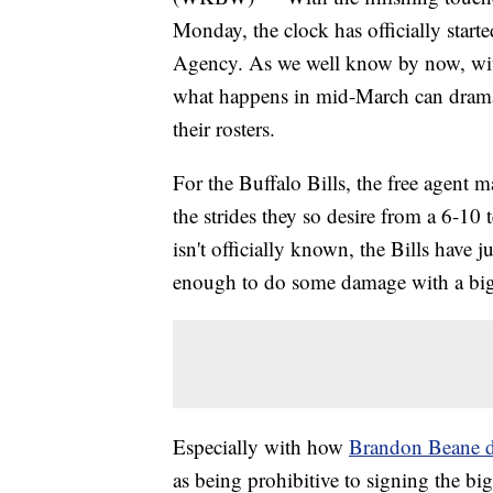
Monday, the clock has officially start
Agency. As we well know by now, with 
what happens in mid-March can dramat
their rosters.
For the Buffalo Bills, the free agent m
the strides they so desire from a 6-10 
isn't officially known, the Bills have 
enough to do some damage with a big
Especially with how
Brandon Beane de
as being prohibitive to signing the bigg