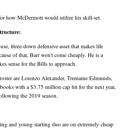
for how McDermott would utilize his skill-set.
tructure:
-use, three-down defensive asset that makes life
ecause of that, Barr won't come cheaply. He is a
es sense for the Bills to approach.
e roster are Lorenzo Alexander, Tremaine Edmunds,
ooks with a $3.75 million cap hit for the next year,
e following the 2019 season.
ing and young starting duo are on extremely cheap