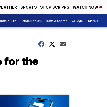
EATHER
SPORTS
SHOP SCRIPPS
WATCH NOW
Buffalo Bills
Fandemonium
Buffalo Sabres
College
More +
for the