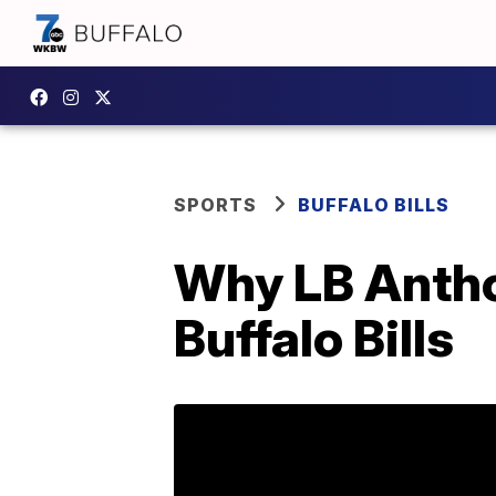
SPORTS
BUFFALO BILLS
Why LB Antho
Buffalo Bills