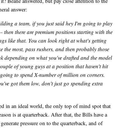
it? Beane answered, but pay close attention to the
neral answer:
uilding a team, if you just said hey I'm going to play
-- then there are premium positions starting with the
s like that. You can look right at what's getting
e the most, pass rushers, and then probably those
ink depending on what you've drafted and the model
ouple of young guys at a position that haven't hit
m going to spend X-number of million on corners.
've got them low, don't just go spending extra
ed in an ideal world, the only top of mind spot that
eason is at quarterback. After that, the Bills have a
n generate pressure on to the quarterback, and of