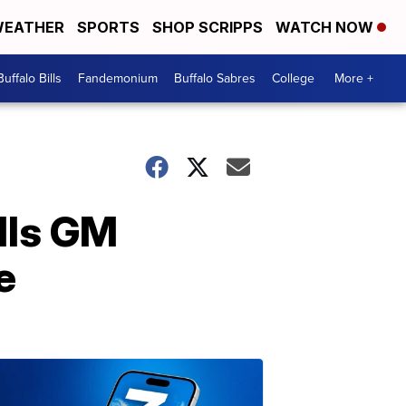
EATHER
SPORTS
SHOP SCRIPPS
WATCH NOW
Buffalo Bills
Fandemonium
Buffalo Sabres
College
More +
lls GM
e