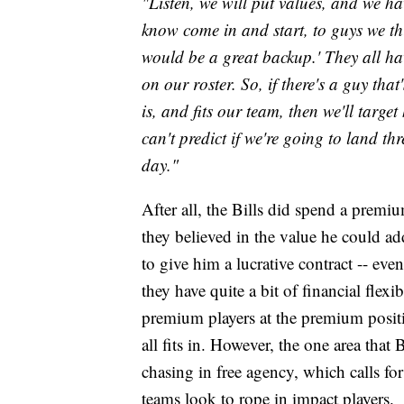
"Listen, we will put values, and we ha
know come in and start, to guys we thi
would be a great backup.' They all hav
on our roster. So, if there's a guy that
is, and fits our team, then we'll targe
can't predict if we're going to land thr
day."
After all, the Bills did spend a premiu
they believed in the value he could add
to give him a lucrative contract -- ev
they have quite a bit of financial flexib
premium players at the premium positio
all fits in. However, the one area that
chasing in free agency, which calls for 
teams look to rope in impact players.