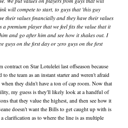
ve. We put values on players from guys that will
nk will compete to start, to guys that 'this guy
e their values financially and they have their values
's a premium player that we feel fits the value that it
t him and go after him and see how it shakes out. I
ee guys on the first day or zero guys on the first
m contract on Star Lotulelei last offseason because
 to the team as an instant starter and weren't afraid
en when they didn't have a ton of cap room. Now that
ility, my guess is they'll likely look at a handful of
ns that they value the highest, and then see how it
 Beane doesn't want the Bills to get caught up with is
a clarification as to where the line is as multiple