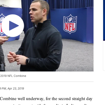
he 2019 NFL Combine
9 PM, Apr 23, 2019
bine well underway, for the second straight day