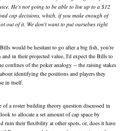
ice. He's not going to be able to live up to a $12
 bad cap decisions, which, if you make enough of
got out of it. We don't want to put ourselves right
Bills would be hesitant to go after a big fish, you're
and in their projected value, I'd expect the Bills to
the confines of the poker analogy -- the raising stakes
about identifying the positions and players they
 in itself.
e of a roster building theory question discussed in
 look to allocate a set amount of cap space by
ruin their flexibility at other spots, or, does it have