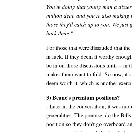
You're doing that young man a disserv
million deal, and you're also making
those they'll catch up to you. We just 
back there."
For those that were dissauded that the 
in luck. If they deem it worthy enough 
be in on those discussions until -- in 
makes them want to fold. So now, it's 
deem worth it, which is another exercise
3) Beane's premium positions?
- Later in the conversation, it was mor
generalities. The premise, do the Bills
position so they don't go overboard and 