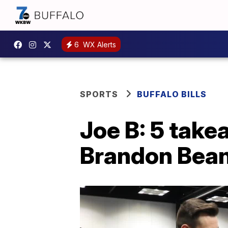
6
WX Alerts
SPORTS
BUFFALO BILLS
Joe B: 5 take
Brandon Bean