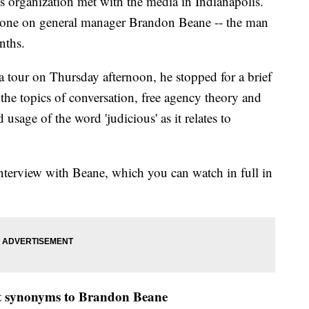
s organization met with the media in Indianapolis.
shone on general manager Brandon Beane -- the man
nths.
 tour on Thursday afternoon, he stopped for a brief
 topics of conversation, free agency theory and
sage of the word 'judicious' as it relates to
nterview with Beane, which you can watch in full in
not synonyms to Brandon Beane