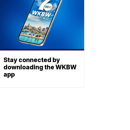
Stay connected by
downloading the WKBW
app