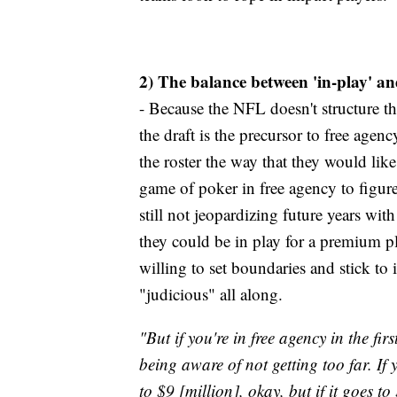
2) The balance between 'in-play' and
- Because the NFL doesn't structure t
the draft is the precursor to free agen
the roster the way that they would like
game of poker in free agency to figure
still not jeopardizing future years wi
they could be in play for a premium pl
willing to set boundaries and stick to 
"judicious" all along.
"But if you're in free agency in the fir
being aware of not getting too far. If 
to $9 [million], okay, but if it goes t