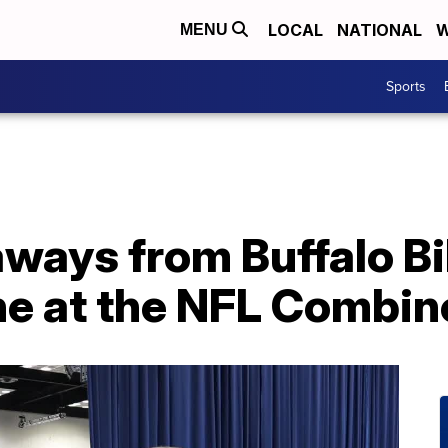
LOCAL
NATIONAL
W
MENU
Sports
aways from Buffalo Bi
e at the NFL Combin