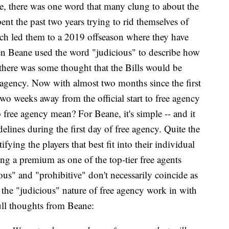
ce, there was one word that many clung to about the
pent the past two years trying to rid themselves of
ch led them to a 2019 offseason where they have
en Beane used the word "judicious" to describe how
 there was some thought that the Bills would be
ee agency. Now with almost two months since the first
two weeks away from the official start to free agency
 free agency mean? For Beane, it's simple -- and it
delines during the first day of free agency. Quite the
ifying the players that best fit into their individual
ing a premium as one of the top-tier free agents
ious" and "prohibitive" don't necessarily coincide as
s the "judicious" nature of free agency work in with
full thoughts from Beane: