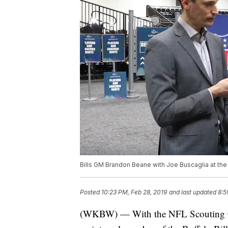
Bills GM Brandon Beane with Joe Buscaglia at t
Posted
10:23 PM, Feb 28, 2019
and last updated
8:5
(WKBW) — With the NFL Scouting Com