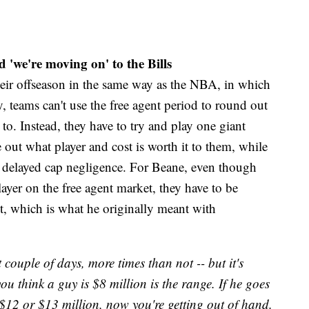
 'we're moving on' to the Bills
heir offseason in the same way as the NBA, in which
cy, teams can't use the free agent period to round out
 to. Instead, they have to try and play one giant
 out what player and cost is worth it to them, while
th delayed cap negligence. For Beane, even though
ayer on the free agent market, they have to be
it, which is what he originally meant with
st couple of days, more times than not -- but it's
you think a guy is $8 million is the range. If he goes
o $12 or $13 million, now you're getting out of hand.