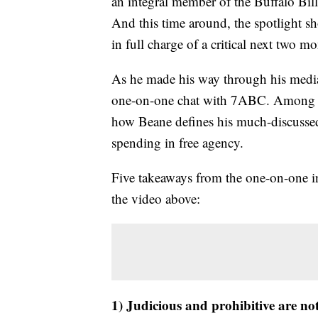
an integral member of the Buffalo Bill
And this time around, the spotlight 
in full charge of a critical next two mo
As he made his way through his media
one-on-one chat with 7ABC. Among the
how Beane defines his much-discussed u
spending in free agency.
Five takeaways from the one-on-one i
the video above:
1) Judicious and prohibitive are 