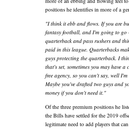
more of an ebbing and flowing feel to 
positions he identifies in more of a ge
"I think it ebb and flows. If you are b
fantasy football, and I'm going to go 
quarterback and pass rushers and thing
paid in this league. Quarterbacks mak
guys protecting the quarterback. I th
that's set, sometimes you may have a c
free agency, so you can't say, well I'
Maybe you've drafted two guys and you
money if you don't need it."
Of the three premium positions he list
the Bills have settled for the 2019 offs
legitimate need to add players that ca