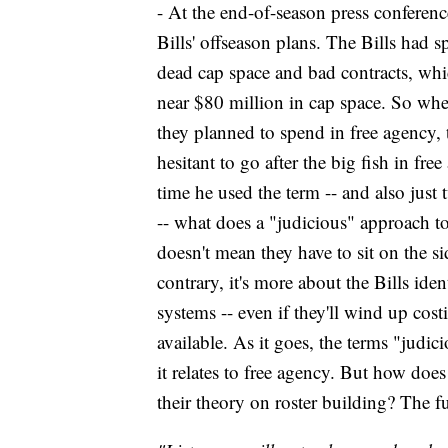
- At the end-of-season press conferen
Bills' offseason plans. The Bills had s
dead cap space and bad contracts, whi
near $80 million in cap space. So wh
they planned to spend in free agency,
hesitant to go after the big fish in fr
time he used the term -- and also just 
-- what does a "judicious" approach to
doesn't mean they have to sit on the si
contrary, it's more about the Bills ident
systems -- even if they'll wind up cost
available. As it goes, the terms "judic
it relates to free agency. But how doe
their theory on roster building? The 