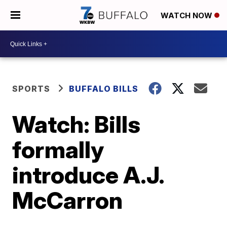
WATCH NOW
SPORTS
BUFFALO BILLS
Watch: Bills
formally
introduce A.J.
McCarron