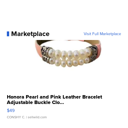
Marketplace
Visit Full Marketplace
Honora Pearl and Pink Leather Bracelet
Adjustable Buckle Clo...
$49
CONSHY C.
| sellwild.com