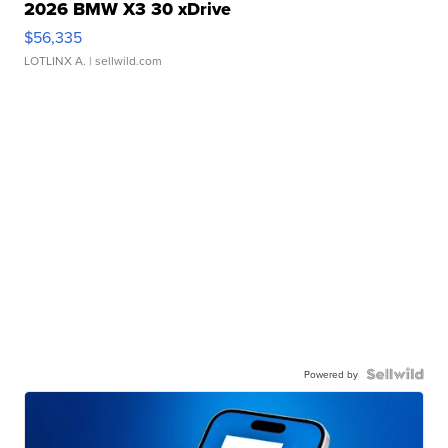
2026 BMW X3 30 xDrive
$56,335
LOTLINX A.
| sellwild.com
Powered by