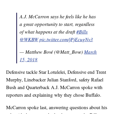
A.J. McCarron says he feels like he has
a great opportunity to start, regardless
of what happens at the draft
#Bills
@WKBW
pic.twitter.com/jPjEcugNv3
— Matthew Bové (@Matt_Bove)
March
15, 2018
Defensive tackle Star Lotulelei, Defensive end Trent
Murphy, Linebacker Julian Stanford, safety Rafael
Bush and Quarterback A.J. McCarron spoke with
reporters and explaining why they chose Buffalo.
McCarron spoke last, answering questions about his