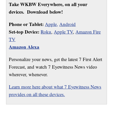
Take WKBW Everywhere, on all your
devices. Download below!
Phone or Tablet:
Apple,
Android
Set-top Device:
Roku
,
Apple TV
,
Amazon Fire
TV
Amazon Alexa
Personalize your news, get the latest 7 First Alert
Forecast, and watch 7 Eyewitness News video
wherever, whenever.
Learn more here about what 7 Eyewitness News
provides on all these devices.