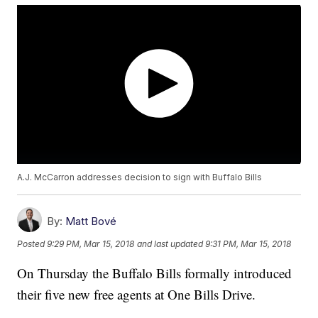
A.J. McCarron addresses decision to sign with Buffalo Bills
By:
Matt Bové
Posted
9:29 PM, Mar 15, 2018
and last updated
9:31 PM, Mar 15, 2018
On Thursday the Buffalo Bills formally introduced
their five new free agents at One Bills Drive.