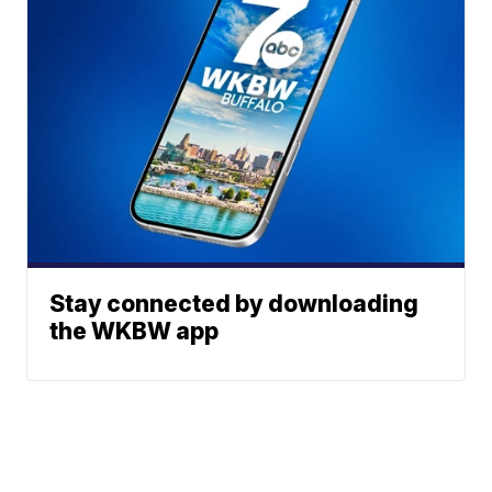
Stay connected by downloading
the WKBW app