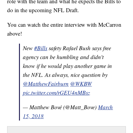
role with the team and what he expects the Bills to
do in the upcoming NFL Draft.
You can watch the entire interview with McCarron
above!
New
#Bills
safety Rafael Bush says free
agency can be humbling and didn't
know if he would play another game in
the NFL. As always, nice question by
@MatthewFairburn
@WKBW
pic.twitter.com/rGEU4nMBsz
— Matthew Bové (@Matt_Bove)
March
15, 2018