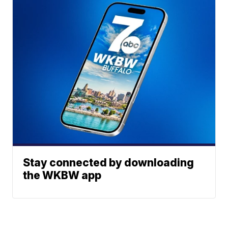
Stay connected by downloading
the WKBW app