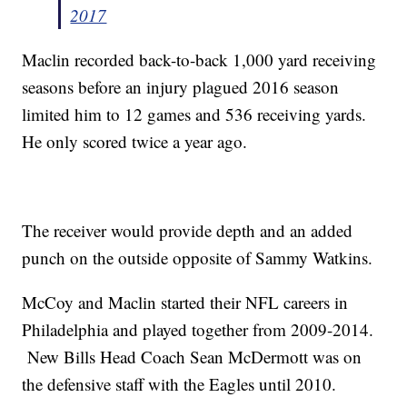
2017
Maclin recorded back-to-back 1,000 yard receiving
seasons before an injury plagued 2016 season
limited him to 12 games and 536 receiving yards.
He only scored twice a year ago.
The receiver would provide depth and an added
punch on the outside opposite of Sammy Watkins.
McCoy and Maclin started their NFL careers in
Philadelphia and played together from 2009-2014.
New Bills Head Coach Sean McDermott was on
the defensive staff with the Eagles until 2010.