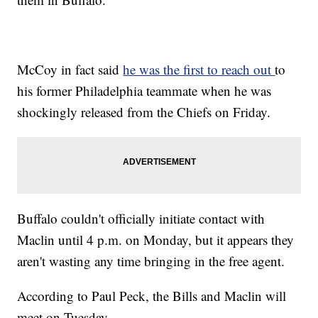
McCoy in fact said
he was the first to reach out
to
his former Philadelphia teammate when he was
shockingly released from the Chiefs on Friday.
Buffalo couldn't officially initiate contact with
Maclin until 4 p.m. on Monday, but it appears they
aren't wasting any time bringing in the free agent.
According to Paul Peck, the Bills and Maclin will
meet on Tuesday.