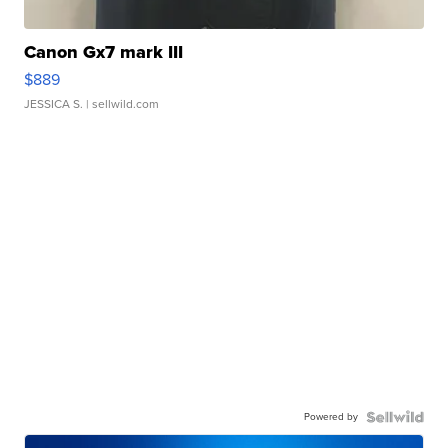
Canon Gx7 mark III
$889
JESSICA S.
| sellwild.com
Powered by