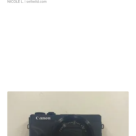
NICOLE L.
| sellwild.com