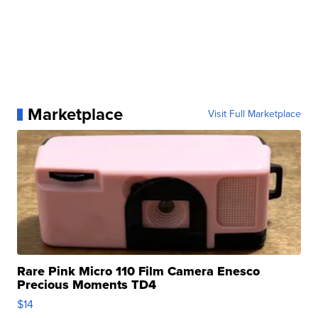
Marketplace
Visit Full Marketplace
Rare Pink Micro 110 Film Camera Enesco
Precious Moments TD4
$14