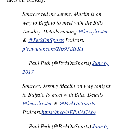
Sources tell me Jeremy Maclin is on
way to Buffalo to meet with the Bills
Tuesday. Details coming
@kevsylvester
&
@PeckOnSports
Podcast.
pic.twitter.com/2hz95tXvKY
— Paul Peck (@PeckOnSports)
June 6,
2017
Sources: Jeremy Maclin on way tonight
to Buffalo to meet with Bills. Details
@kevsylvester
&
@PeckOnSports
Podcast:
https://t.co/oEPnlACA6z
— Paul Peck (@PeckOnSports)
June 6,