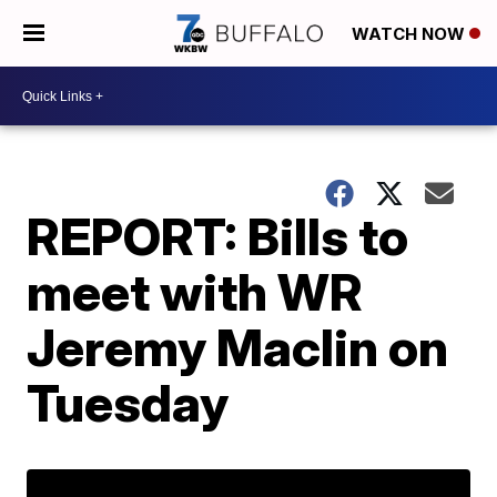
WATCH NOW
REPORT: Bills to
meet with WR
Jeremy Maclin on
Tuesday