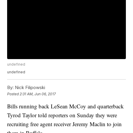
undefined
undefined
By:
Nick Filipowski
Posted
2:31 AM, Jun 06, 2017
Bills running back LeSean McCoy and quarterback
Tyrod Taylor told reporters on Sunday they were
recruiting free agent receiver Jeremy Maclin to join
them in Buffalo.