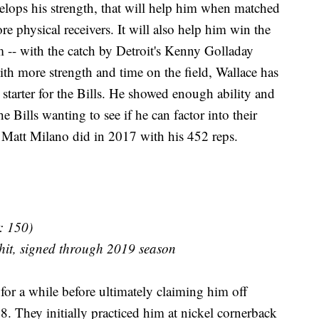
velops his strength, that will help him when matched
e physical receivers. It will also help him win the
m -- with the catch by Detroit's Kenny Golladay
th more strength and time on the field, Wallace has
rm starter for the Bills. He showed enough ability and
e Bills wanting to see if he can factor into their
 Matt Milano did in 2017 with his 452 reps.
: 150)
hit, signed through 2019 season
for a while before ultimately claiming him off
8. They initially practiced him at nickel cornerback