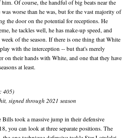
f him. Of course, the handful of big beats near the
 was worse than he was, but for the vast majority of
ng the door on the potential for receptions. He
eme, he tackles well, he has make-up speed, and
 week of the season. If there is one thing that White
play with the interception -- but that's merely
yer on their hands with White, and one that they have
seasons at least.
: 405)
hit, signed through 2021 season
e Bills took a massive jump in their defensive
, you can look at three separate positions. The
he one-technique defensive tackle Star Lotulelei,