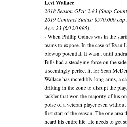
Levi Wallace
2018 Season GPA: 2.83 (Snap Count
2019 Contract Status: $570,000 cap 
Age: 23 (6/12/1995)
- When Phillip Gaines was in the start
teams to expose. In the case of Ryan L
blowup potential. It wasn't until undra
Bills had a steadying force on the side
a seemingly perfect fit for Sean McDe
Wallace has incredibly long arms, a c
drifting in the zone to disrupt the play
tackler that won the majority of his o
poise of a veteran player even without
first start of the season. The one area
heard his entire life. He needs to get s