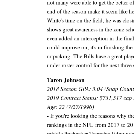
not many were able to get the better o
end of the season make it seem like he
White's time on the field, he was closi
shows great awareness in the zone sch
even added an interception in the final
could improve on, it's in finishing the 
nitpicking. The Bills have a great pla
under roster control for the next three 
Taron Johnson
2018 Season GPA: 3.04 (Snap Count
2019 Contract Status: $731,517 cap 
Age: 22 (7/27/1996)
- If you're looking the reasons why th
rankings in the NFL from 2017 to 2018
middle linebacker Tremaine Edmunds, t