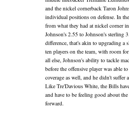
and the nickel cornerback Taron Johns
individual positions on defense. In t
from what they had at nickel corner 
Johnson's 2.55 to Johnson's sterling 
difference, that's akin to upgrading a 
ten players on the team, with room fo
all else, Johnson's ability to tackle 
before the offensive player was able t
coverage as well, and he didn't suffer a
Like Tre'Davious White, the Bills ha
and have to be feeling good about the 
forward.