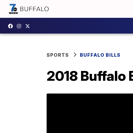
SPORTS
BUFFALO BILLS
2018 Buffalo 