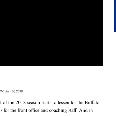
PM, Jan 17, 2019
 the 2018 season starts to lessen for the Buffalo
ns for the front office and coaching staff. And in