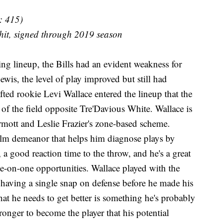
: 415)
hit, signed through 2019 season
ing lineup, the Bills had an evident weakness for
ewis, the level of play improved but still had
fted rookie Levi Wallace entered the lineup that the
 of the field opposite Tre'Davious White. Wallace is
rmott and Leslie Frazier's zone-based scheme.
alm demeanor that helps him diagnose plays by
, a good reaction time to the throw, and he's a great
ne-on-one opportunities. Wallace played with the
 having a single snap on defense before he made his
 that he needs to get better is something he's probably
tronger to become the player that his potential