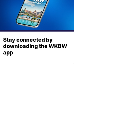
Stay connected by
downloading the WKBW
app