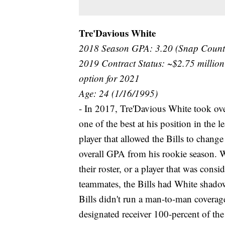
Tre'Davious White
2018 Season GPA: 3.20 (Snap Count
2019 Contract Status: ~$2.75 million
option for 2021
Age: 24 (1/16/1995)
- In 2017, Tre'Davious White took over
one of the best at his position in the
player that allowed the Bills to chang
overall GPA from his rookie season. 
their roster, or a player that was consi
teammates, the Bills had White shadow
Bills didn't run a man-to-man coverag
designated receiver 100-percent of th