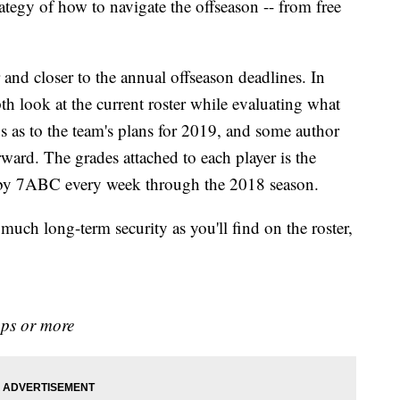
rategy of how to navigate the offseason -- from free
 and closer to the annual offseason deadlines. In
h look at the current roster while evaluating what
s as to the team's plans for 2019, and some author
ard. The grades attached to each player is the
e by 7ABC every week through the 2018 season.
much long-term security as you'll find on the roster,
aps or more