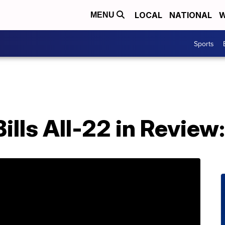
LOCAL
NATIONAL
W
MENU
Sports
Bills All-22 in Revie