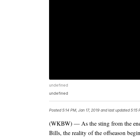
undefined
undefined
Posted
5:14 PM, Jan 17, 2019
and last updated
5:15 
(WKBW) — As the sting from the end of
Bills, the reality of the offseason begi