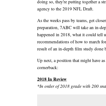
doing so, they're putting together a st
agency to the 2019 NFL Draft.
As the weeks pass by teams, get closer
preparation, 7ABC will take an in-dept
happened in 2018, what it could tell u
recommendations of how to march forw
result of an in-depth film study don
Up next, a position that might have as 
cornerback:
2018 In Review
*In order of 2018 grade with 200 sn