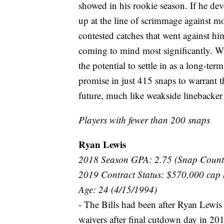
showed in his rookie season. If he de
up at the line of scrimmage against mor
contested catches that went against hi
coming to mind most significantly. Wi
the potential to settle in as a long-te
promise in just 415 snaps to warrant th
future, much like weakside linebacker
Players with fewer than 200 snaps
Ryan Lewis
2018 Season GPA: 2.75 (Snap Count
2019 Contract Status: $570,000 cap 
Age: 24 (4/15/1994)
- The Bills had been after Ryan Lewis 
waivers after final cutdown day in 201