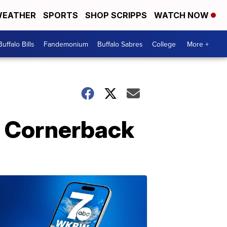
EATHER
SPORTS
SHOP SCRIPPS
WATCH NOW
Buffalo Bills
Fandemonium
Buffalo Sabres
College
More +
w: Cornerback