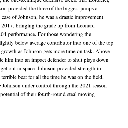
on provided the three of the biggest jumps at
he case of Johnson, he was a drastic improvement
in 2017, bringing the grade up from Leonard
3.04 performance. For those wondering the
slightly below average contributor into one of the top
r growth as Johnson gets more time on task. Above
made him into an impact defender to shut plays down
o get out in space. Johnson provided strength in
 terrible beat for all the time he was on the field.
ve Johnson under control through the 2021 season
potential of their fourth-round steal moving