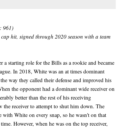
: 961)
 cap hit, signed through 2020 season with a team
 a starting role for the Bills as a rookie and became
 league. In 2018, White was an at times dominant
e the way they called their defense and improved his
When the opponent had a dominant wide receiver on
derably better than the rest of his receiving
 the receiver to attempt to shut him down. The
e with White on every snap, so he wasn't on that
e time. However, when he was on the top receiver,