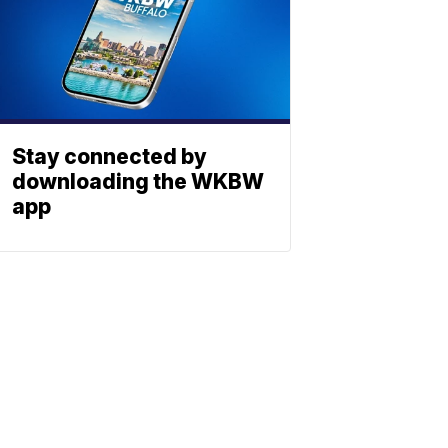
Stay connected by
downloading the WKBW
app