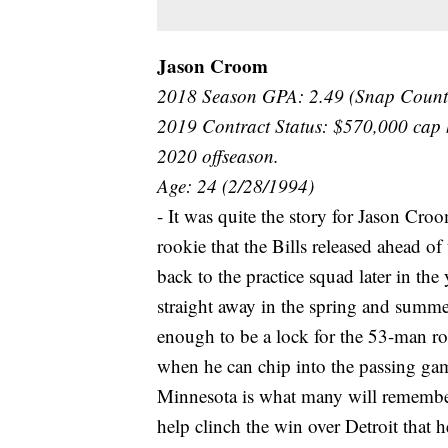
Jason Croom
2018 Season GPA: 2.49 (Snap Count
2019 Contract Status: $570,000 cap
2020 offseason.
Age: 24 (2/28/1994)
- It was quite the story for Jason Cro
rookie that the Bills released ahead o
back to the practice squad later in the
straight away in the spring and summe
enough to be a lock for the 53-man ros
when he can chip into the passing ga
Minnesota is what many will remember, 
help clinch the win over Detroit that 