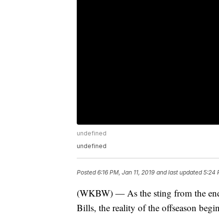
undefined
undefined
Posted
6:16 PM, Jan 11, 2019
and last updated
5:24 
(WKBW) — As the sting from the end of
Bills, the reality of the offseason begi