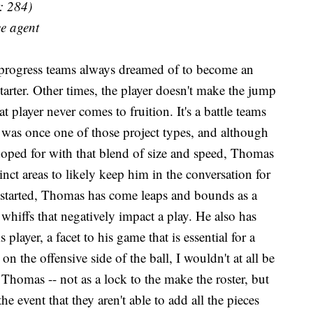
: 284)
ee agent
 progress teams always dreamed of to become an
 starter. Other times, the player doesn't make the jump
t player never comes to fruition. It's a battle teams
was once one of those project types, and although
hoped for with that blend of size and speed, Thomas
ct areas to likely keep him in the conversation for
started, Thomas has come leaps and bounds as a
of whiffs that negatively impact a play. He also has
 player, a facet to his game that is essential for a
on the offensive side of the ball, I wouldn't at all be
n Thomas -- not as a lock to the make the roster, but
he event that they aren't able to add all the pieces