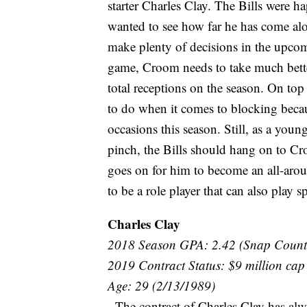
starter Charles Clay. The Bills were 
wanted to see how far he has come alon
make plenty of decisions in the upcom
game, Croom needs to take much better 
total receptions on the season. On top 
to do when it comes to blocking beca
occasions this season. Still, as a youn
pinch, the Bills should hang on to Cr
goes on for him to become an all-aroun
to be a role player that can also play s
Charles Clay
2018 Season GPA: 2.42 (Snap Count
2019 Contract Status: $9 million cap
Age: 29 (2/13/1989)
- The contract of Charles Clay has alw