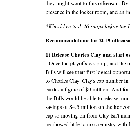
they might want to this offseason. By
presence in the locker room, and an int
*Khari Lee took 46 snaps before the B
Recommendations for 2019 offseas
1) Release Charles Clay and start ov
- Once the playoffs wrap up, and the 
Bills will see their first logical oppo
to Charles Clay. Clay's cap number in 2
carries a figure of $9 million. And for 
the Bills would be able to release him
savings of $4.5 million on the horizon
cap so moving on from Clay isn't manda
he showed little to no chemistry with