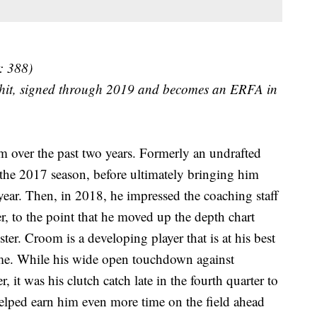
: 388)
 hit, signed through 2019 and becomes an ERFA in
om over the past two years. Formerly an undrafted
f the 2017 season, before ultimately bringing him
 year. Then, in 2018, he impressed the coaching staff
r, to the point that he moved up the depth chart
ter. Croom is a developing player that is at his best
me. While his wide open touchdown against
it was his clutch catch late in the fourth quarter to
helped earn him even more time on the field ahead