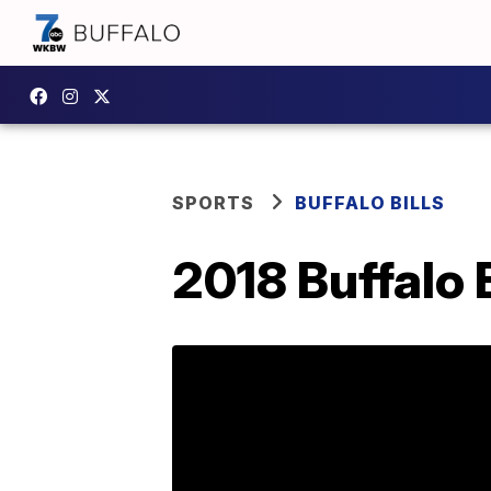
SPORTS
BUFFALO BILLS
2018 Buffalo B