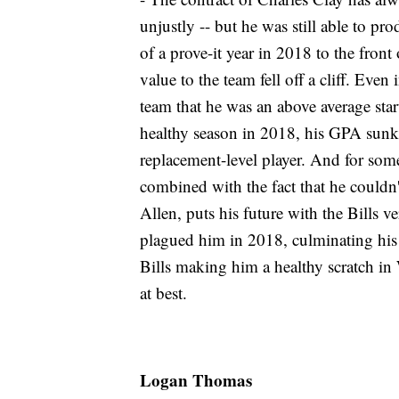
unjustly -- but he was still able to pr
of a prove-it year in 2018 to the front
value to the team fell off a cliff. Eve
team that he was an above average sta
healthy season in 2018, his GPA sunk
replacement-level player. And for some
combined with the fact that he couldn't
Allen, puts his future with the Bills
plagued him in 2018, culminating his 
Bills making him a healthy scratch in
at best.
Logan Thomas