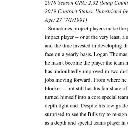
2018 Season GPA: 2.32 (Snap Count
2019 Contract Status: Unrestricted fr
Age: 27 (7/1/1991)
- Sometimes project players make the
impact player -- or at the very least, a
and the time invested in developing tha
face on a yearly basis. Logan Thomas 
he hasn't become the player the team 
has undoubtedly improved in two distin
jobs moving forward. From where he 
blocker -- but still has his fair share 
turned himself into a core special teams
depth tight end. Despite his low grade 
surprised to see the Bills try to re-sig
as a depth and special teams player in t