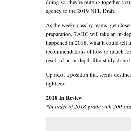
doing so, they're putting together a st
agency to the 2019 NFL Draft.
As the weeks pass by teams, get closer
preparation, 7ABC will take an in-dept
happened in 2018, what it could tell u
recommendations of how to march forw
result of an in-depth film study don
Up next, a position that seems destined
tight end:
2018 In Review
*In order of 2018 grade with 200 sn