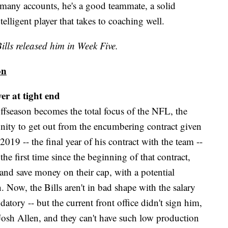
 many accounts, he's a good teammate, a solid
elligent player that takes to coaching well.
ills released him in Week Five.
on
er at tight end
offseason becomes the total focus of the NFL, the
rtunity to get out from the encumbering contract given
019 -- the final year of his contract with the team --
the first time since the beginning of that contract,
 and save money on their cap, with a potential
. Now, the Bills aren't in bad shape with the salary
tory -- but the current front office didn't sign him,
 Josh Allen, and they can't have such low production