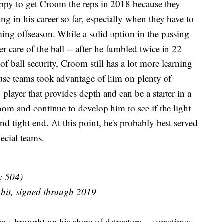
happy to get Croom the reps in 2018 because they
g in his career so far, especially when they have to
ing offseason. While a solid option in the passing
care of the ball -- after he fumbled twice in 22
of ball security, Croom still has a lot more learning
use teams took advantage of him on plenty of
g player that provides depth and can be a starter in a
oom and continue to develop him to see if the light
d tight end. At this point, he's probably best served
pecial teams.
: 504)
 hit, signed through 2019
ays brought on his share of detractors -- sometimes