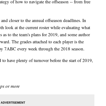
rategy of how to navigate the offseason -- from free
 and closer to the annual offseason deadlines. In
h look at the current roster while evaluating what
s as to the team's plans for 2019, and some author
ard. The grades attached to each player is the
e by 7ABC every week through the 2018 season.
 to have plenty of turnover before the start of 2019,
aps or more