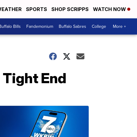
EATHER
SPORTS
SHOP SCRIPPS
WATCH NOW
Buffalo Bills
Fandemonium
Buffalo Sabres
College
More +
: Tight End