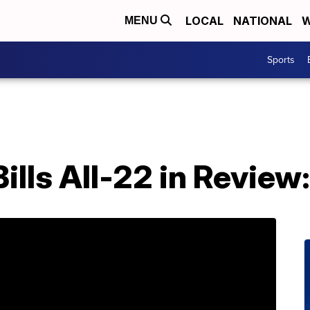
LOCAL
NATIONAL
W
MENU
Sports
ills All-22 in Review