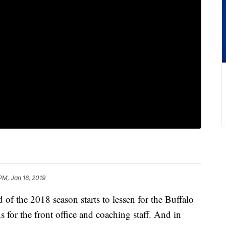
PM, Jan 16, 2019
 the 2018 season starts to lessen for the Buffalo
ns for the front office and coaching staff. And in