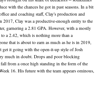
oduce with the chances he got in past seasons. In a bit
 office and coaching staff, Clay's production and
n in 2017, Clay was a productive-enough entity to the
rter, garnering a 2.81 GPA. However, with a mostly
 to a 2.42, which is nothing more than a
one that is about to earn as much as he is in 2019,
 get it going with the open-it-up style of Josh
 very much in doubt. Drops and poor blocking
fall from a once high standing in the form of the
 Week 16. His future with the team appears ominous,