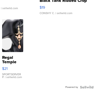
Black Tank Ribbed Crop
Asymmetrical ...
$19
.
| sellwild.com
CONSHY C.
| sellwild.com
Regal
Temple
Droplet
$21
Earrings
SPORTSERVER
P.
| sellwild.com
Powered by