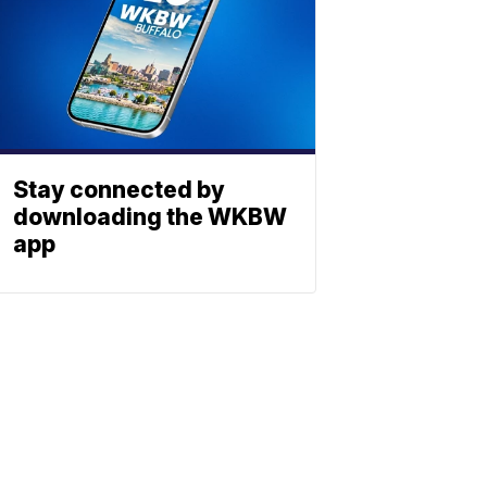
Stay connected by
downloading the WKBW
app