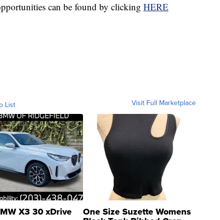
opportunities can be found by clicking
HERE
Visit Full Marketplace
o List
MW X3 30 xDrive
One Size Suzette Womens