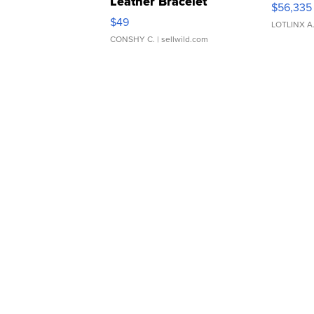
Leather Bracelet
$56,335
Adjustable Buckle Clo...
$49
LOTLINX A
CONSHY C.
| sellwild.com