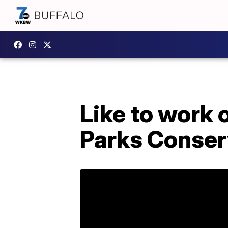
Like to work
Parks Conserv