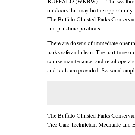
BUFFALO (WKBW) — The weather is fin
outdoors this may be the opportunity 
The Buffalo Olmsted Parks Conservancy
and part-time positions.
There are dozens of immediate openin
parks safe and clean. The part-time op
course maintenance, and retail operati
and tools are provided. Seasonal empl
The Buffalo Olmsted Parks Conservancy
Tree Care Technician, Mechanic and E