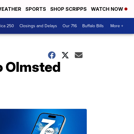
EATHER
SPORTS
SHOP SCRIPPS
WATCH NOW
ica 250
Closings and Delays
Our 716
Buffalo Bills
More +
lo Olmsted