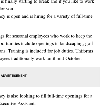
ally starting to break and if you like to work
for you.
 is open and is hiring for a variety of full-time
gs for seasonal employees who work to keep the
portunities include openings in landscaping, golf
ons. Training is included for job duties. Uniforms
oyees traditionally work until mid-October.
 is also looking to fill full-time openings for a
xecutive Assistant.