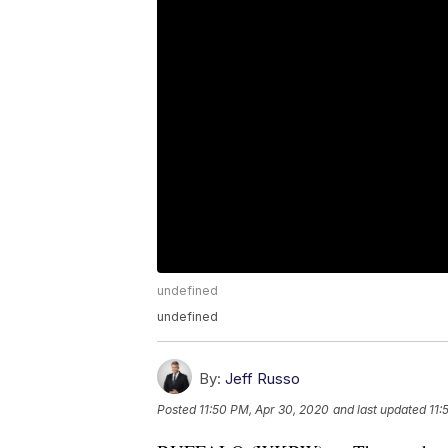
undefined
undefined
By:
Jeff Russo
Posted
11:50 PM, Apr 30, 2020
and last updated
11: