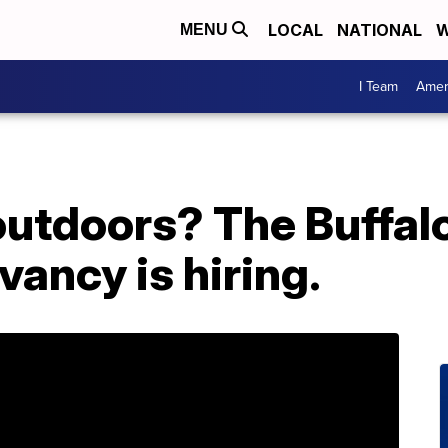
LOCAL
NATIONAL
W
MENU
I Team
Amer
 outdoors? The Buffa
ancy is hiring.