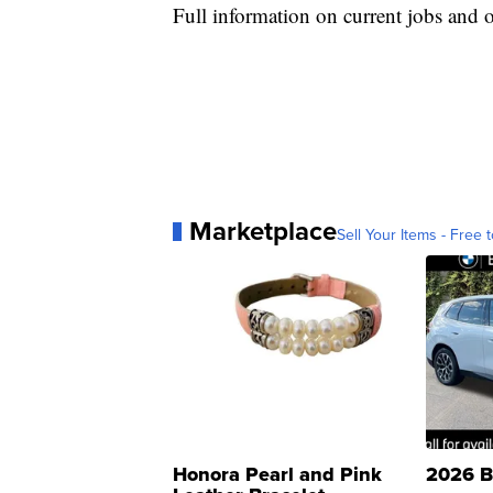
Full information on current jobs and 
Marketplace
Sell Your Items - Free t
Honora Pearl and Pink
2026 B