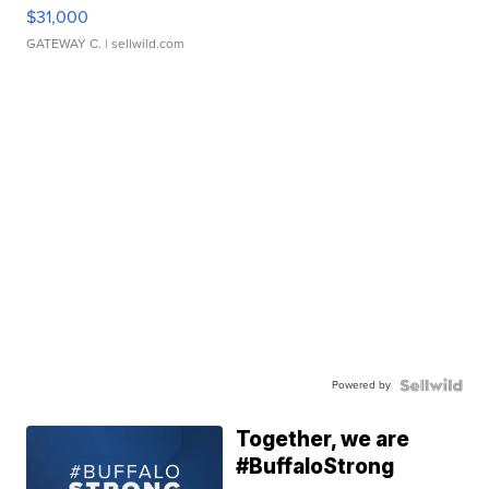
$31,000
GATEWAY C.
| sellwild.com
Powered by
Together, we are
#BuffaloStrong