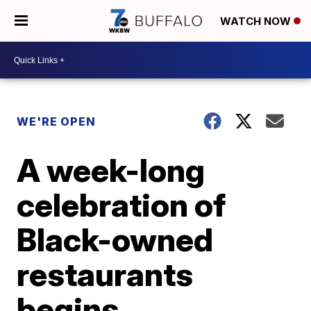
WATCH NOW
WE'RE OPEN
A week-long
celebration of
Black-owned
restaurants
begins