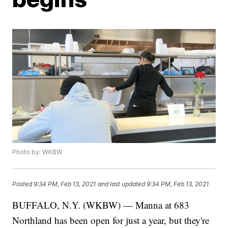
Photo by: WKBW
Posted
9:34 PM, Feb 13, 2021
and last updated
9:34 PM, Feb 13, 2021
BUFFALO, N.Y. (WKBW) — Manna at 683
Northland has been open for just a year, but they're