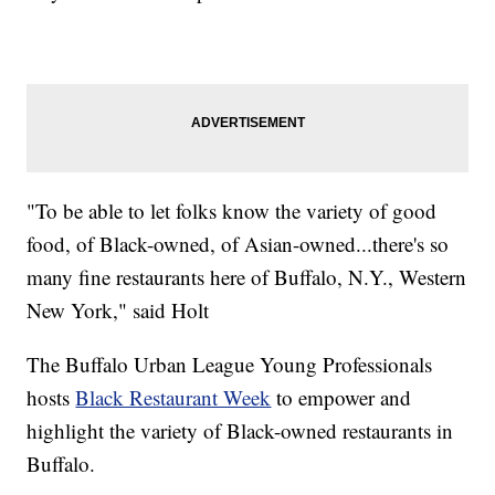
"To be able to let folks know the variety of good
food, of Black-owned, of Asian-owned...there's so
many fine restaurants here of Buffalo, N.Y., Western
New York," said Holt
The Buffalo Urban League Young Professionals
hosts
Black Restaurant Week
to empower and
highlight the variety of Black-owned restaurants in
Buffalo.