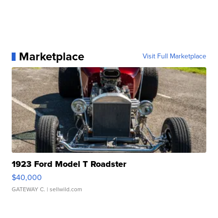
Marketplace
Visit Full Marketplace
1923 Ford Model T Roadster
$40,000
GATEWAY C.
| sellwild.com