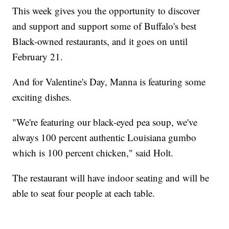
This week gives you the opportunity to discover
and support and support some of Buffalo's best
Black-owned restaurants, and it goes on until
February 21.
And for Valentine's Day, Manna is featuring some
exciting dishes.
"We're featuring our black-eyed pea soup, we've
always 100 percent authentic Louisiana gumbo
which is 100 percent chicken," said Holt.
The restaurant will have indoor seating and will be
able to seat four people at each table.