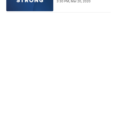
3:30 PM, Mar 20, 2020