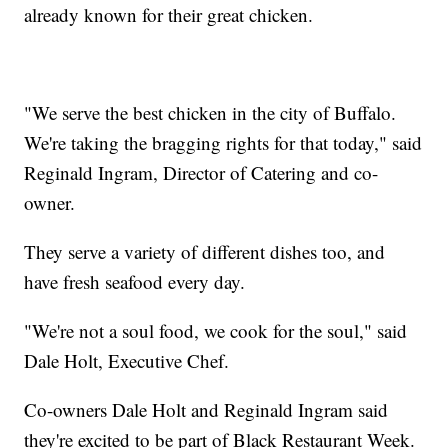
already known for their great chicken.
"We serve the best chicken in the city of Buffalo.
We're taking the bragging rights for that today," said
Reginald Ingram, Director of Catering and co-
owner.
They serve a variety of different dishes too, and
have fresh seafood every day.
"We're not a soul food, we cook for the soul," said
Dale Holt, Executive Chef.
Co-owners Dale Holt and Reginald Ingram said
they're excited to be part of Black Restaurant Week.