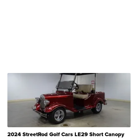
2024 StreetRod Golf Cars LE29 Short Canopy