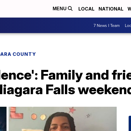
LOCAL
NATIONAL
W
MENU
7 News I Team
Lo
GARA COUNTY
olence': Family and f
 Niagara Falls weeke