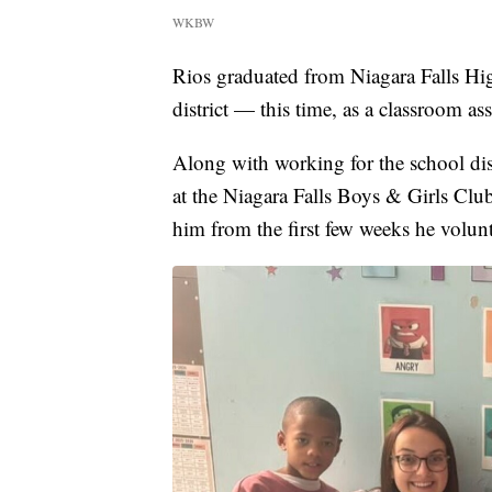
WKBW
Rios graduated from Niagara Falls Hig
district — this time, as a classroom a
Along with working for the school dist
at the Niagara Falls Boys & Girls Club
him from the first few weeks he volun