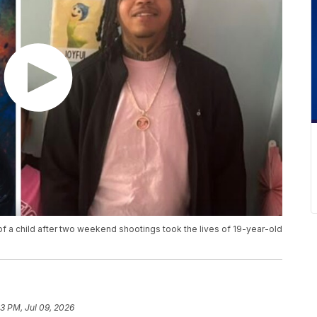
of a child after two weekend shootings took the lives of 19-year-old
13 PM, Jul 09, 2026