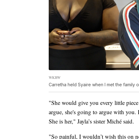
WKBW
Carretha held Syaire when I met the family 
"She would give you every little piec
argue, she's going to argue with you. 
She is her," Jayla’s sister Miché said.
"So painful, I wouldn’t wish this o