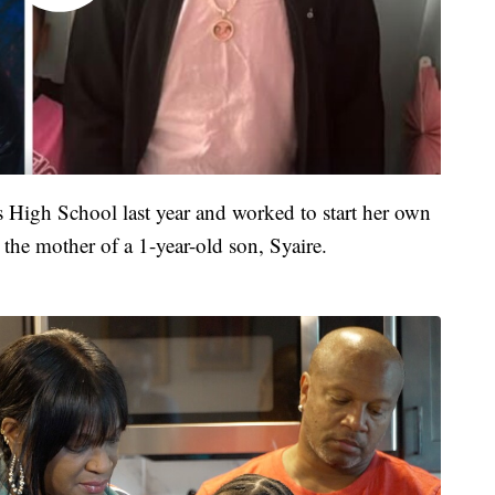
s High School last year and worked to start her own
 the mother of a 1-year-old son, Syaire.