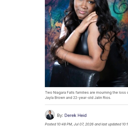
Two Niagara Falls families are mourning the loss 
Jayla Brown and 22-year-old Jalin Rios.
By:
Derek Heid
Posted
10:48 PM, Jul 07, 2026
and last updated
10: