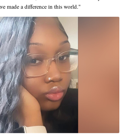
e made a difference in this world."