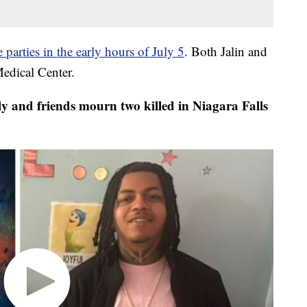
 parties in the early hours of July 5
. Both Jalin and
Medical Center.
y and friends mourn two killed in Niagara Falls