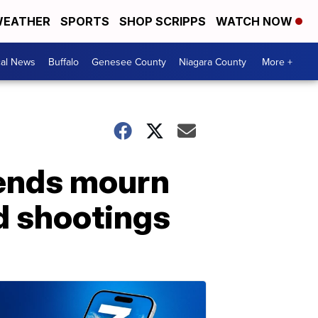
EATHER
SPORTS
SHOP SCRIPPS
WATCH NOW
cal News
Buffalo
Genesee County
Niagara County
More +
riends mourn
nd shootings