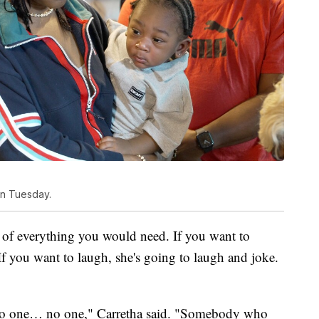
on Tuesday.
e of everything you would need. If you want to
If you want to laugh, she's going to laugh and joke.
n no one… no one," Carretha said. "Somebody who