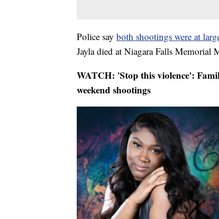
Police say
both shootings were at large
Jayla died at Niagara Falls Memorial 
WATCH: 'Stop this violence': Famil
weekend shootings