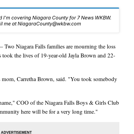
nd I'm covering Niagara County for 7 News WKBW.
email me at NiagaraCounty@wkbw.com
Niagara Falls families are mourning the loss
s took the lives of 19-year-old Jayla Brown and 22-
a’s mom, Carretha Brown, said. "You took somebody
 name," COO of the Niagara Falls Boys & Girls Club
ommunity here will be for a very long time."