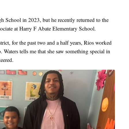
h School in 2023, but he recently returned to the
ssociate at Harry F Abate Elementary School.
rict, for the past two and a half years, Rios worked
. Waters tells me that she saw something special in
teered.