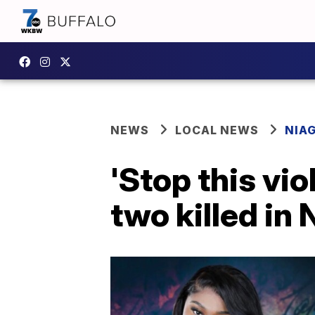
NEWS
LOCAL NEWS
NIA
'Stop this vi
two killed in