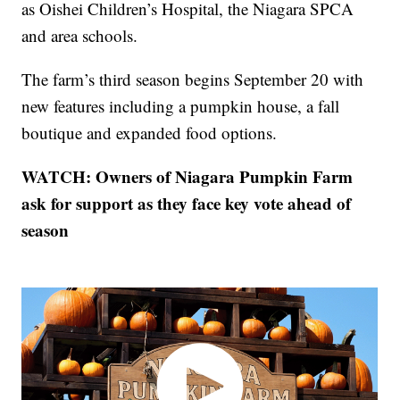
as Oishei Children’s Hospital, the Niagara SPCA
and area schools.
The farm’s third season begins September 20 with
new features including a pumpkin house, a fall
boutique and expanded food options.
WATCH: Owners of Niagara Pumpkin Farm
ask for support as they face key vote ahead of
season