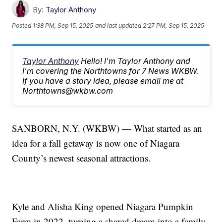
By:
Taylor Anthony
Posted
1:38 PM, Sep 15, 2025
and last updated
2:27 PM, Sep 15, 2025
Taylor Anthony
Hello! I'm Taylor Anthony and
I'm covering the Northtowns for 7 News WKBW.
If you have a story idea, please email me at
Northtowns@wkbw.com
SANBORN, N.Y. (WKBW) — What started as an
idea for a fall getaway is now one of Niagara
County’s newest seasonal attractions.
Kyle and Alisha King opened Niagara Pumpkin
Farm in 2022, turning a shared dream into a family