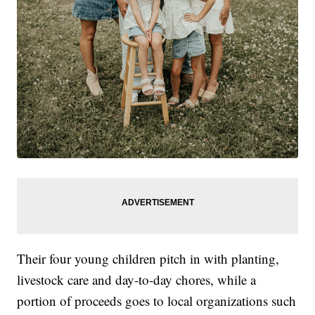
Their four young children pitch in with planting,
livestock care and day-to-day chores, while a
portion of proceeds goes to local organizations such