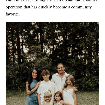
operation that has quickly become a community
favorite.