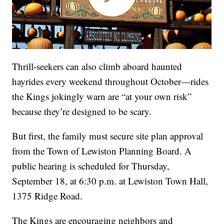
Thrill-seekers can also climb aboard haunted
hayrides every weekend throughout October—rides
the Kings jokingly warn are “at your own risk”
because they’re designed to be scary.
But first, the family must secure site plan approval
from the Town of Lewiston Planning Board. A
public hearing is scheduled for Thursday,
September 18, at 6:30 p.m. at Lewiston Town Hall,
1375 Ridge Road.
The Kings are encouraging neighbors and