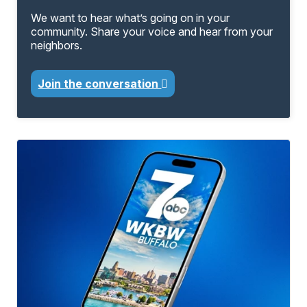
We want to hear what’s going on in your
community. Share your voice and hear from your
neighbors.
Join the conversation