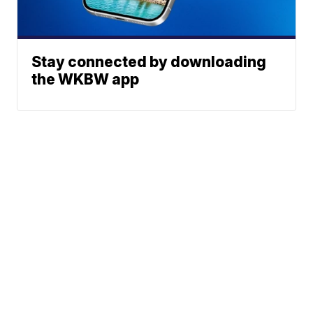
Stay connected by downloading
the WKBW app