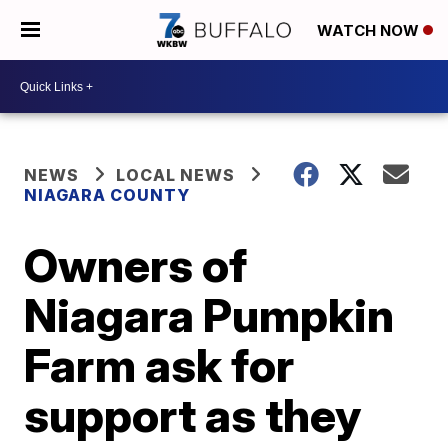
WATCH NOW
NEWS
LOCAL NEWS
NIAGARA COUNTY
Owners of
Niagara Pumpkin
Farm ask for
support as they