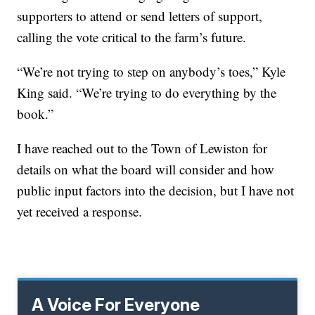
supporters to attend or send letters of support,
calling the vote critical to the farm’s future.
“We’re not trying to step on anybody’s toes,” Kyle
King said. “We’re trying to do everything by the
book.”
I have reached out to the Town of Lewiston for
details on what the board will consider and how
public input factors into the decision, but I have not
yet received a response.
A Voice For Everyone