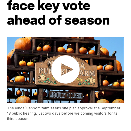
face key vote
ahead of season
The Kings’ Sanborn farm seeks site plan approval at a September
18 public hearing, just two days before welcoming visitors for its
third season.