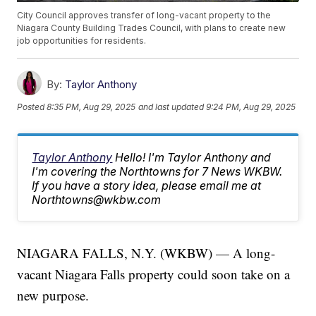
City Council approves transfer of long-vacant property to the
Niagara County Building Trades Council, with plans to create new
job opportunities for residents.
By:
Taylor Anthony
Posted
8:35 PM, Aug 29, 2025
and last updated
9:24 PM, Aug 29, 2025
Taylor Anthony
Hello! I'm Taylor Anthony and
I'm covering the Northtowns for 7 News WKBW.
If you have a story idea, please email me at
Northtowns@wkbw.com
NIAGARA FALLS, N.Y. (WKBW) — A long-
vacant Niagara Falls property could soon take on a
new purpose.