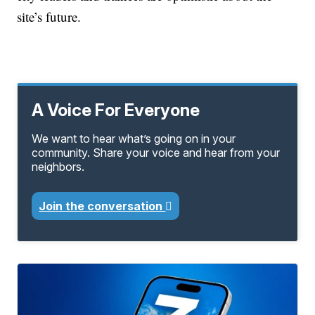
site’s future.
A Voice For Everyone
We want to hear what’s going on in your
community. Share your voice and hear from your
neighbors.
Join the conversation