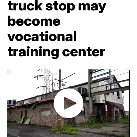
truck stop may
become
vocational
training center