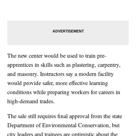
The new center would be used to train pre-
apprentices in skills such as plastering, carpentry,
and masonry. Instructors say a modern facility
would provide safer, more effective learning
conditions while preparing workers for careers in
high-demand trades.
The sale still requires final approval from the state
Department of Environmental Conservation, but
city leaders and trainees are optimistic about the