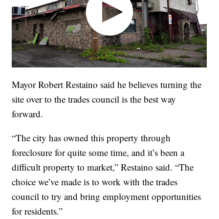
Mayor Robert Restaino said he believes turning the
site over to the trades council is the best way
forward.
“The city has owned this property through
foreclosure for quite some time, and it’s been a
difficult property to market,” Restaino said. “The
choice we’ve made is to work with the trades
council to try and bring employment opportunities
for residents.”