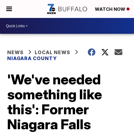
WATCH NOW
NEWS
LOCAL NEWS
NIAGARA COUNTY
'We've needed
something like
this': Former
Niagara Falls