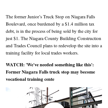
The former Junior’s Truck Stop on Niagara Falls
Boulevard, once burdened by a $1.4 million tax
debt, is in the process of being sold by the city for
just $1. The Niagara County Building Construction
and Trades Council plans to redevelop the site into a
training facility for local trades workers.
WATCH: 'We've needed something like this':
Former Niagara Falls truck stop may become
vocational training cente