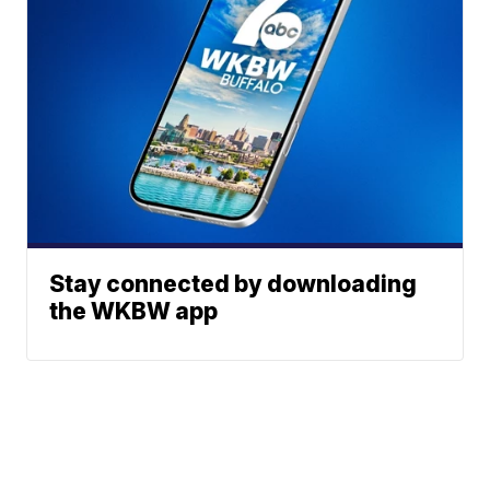
Stay connected by downloading
the WKBW app