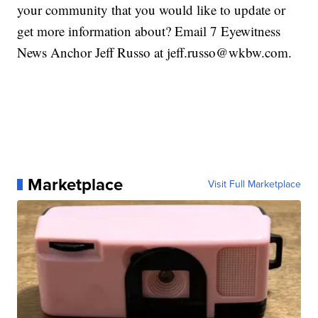
your community that you would like to update or
get more information about? Email 7 Eyewitness
News Anchor Jeff Russo at jeff.russo@wkbw.com.
Marketplace
Visit Full Marketplace