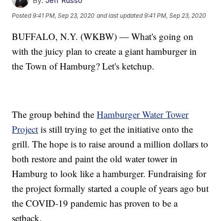
By:
Jeff Russo
Posted
9:41 PM, Sep 23, 2020
and last updated
9:41 PM, Sep 23, 2020
BUFFALO, N.Y. (WKBW) — What's going on
with the juicy plan to create a giant hamburger in
the Town of Hamburg? Let's ketchup.
The group behind the
Hamburger Water Tower
Project
is still trying to get the initiative onto the
grill. The hope is to raise around a million dollars to
both restore and paint the old water tower in
Hamburg to look like a hamburger. Fundraising for
the project formally started a couple of years ago but
the COVID-19 pandemic has proven to be a
setback.