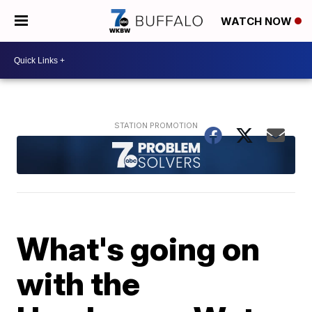
WATCH NOW
What's going on
with the