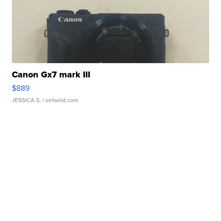
Canon Gx7 mark III
$889
JESSICA S.
| sellwild.com