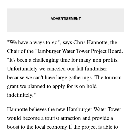
"We have a ways to go", says Chris Hannotte, the
Chair of the Hamburger Water Tower Project Board.
"It's been a challenging time for many non profits.
Unfortunately we canceled our fall fundraiser
because we can't have large gatherings. The tourism
grant we planned to apply for is on hold
indefinitely."
Hannotte believes the new Hamburger Water Tower
would become a tourist attraction and provide a
boost to the local economy if the project is able to