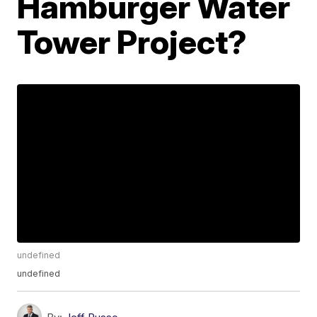
Hamburger Water
Tower Project?
undefined
undefined