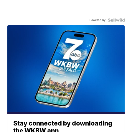
Powered by
Stay connected by downloading
the WKBW app