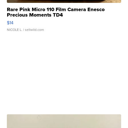
Rare Pink Micro 110 Film Camera Enesco
Precious Moments TD4
$14
NICOLE L.
| sellwild.com