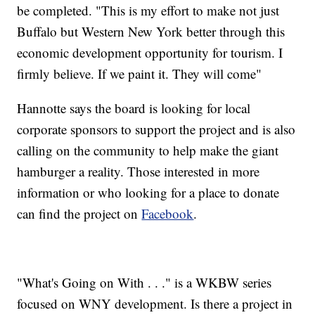
be completed. "This is my effort to make not just
Buffalo but Western New York better through this
economic development opportunity for tourism. I
firmly believe. If we paint it. They will come"
Hannotte says the board is looking for local
corporate sponsors to support the project and is also
calling on the community to help make the giant
hamburger a reality. Those interested in more
information or who looking for a place to donate
can find the project on
Facebook
.
"What's Going on With . . ." is a WKBW series
focused on WNY development. Is there a project in