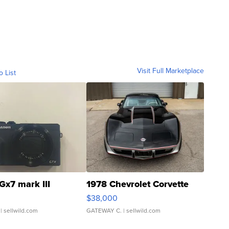
Visit Full Marketplace
o List
Gx7 mark III
1978 Chevrolet Corvette
$38,000
| sellwild.com
GATEWAY C.
| sellwild.com