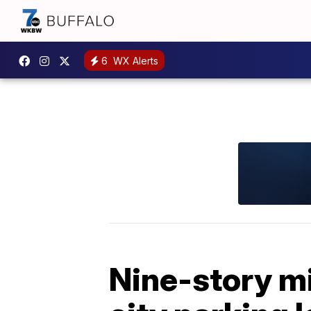
6
WX Alerts
Nine-story m