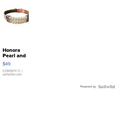
Honora
Pearl and
Pink
$49
Leather
Bracelet
CONSHY C.
|
sellwild.com
Adjustable
Buckle
Powered by
Clo...