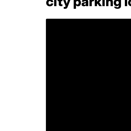
city parking 