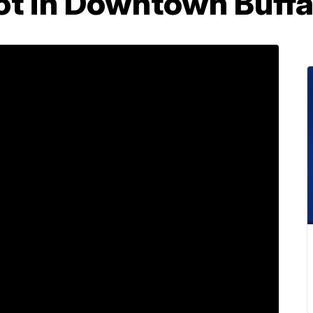
lot in Downtown Buffa