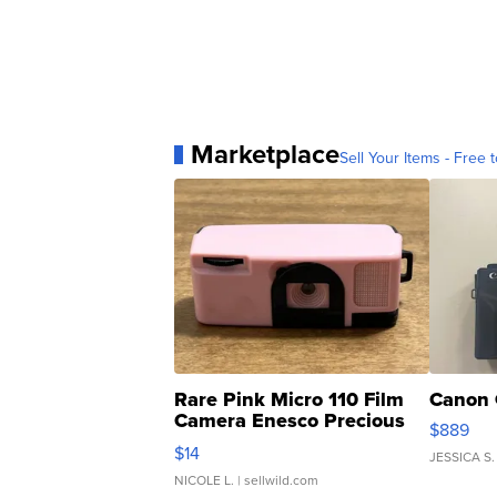
Marketplace
Sell Your Items - Free t
Rare Pink Micro 110 Film
Canon 
Camera Enesco Precious
$889
Moments TD4
$14
JESSICA S.
NICOLE L.
| sellwild.com