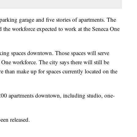
 parking garage and five stories of apartments. The
d the workforce expected to work at the Seneca One
rking spaces downtown. Those spaces will serve
One workforce. The city says there will still be
re than make up for spaces currently located on the
t 200 apartments downtown, including studio, one-
been released.