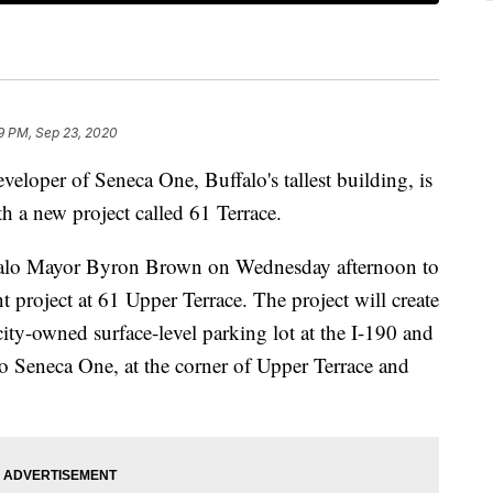
9 PM, Sep 23, 2020
er of Seneca One, Buffalo's tallest building, is
 a new project called 61 Terrace.
falo Mayor Byron Brown on Wednesday afternoon to
project at 61 Upper Terrace. The project will create
ity-owned surface-level parking lot at the I-190 and
to Seneca One, at the corner of Upper Terrace and