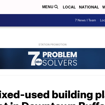
LOCAL
NATIONAL
W
MENU
7 News I Team
Lo
ixed-used building p