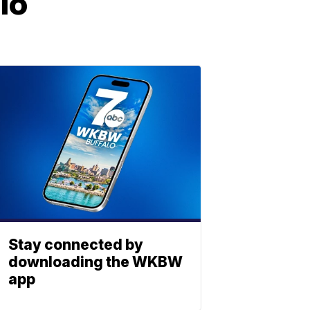
lo
Stay connected by
downloading the WKBW
app