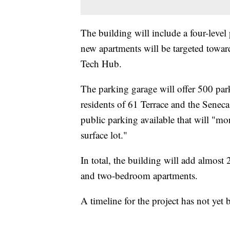
The building will include a four-level
new apartments will be targeted towar
Tech Hub.
The parking garage will offer 500 pa
residents of 61 Terrace and the Seneca 
public parking available that will "mo
surface lot."
In total, the building will add almos
and two-bedroom apartments.
A timeline for the project has not yet 