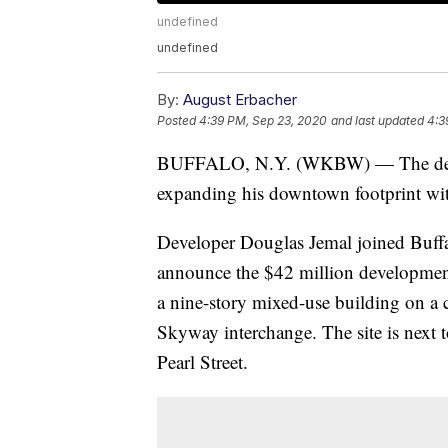
undefined
undefined
By:
August Erbacher
Posted
4:39 PM, Sep 23, 2020
and last updated
4:3
BUFFALO, N.Y. (WKBW) — The develop
expanding his downtown footprint with
Developer Douglas Jemal joined Buf
announce the $42 million development 
a nine-story mixed-use building on a c
Skyway interchange. The site is next 
Pearl Street.