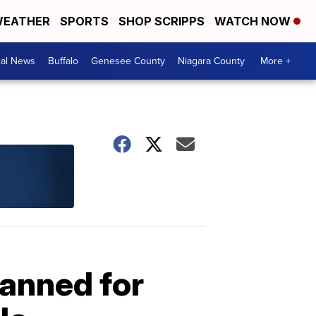
EATHER
SPORTS
SHOP SCRIPPS
WATCH NOW
cal News
Buffalo
Genesee County
Niagara County
More +
lanned for