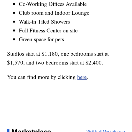
Co-Working Offices Available
Club room and Indoor Lounge
Walk-in Tiled Showers
Full Fitness Center on site
Green space for pets
Studios start at $1,180, one bedrooms start at
$1,570, and two bedrooms start at $2,400.
You can find more by clicking
here
.
Marketplace
Visit Full Marketplace