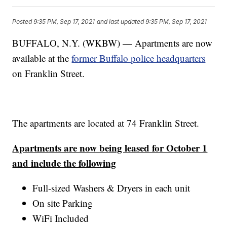
Posted
9:35 PM, Sep 17, 2021
and last updated
9:35 PM, Sep 17, 2021
BUFFALO, N.Y. (WKBW) — Apartments are now
available at the
former Buffalo police headquarters
on Franklin Street.
The apartments are located at 74 Franklin Street.
Apartments are now being leased for October 1
and include the following
Full-sized Washers & Dryers in each unit
On site Parking
WiFi Included