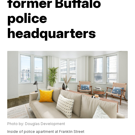
former Buffalo
police
headquarters
Photo by: Douglas Development
Inside of police apartment at Franklin Street