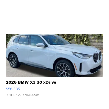
2026 BMW X3 30 xDrive
$56,335
LOTLINX A.
| sellwild.com