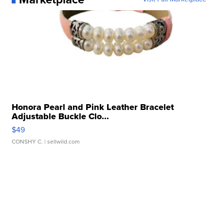
Honora Pearl and Pink Leather Bracelet
Adjustable Buckle Clo...
$49
CONSHY C.
| sellwild.com