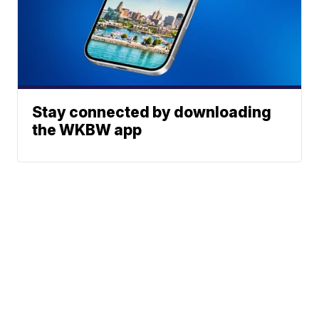
Stay connected by downloading
the WKBW app