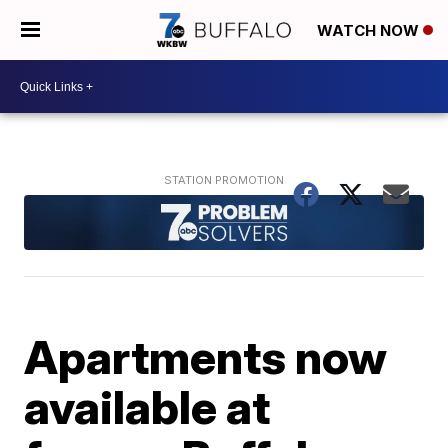
WATCH NOW
Apartments now
available at