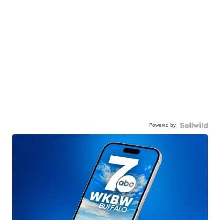
Powered by