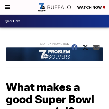
WATCH NOW
What makes a
good Super Bowl