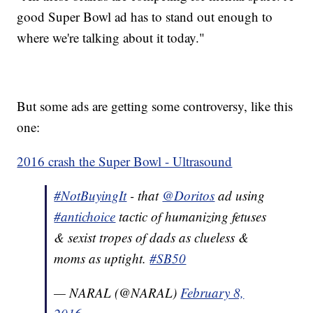
good Super Bowl ad has to stand out enough to
where we're talking about it today."
But some ads are getting some controversy, like this
one:
2016 crash the Super Bowl - Ultrasound
#NotBuyingIt
- that
@Doritos
ad using
#antichoice
tactic of humanizing fetuses
& sexist tropes of dads as clueless &
moms as uptight.
#SB50
— NARAL (@NARAL)
February 8,