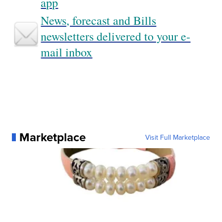
app
News, forecast and Bills
newsletters delivered to your e-
mail inbox
Marketplace
Visit Full Marketplace