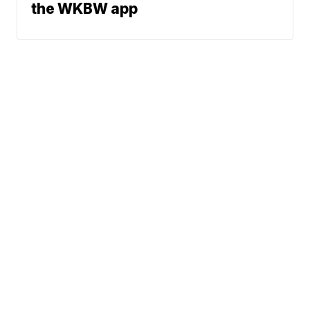
the WKBW app