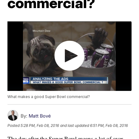
commercial?
What makes a good Super Bowl commercial?
By:
Matt Bové
Posted
5:28 PM, Feb 08, 2016
and last updated
6:51 PM, Feb 08, 2016
The day after the Super Bowl means a lot of over-