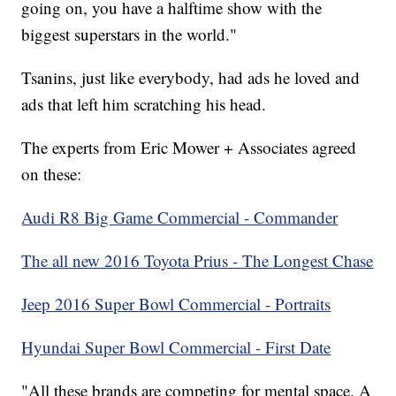
going on, you have a halftime show with the
biggest superstars in the world."
Tsanins, just like everybody, had ads he loved and
ads that left him scratching his head.
The experts from Eric Mower + Associates agreed
on these:
Audi R8 Big Game Commercial - Commander
The all new 2016 Toyota Prius - The Longest Chase
Jeep 2016 Super Bowl Commercial - Portraits
Hyundai Super Bowl Commercial - First Date
"All these brands are competing for mental space. A