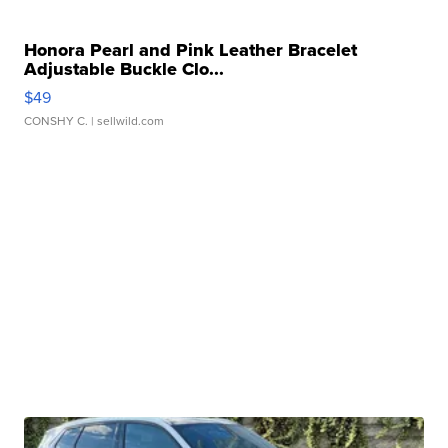
Honora Pearl and Pink Leather Bracelet
Adjustable Buckle Clo...
$49
CONSHY C.
| sellwild.com