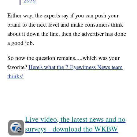
2016
Either way, the experts say if you can push your
brand to the next level and make consumers think
about it down the line, then the advertiser has done
a good job.
So now the question remains.....which was your
favorite?
Here's what the 7 Eyewitness News team
thinks!
Live video, the latest news and no
surveys - download the WKBW