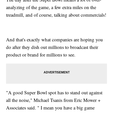
analyzing of the game, a few extra miles on the
treadmill, and of course, talking about commercials!
And that's exactly what companies are hoping you
do after they dish out millions to broadcast their
product or brand for millions to see.
"A good Super Bowl spot has to stand out against
all the noise," Michael Tsanis from Eric Mower +
Associates said. " I mean you have a big game