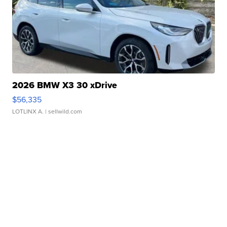
2026 BMW X3 30 xDrive
$56,335
LOTLINX A.
| sellwild.com