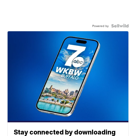
Powered by
Stay connected by downloading