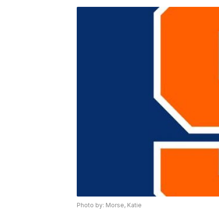
Photo by: Morse, Katie