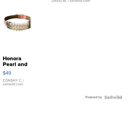
DAVID M.
| sellwild.com
Honora
Pearl and
Pink
$49
Leather
Bracelet
CONSHY C.
|
sellwild.com
Adjustable
Buckle
Powered by
Clo...