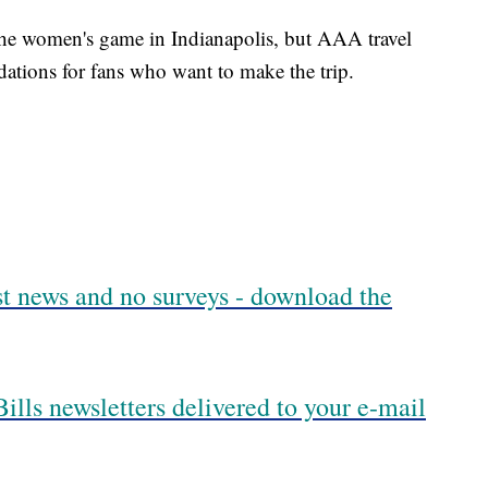
 the women's game in Indianapolis, but AAA travel
ations for fans who want to make the trip.
est news and no surveys - download the
ills newsletters delivered to your e-mail