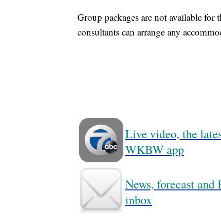
Group packages are not available for
consultants can arrange any accommod
Live video, the lat
WKBW app
News, forecast and B
inbox