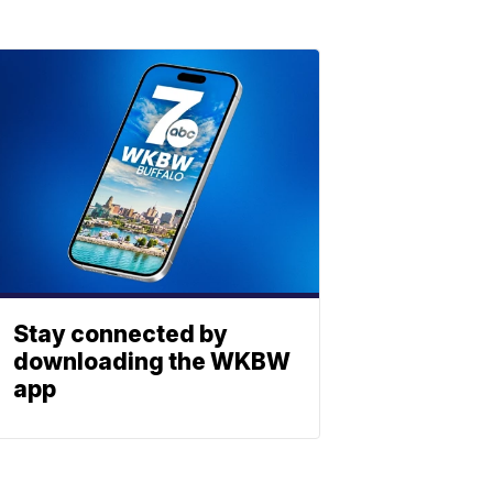
Stay connected by
downloading the WKBW
app