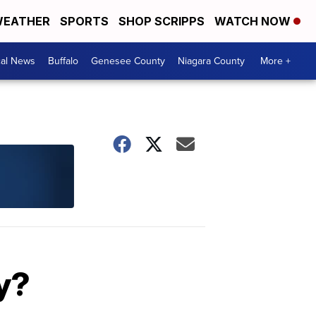
EATHER
SPORTS
SHOP SCRIPPS
WATCH NOW
cal News
Buffalo
Genesee County
Niagara County
More +
y?