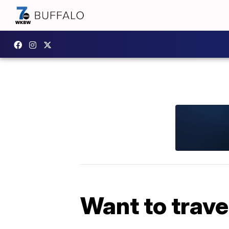
Want to trave