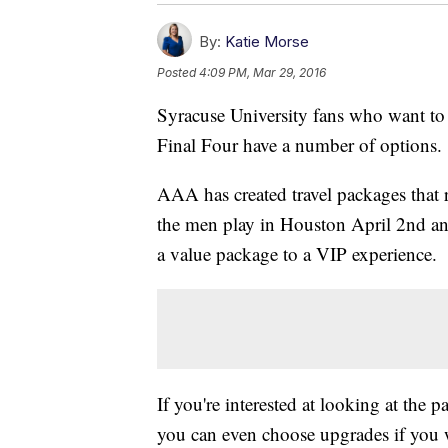
By:
Katie Morse
Posted
4:09 PM, Mar 29, 2016
Syracuse University fans who want to 
Final Four have a number of options.
AAA has created travel packages that
the men play in Houston April 2nd an
a value package to a VIP experience.
If you're interested at looking at the 
you can even choose upgrades if you