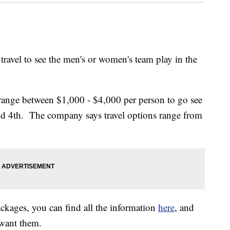
travel to see the men's or women's team play in the
 range between $1,000 - $4,000 per person to go see
d 4th. The company says travel options range from
packages, you can find all the information
here
, and
 want them.