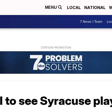
LOCAL
NATIONAL
W
MENU
7 News I Team
Lo
l to see Syracuse pla