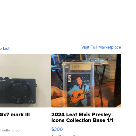
Visit Full Marketplace
o List
Gx7 mark III
2024 Leaf Elvis Presley
Icons Collection Base 1/1
SSP Clear ...
$300
| sellwild.com