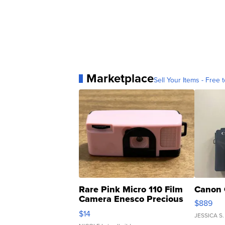
Marketplace
Sell Your Items - Free t
Rare Pink Micro 110 Film
Canon 
Camera Enesco Precious
$889
Moments TD4
$14
JESSICA S.