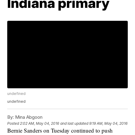
Indiana primary
undefined
undefined
By:
Mina Abgoon
Posted
2:02 AM, May 04, 2016
and last updated
9:19 AM, May 04, 2016
Bernie Sanders on Tuesday continued to push