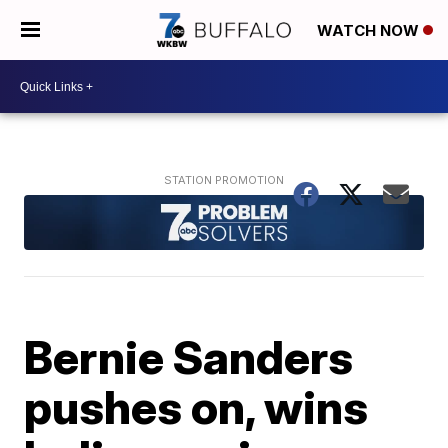
WATCH NOW
Bernie Sanders
pushes on, wins