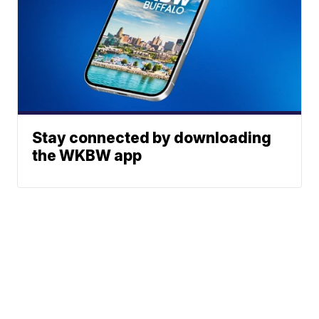
Stay connected by downloading
the WKBW app