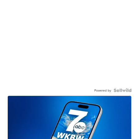
Powered by