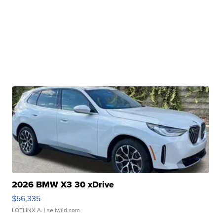
2026 BMW X3 30 xDrive
$56,335
LOTLINX A.
| sellwild.com