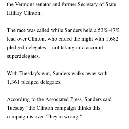
the Vermont senator and former Secretary of State
Hillary Clinton.
The race was called while Sanders held a 53%-47%
lead over Clinton, who ended the night with 1,682
pledged delegates -- not taking into account
superdelegates.
With Tuesday's win, Sanders walks away with
1,361 pledged delegates.
According to the Associated Press, Sanders said
Tuesday "the Clinton campaign thinks this
campaign is over. They're wrong."