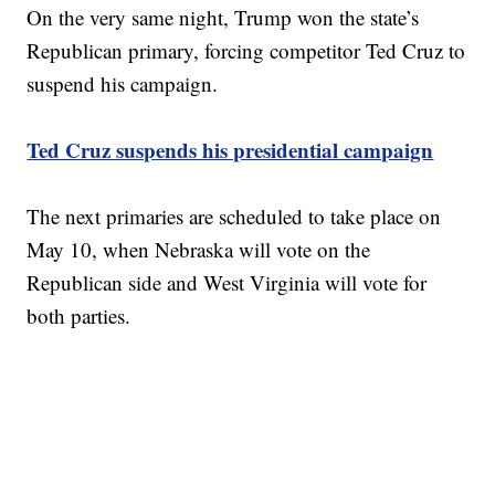
On the very same night, Trump won the state’s
Republican primary, forcing competitor Ted Cruz to
suspend his campaign.
Ted Cruz suspends his presidential campaign
The next primaries are scheduled to take place on
May 10, when Nebraska will vote on the
Republican side and West Virginia will vote for
both parties.