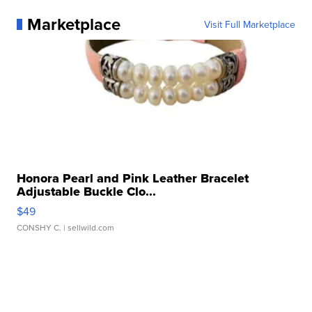
Marketplace
Visit Full Marketplace
Honora Pearl and Pink Leather Bracelet
Adjustable Buckle Clo...
$49
CONSHY C.
| sellwild.com