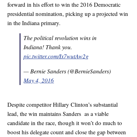
forward in his effort to win the 2016 Democratic
presidential nomination, picking up a projected win
in the Indiana primary.
The political revolution wins in
Indiana! Thank you.
pic.twitter.com/Ix7wutAw2g
— Bernie Sanders (@BernieSanders)
May 4, 2016
Despite competitor Hillary Clinton’s substantial
lead, the win maintains Sanders as a viable
candidate in the race, though it won’t do much to
boost his delegate count and close the gap between