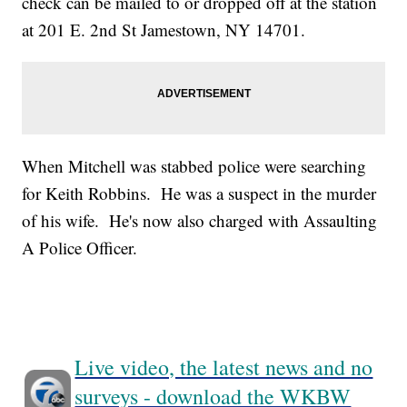
check can be mailed to or dropped off at the station
at 201 E. 2nd St Jamestown, NY 14701.
When Mitchell was stabbed police were searching
for Keith Robbins. He was a suspect in the murder
of his wife. He's now also charged with Assaulting
A Police Officer.
Live video, the latest news and no
surveys - download the WKBW