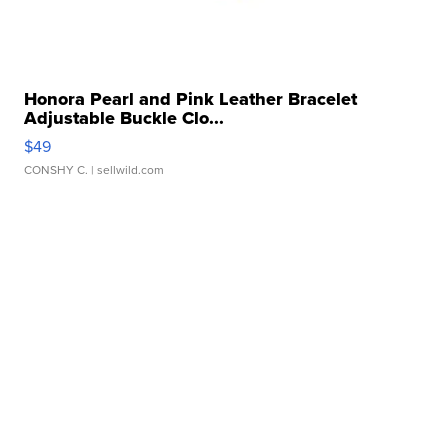
Honora Pearl and Pink Leather Bracelet
Adjustable Buckle Clo...
$49
CONSHY C.
| sellwild.com