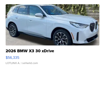
2026 BMW X3 30 xDrive
$56,335
LOTLINX A.
| sellwild.com