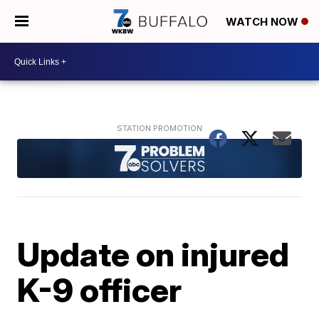
WATCH NOW
Update on injured
K-9 officer