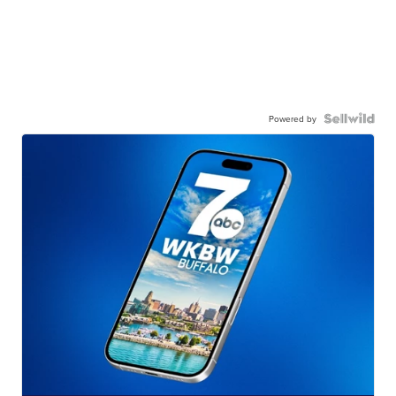
Powered by