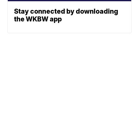
Stay connected by downloading
the WKBW app