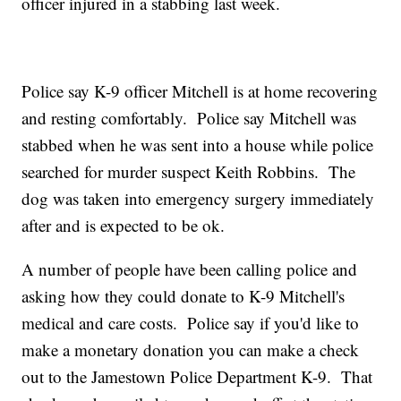
officer injured in a stabbing last week.
Police say K-9 officer Mitchell is at home recovering
and resting comfortably. Police say Mitchell was
stabbed when he was sent into a house while police
searched for murder suspect Keith Robbins. The
dog was taken into emergency surgery immediately
after and is expected to be ok.
A number of people have been calling police and
asking how they could donate to K-9 Mitchell's
medical and care costs. Police say if you'd like to
make a monetary donation you can make a check
out to the Jamestown Police Department K-9. That