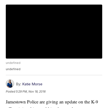
undefined
undefined
By:
Katie Morse
Posted
5:29 PM, Nov 18, 2016
Jamestown Police are giving an update on the K-9