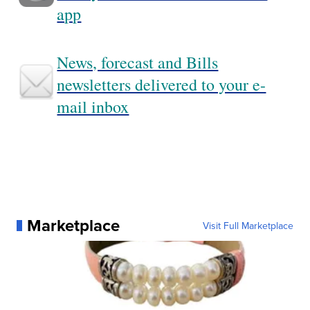
app
News, forecast and Bills
newsletters delivered to your e-
mail inbox
Marketplace
Visit Full Marketplace