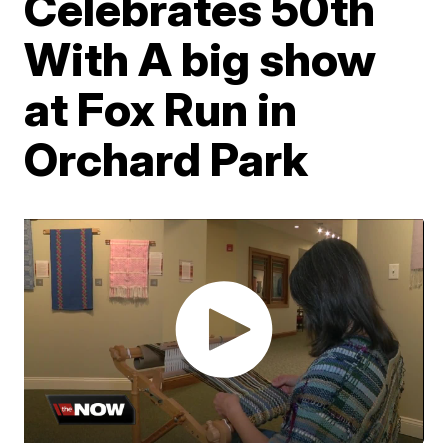
Celebrates 50th
With A big show
at Fox Run in
Orchard Park