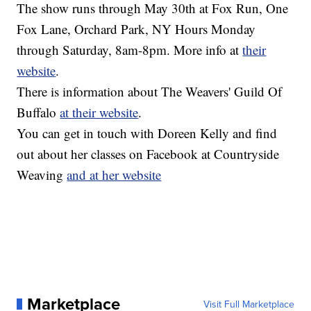
The show runs through May 30th at Fox Run, One
Fox Lane, Orchard Park, NY Hours Monday
through Saturday, 8am-8pm. More info at
their
website
.
There is information about The Weavers' Guild Of
Buffalo
at their website
.
You can get in touch with Doreen Kelly and find
out about her classes on Facebook at Countryside
Weaving
and at her website
Marketplace
Visit Full Marketplace