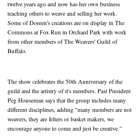
twelve years ago and now has her own business
teaching others to weave and selling her work.
Some of Doreen's creations are on display in The
Commons at Fox Run in Orchard Park with work
from other members of The Weavers' Guild of
Buffalo.
The show celebrates the 50th Anniversary of the
guild and the artistry of it's members. Past President
Peg Houseman says that the group includes many
different disciplines, adding "many members are not
weavers, they are felters or basket makers, we
encourage anyone to come and just be creative."