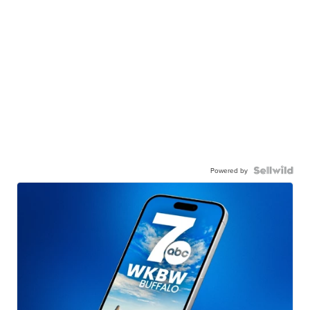
Powered by