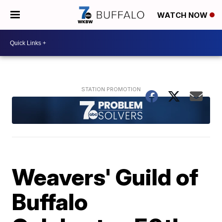
WATCH NOW
Weavers' Guild of
Buffalo