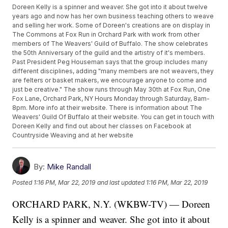
Doreen Kelly is a spinner and weaver. She got into it about twelve
years ago and now has her own business teaching others to weave
and selling her work. Some of Doreen's creations are on display in
The Commons at Fox Run in Orchard Park with work from other
members of The Weavers' Guild of Buffalo. The show celebrates
the 50th Anniversary of the guild and the artistry of it's members.
Past President Peg Houseman says that the group includes many
different disciplines, adding "many members are not weavers, they
are felters or basket makers, we encourage anyone to come and
just be creative." The show runs through May 30th at Fox Run, One
Fox Lane, Orchard Park, NY Hours Monday through Saturday, 8am-
8pm. More info at their website. There is information about The
Weavers' Guild Of Buffalo at their website. You can get in touch with
Doreen Kelly and find out about her classes on Facebook at
Countryside Weaving and at her website
By:
Mike Randall
Posted
1:16 PM, Mar 22, 2019
and last updated
1:16 PM, Mar 22, 2019
ORCHARD PARK, N.Y. (WKBW-TV) — Doreen
Kelly is a spinner and weaver. She got into it about