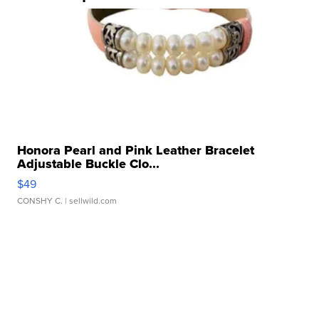
Honora Pearl and Pink Leather Bracelet
Adjustable Buckle Clo...
$49
CONSHY C.
| sellwild.com