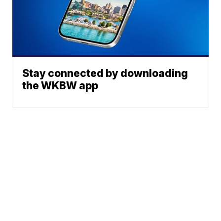
Stay connected by downloading
the WKBW app