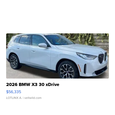
2026 BMW X3 30 xDrive
$56,335
LOTLINX A.
| sellwild.com