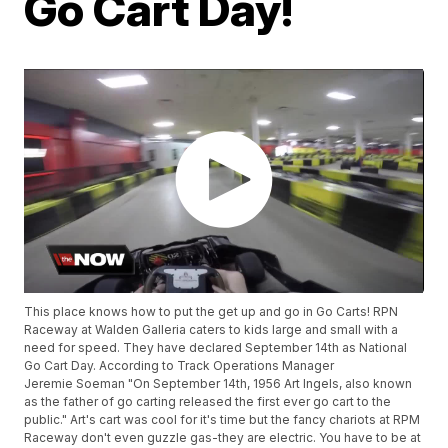
Go Cart Day!
This place knows how to put the get up and go in Go Carts! RPN
Raceway at Walden Galleria caters to kids large and small with a
need for speed. They have declared September 14th as National
Go Cart Day. According to Track Operations Manager
Jeremie Soeman "On September 14th, 1956 Art Ingels, also known
as the father of go carting released the first ever go cart to the
public." Art's cart was cool for it's time but the fancy chariots at RPM
Raceway don't even guzzle gas-they are electric. You have to be at