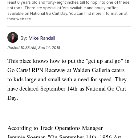
least 6 years old and forty-eight inches tall to hop into one of these
hot rods. There are special offers available and hourly raffles
available on National Go Cart Day. You can find more information at
their website.
By:
Mike Randall
Posted
10:38 AM, Sep 14, 2018
This place knows how to put the "get up and go" in
Go Carts! RPN Raceway at Walden Galleria caters
to kids large and small with a need for speed. They
have declared September 14th as National Go Cart
Day.
According to Track Operations Manager
Jeremie Soeman "On September 14th, 1956 Art