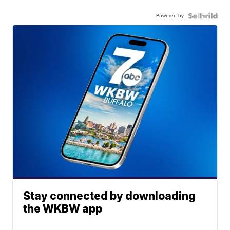
Powered by
Stay connected by downloading
the WKBW app