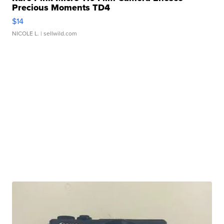
Precious Moments TD4
$14
NICOLE L.
| sellwild.com