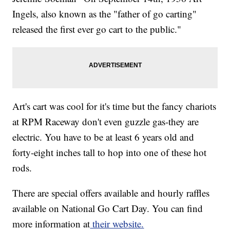
Ingels, also known as the "father of go carting"
released the first ever go cart to the public."
Art's cart was cool for it's time but the fancy chariots
at RPM Raceway don't even guzzle gas-they are
electric. You have to be at least 6 years old and
forty-eight inches tall to hop into one of these hot
rods.
There are special offers available and hourly raffles
available on National Go Cart Day. You can find
more information at
their website.