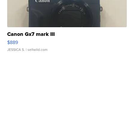
Canon Gx7 mark III
$889
JESSICA S.
| sellwild.com