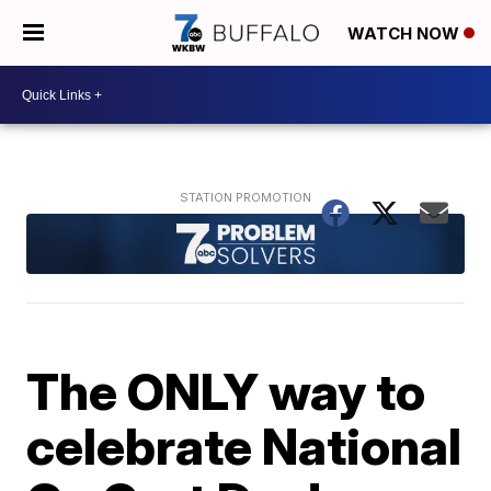
WATCH NOW
The ONLY way to
celebrate National