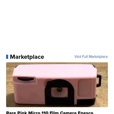
Marketplace
Visit Full Marketplace
Rare Pink Micro 110 Film Camera Enesco