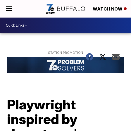
WATCH NOW
Playwright
inspired by