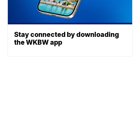
Stay connected by downloading
the WKBW app