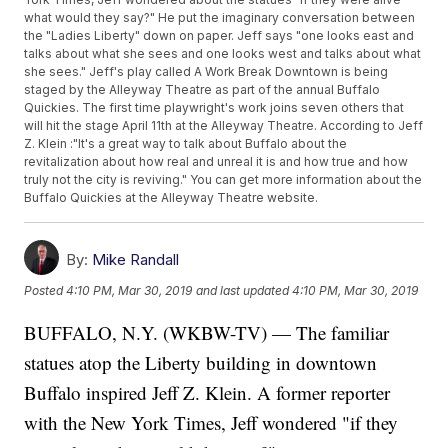
what would they say?" He put the imaginary conversation between
the "Ladies Liberty" down on paper. Jeff says "one looks east and
talks about what she sees and one looks west and talks about what
she sees." Jeff's play called A Work Break Downtown is being
staged by the Alleyway Theatre as part of the annual Buffalo
Quickies. The first time playwright's work joins seven others that
will hit the stage April 11th at the Alleyway Theatre. According to Jeff
Z. Klein :"It's a great way to talk about Buffalo about the
revitalization about how real and unreal it is and how true and how
truly not the city is reviving." You can get more information about the
Buffalo Quickies at the Alleyway Theatre website.
By:
Mike Randall
Posted
4:10 PM, Mar 30, 2019
and last updated
4:10 PM, Mar 30, 2019
BUFFALO, N.Y. (WKBW-TV) — The familiar
statues atop the Liberty building in downtown
Buffalo inspired Jeff Z. Klein. A former reporter
with the New York Times, Jeff wondered "if they