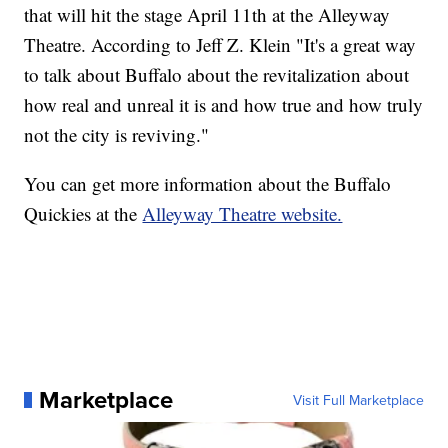
that will hit the stage April 11th at the Alleyway
Theatre. According to Jeff Z. Klein "It's a great way
to talk about Buffalo about the revitalization about
how real and unreal it is and how true and how truly
not the city is reviving."
You can get more information about the Buffalo
Quickies at the
Alleyway Theatre website.
Marketplace
Visit Full Marketplace