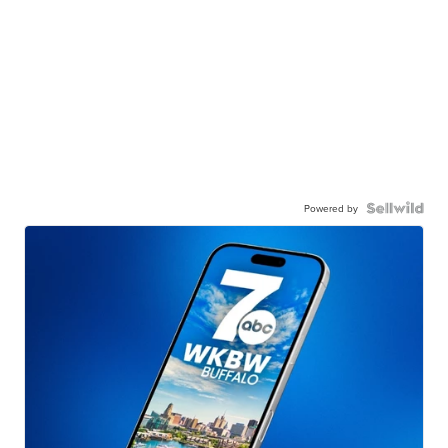
Powered by