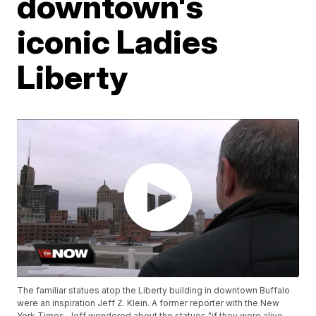
downtown's
iconic Ladies
Liberty
The familiar statues atop the Liberty building in downtown Buffalo
were an inspiration Jeff Z. Klein. A former reporter with the New
York Times, Jeff wondered about the statues "if they were alive