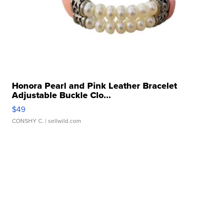
Honora Pearl and Pink Leather Bracelet
Adjustable Buckle Clo...
$49
CONSHY C.
| sellwild.com