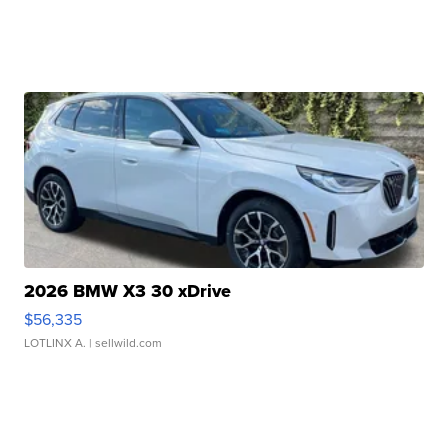
2026 BMW X3 30 xDrive
$56,335
LOTLINX A.
| sellwild.com