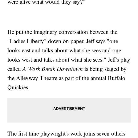
were alive what would they say?"
He put the imaginary conversation between the
"Ladies Liberty" down on paper. Jeff says "one
looks east and talks about what she sees and one
looks west and talks about what she sees." Jeff's play
called
A Work Break Downtown
is being staged by
the Alleyway Theatre as part of the annual Buffalo
Quickies.
The first time playwright's work joins seven others