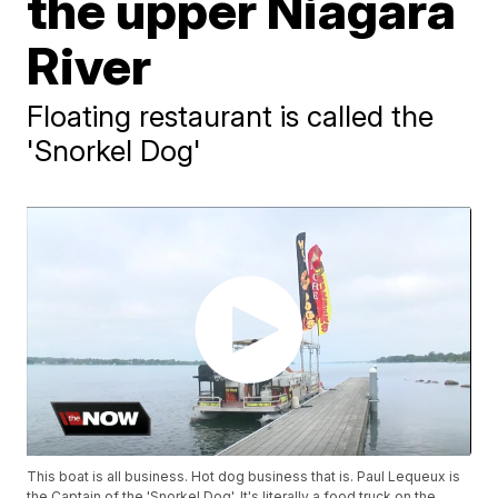
the upper Niagara
River
Floating restaurant is called the
'Snorkel Dog'
This boat is all business. Hot dog business that is. Paul Lequeux is
the Captain of the 'Snorkel Dog'. It's literally a food truck on the