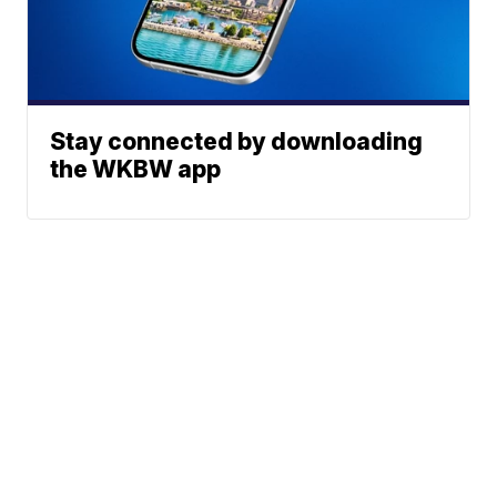
Stay connected by downloading
the WKBW app