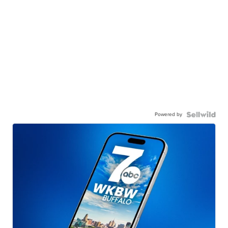
Powered by