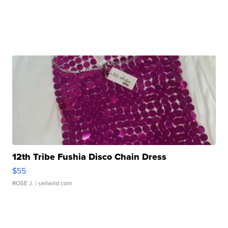
12th Tribe Fushia Disco Chain Dress
$55
ROSE J.
| sellwild.com