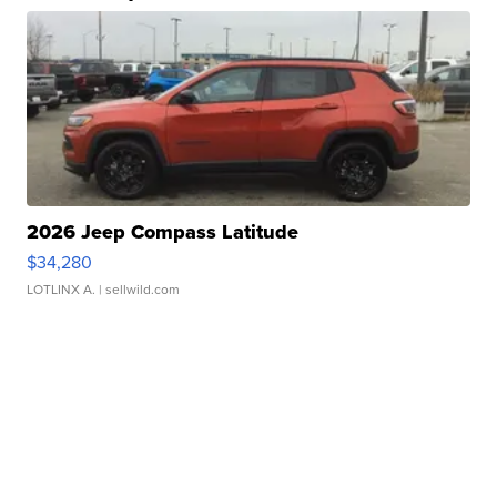
2026 Jeep Compass Latitude
$34,280
LOTLINX A.
| sellwild.com