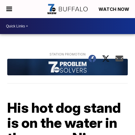
WATCH NOW
His hot dog stand
is on the water in