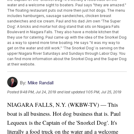
water and a welcome sight to boaters. Paul says "they are amazed."
The floating restaurant puts out more then just hot dogs. The menu
includes hamburgers, sausage sandwiches, chicken breast
sandwiches and ice cream. Paul and his dad Jim own 'The Super
Dog'. A bricks and mortar hot dog stand that sits on Niagara Falls
Boulevard in Niagara Falls. They also have a mobile kitchen that
they use for catering. Paul came up with the idea of the Snorkel Dog
as a way to spend more time boating. He says "it was my way to
get on the water and still work." 'The Snorkel Dog' is serving on the
upper Niagara River Saturdays and Sundays through Labor Day. You
can find more information about the Snorkel Dog and the Super Dog
at their website.
By:
Mike Randall
Posted
9:48 PM, Jul 24, 2019
and last updated
1:05 PM, Jul 25, 2019
NIAGARA FALLS, N.Y. (WKBW-TV) — This
boat is all business. Hot dog business that is. Paul
Lequeux is the Captain of the 'Snorkel Dog'. It's
literally a food truck on the water and a welcome