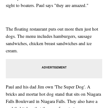
sight to boaters. Paul says "they are amazed."
The floating restaurant puts out more then just hot
dogs. The menu includes hamburgers, sausage
sandwiches, chicken breast sandwiches and ice
cream.
Paul and his dad Jim own 'The Super Dog'. A
bricks and mortar hot dog stand that sits on Niagara
Falls Boulevard in Niagara Falls. They also have a