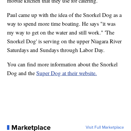
mobile kitchen that they use for catering.
Paul came up with the idea of the Snorkel Dog as a
way to spend more time boating. He says "it was
my way to get on the water and still work." 'The
Snorkel Dog' is serving on the upper Niagara River
Saturdays and Sundays through Labor Day.
You can find more information about the Snorkel
Dog and the
Super Dog at their website.
Marketplace
Visit Full Marketplace