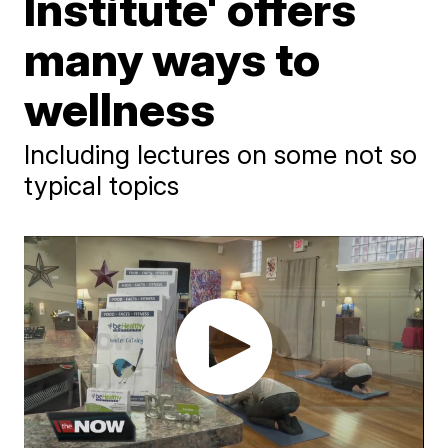
Institute' offers
many ways to
wellness
Including lectures on some not so
typical topics