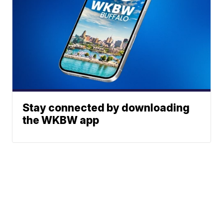
Stay connected by downloading
the WKBW app