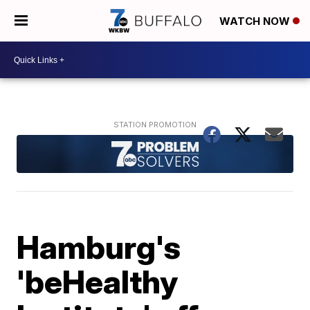
WATCH NOW
Hamburg's
'beHealthy