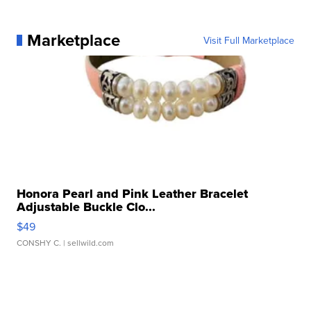
Marketplace
Visit Full Marketplace
Honora Pearl and Pink Leather Bracelet
Adjustable Buckle Clo...
$49
CONSHY C.
| sellwild.com