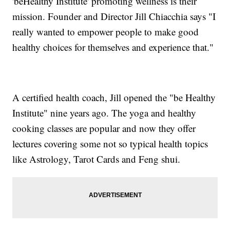
'beHealthy Institute' promoting wellness is their
mission. Founder and Director Jill Chiacchia says "I
really wanted to empower people to make good
healthy choices for themselves and experience that."
A certified health coach, Jill opened the "be Healthy
Institute" nine years ago. The yoga and healthy
cooking classes are popular and now they offer
lectures covering some not so typical health topics
like Astrology, Tarot Cards and Feng shui.