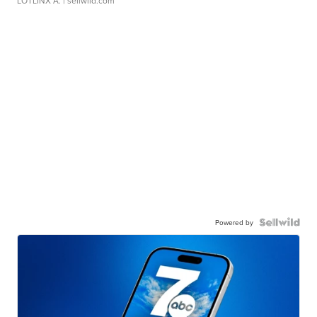
LOTLINX A.
| sellwild.com
Powered by