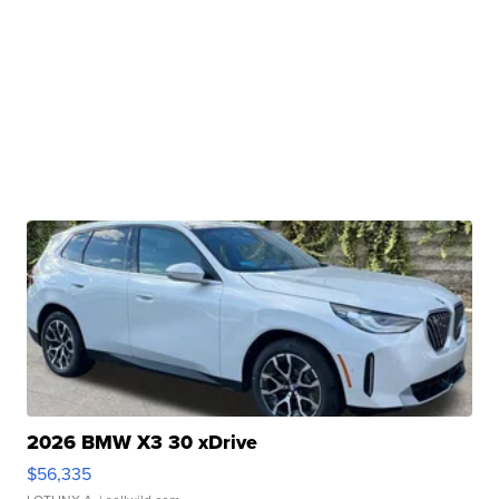
2026 BMW X3 30 xDrive
$56,335