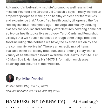
At Hamburg's 'beHealthy Institute' promoting wellness is their
mission. Founder and Director Jill Chiacchia says "I really wanted to
empower people to make good healthy choices for themselves
and experience that." A certified health coach, Jill opened the "be
Healthy Institute" nine years ago. The yoga and healthy cooking
classes are popular and now they offer lectures covering some not
so typical health topics like Astrology, Tarot Cards and Feng shui.
Jill says that we nourish ourselves through other things besides
food including "the hobbies we have, the exercise we enjoy and
the community we live in." There's an eclectic mix of items
available in the beHealthy boutique, and a lending library with a
variety of health related books available. beHealthy Institute is at
40 Main St #3, Hamburg, NY 14075. Information on classes,
coaching and lectures at theirwebsite.
By:
Mike Randall
Posted
10:28 PM, Jan 07, 2020
and last updated
12:51 PM, Jan 08, 2020
HAMBURG, NY (WKBW-TV} — At Hamburg's