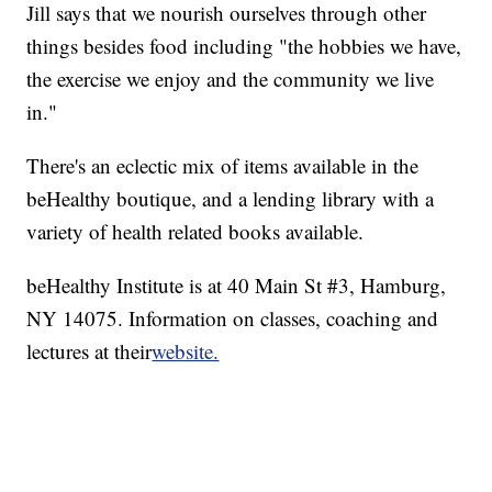
Jill says that we nourish ourselves through other
things besides food including "the hobbies we have,
the exercise we enjoy and the community we live
in."
There's an eclectic mix of items available in the
beHealthy boutique, and a lending library with a
variety of health related books available.
beHealthy Institute is at 40 Main St #3, Hamburg,
NY 14075. Information on classes, coaching and
lectures at their
website.