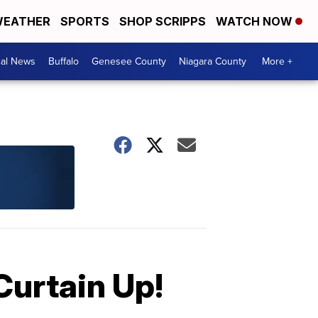
EATHER
SPORTS
SHOP SCRIPPS
WATCH NOW
cal News
Buffalo
Genesee County
Niagara County
More +
Curtain Up!