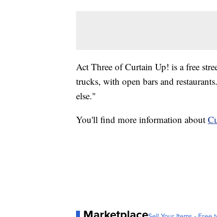
Act Three of Curtain Up! is a free stre
trucks, with open bars and restaurants
else."
You'll find more information about
Cu
Marketplace
Sell Your Items - Free t