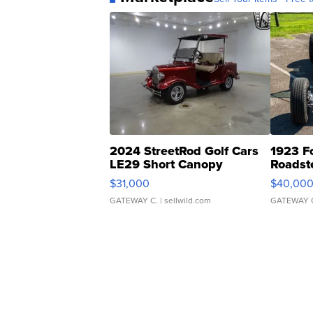
2024 StreetRod Golf Cars
1923 F
LE29 Short Canopy
Roadst
$31,000
$40,00
GATEWAY C.
| sellwild.com
GATEWAY 