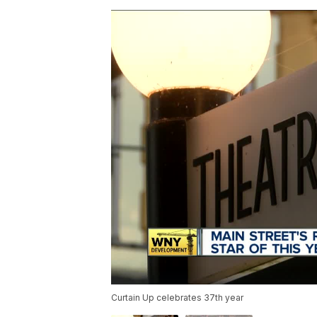
Curtain Up celebrates 37th year