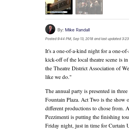
By:
Mike Randall
Posted
9:44 PM, Sep 13, 2018
and last updated
3:23
It's a one-of-a-kind night for a one-of
kick-off of the local theatre scene is 
the Theatre District Association of W
like we do."
The annual party is presented in three 
Fountain Plaza. Act Two is the show of
different productions to chose from. A
Pezzimenti is putting the finishing t
Friday night, just in time for Curtain 