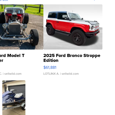
ord Model T
2025 Ford Bronco Stroppe
er
Edition
0
$61,881
C.
| sellwild.com
LOTLINX A.
| sellwild.com