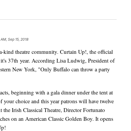
 AM, Sep 15, 2018
-a-kind theatre community. Curtain Up!, the official
in it's 37th year. According Lisa Ludwig, President of
estern New York, "Only Buffalo can throw a party
acts, beginning with a gala dinner under the tent at
 your choice and this year patrons will have twelve
t the Irish Classical Theatre, Director Fortunato
ouches on an American Classic Golden Boy. It opens
Up!