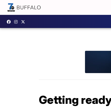
Getting ready