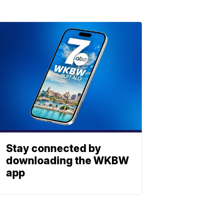
Stay connected by
downloading the WKBW
app