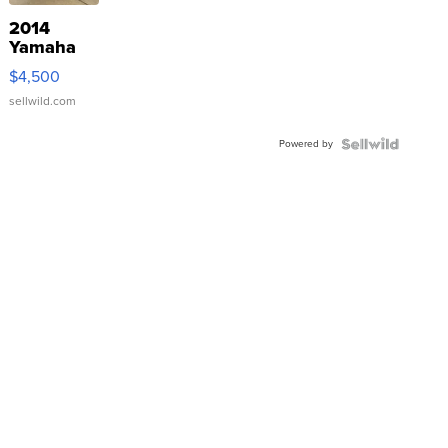
2014
Yamaha
VX Deluxe
$4,500
sellwild.com
Powered by