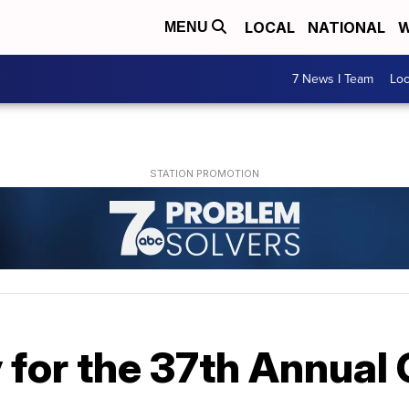
LOCAL
NATIONAL
W
MENU
7 News I Team
Lo
 for the 37th Annual 