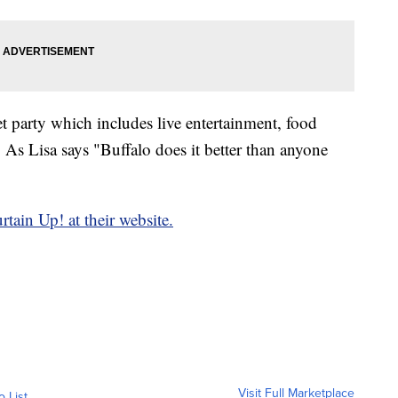
et party which includes live entertainment, food
. As Lisa says "Buffalo does it better than anyone
rtain Up! at their website.
Visit Full Marketplace
o List