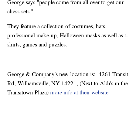
George says "people come from all over to get our
chess sets."
They feature a collection of costumes, hats,
professional make-up, Halloween masks as well as t-
shirts, games and puzzles.
George & Company's new location is: 4261 Transit
Rd, Williamsville, NY 14221, (Next to Aldi's in the
Transitown Plaza)
more info at their website.