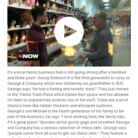
It's a local family business that is still going strong after a hundred
and three years. Georg Smilinich III is the third generation to carry on
George & Company which was started by his grandfather in 1915.
George says "he had a fishing and novelty store." They just moved
to the Transit Town Plaza which triples their space and has allowed
for them to expand their eclectic mix of fun stuff. There are a lot of
classics here like rubber chickens and whoopee cushions.
George's son Michael is the fourth generation of his family to be
part of the business, he says "I love working here, the family ties,
it's a great place." Besides all the goofy gags and novelties George
and Company has a serious selection of chess sets. George says
"people come from all over to get our chess sets." They feature a