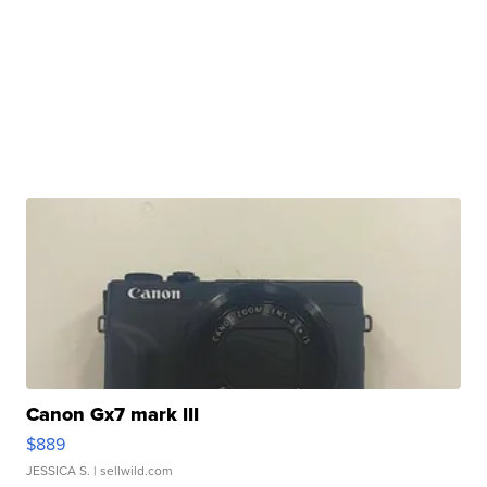
Canon Gx7 mark III
$889
JESSICA S.
| sellwild.com