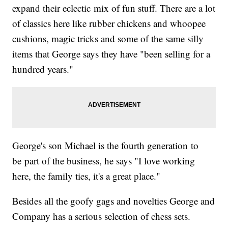
expand their eclectic mix of fun stuff. There are a lot
of classics here like rubber chickens and whoopee
cushions, magic tricks and some of the same silly
items that George says they have "been selling for a
hundred years."
George's son Michael is the fourth generation to
be part of the business, he says "I love working
here, the family ties, it's a great place."
Besides all the goofy gags and novelties George and
Company has a serious selection of chess sets.