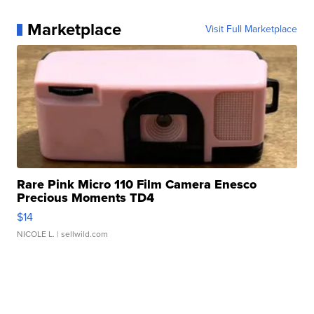
Marketplace
Visit Full Marketplace
Rare Pink Micro 110 Film Camera Enesco
Precious Moments TD4
$14
NICOLE L.
| sellwild.com