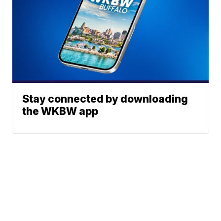
Stay connected by downloading
the WKBW app