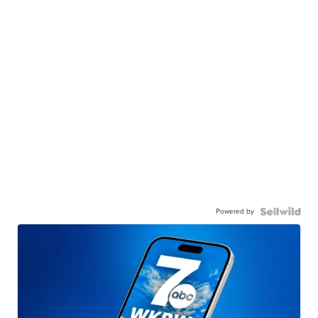
Powered by