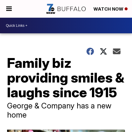
WATCH NOW
Family biz
providing smiles &
laughs since 1915
George & Company has a new
home