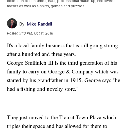
collection of costumes, hats, professional make-up, Halloween
masks as well as t-shirts, games and puzzles.
By:
Mike Randall
Posted
5:10 PM, Oct 11, 2018
It's a local family business that is still going strong
after a hundred and three years.
George Smilinich III is the third generation of his
family to carry on George & Company which was
started by his grandfather in 1915. George says "he
had a fishing and novelty store."
They just moved to the Transit Town Plaza which
triples their space and has allowed for them to