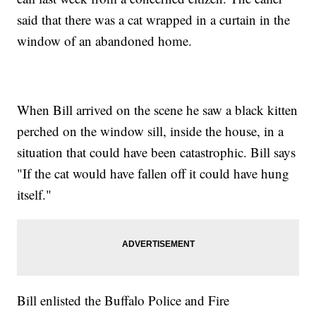
said that there was a cat wrapped in a curtain in the
window of an abandoned home.
When Bill arrived on the scene he saw a black kitten
perched on the window sill, inside the house, in a
situation that could have been catastrophic. Bill says
"If the cat would have fallen off it could have hung
itself."
Bill enlisted the Buffalo Police and Fire