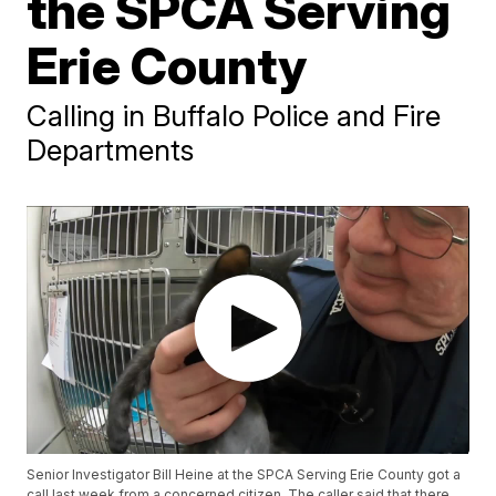
the SPCA Serving
Erie County
Calling in Buffalo Police and Fire
Departments
Senior Investigator Bill Heine at the SPCA Serving Erie County got a
call last week from a concerned citizen. The caller said that there