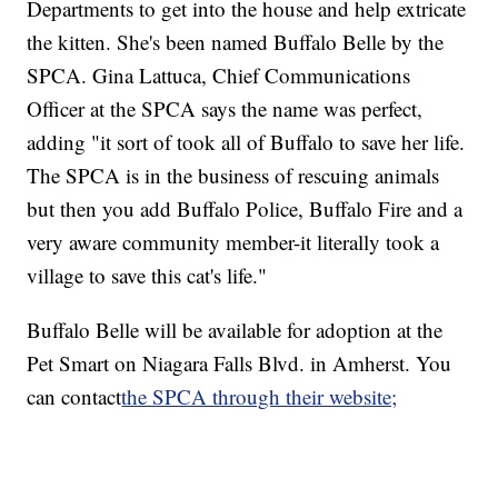
Departments to get into the house and help extricate
the kitten. She's been named Buffalo Belle by the
SPCA. Gina Lattuca, Chief Communications
Officer at the SPCA says the name was perfect,
adding "it sort of took all of Buffalo to save her life.
The SPCA is in the business of rescuing animals
but then you add Buffalo Police, Buffalo Fire and a
very aware community member-it literally took a
village to save this cat's life."
Buffalo Belle will be available for adoption at the
Pet Smart on Niagara Falls Blvd. in Amherst. You
can contact
the SPCA through their website;