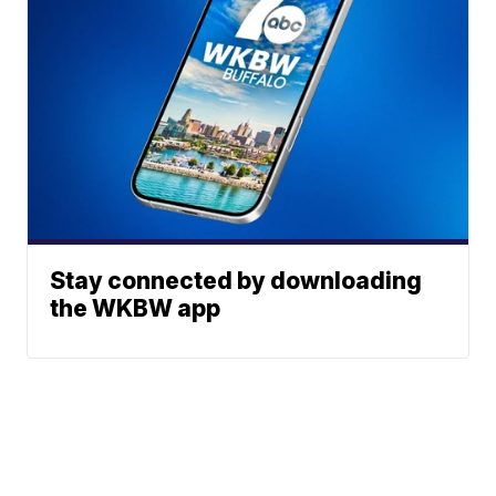
Stay connected by downloading
the WKBW app