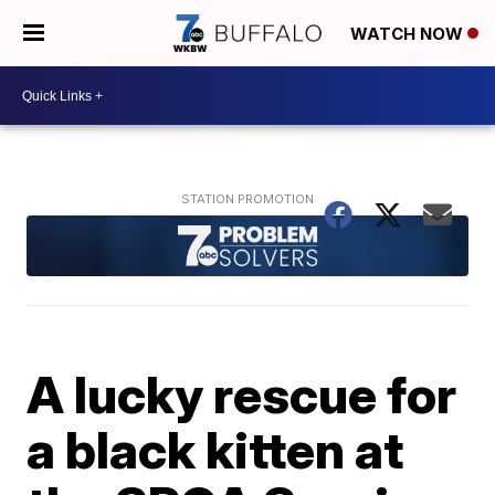
WATCH NOW
A lucky rescue for
a black kitten at