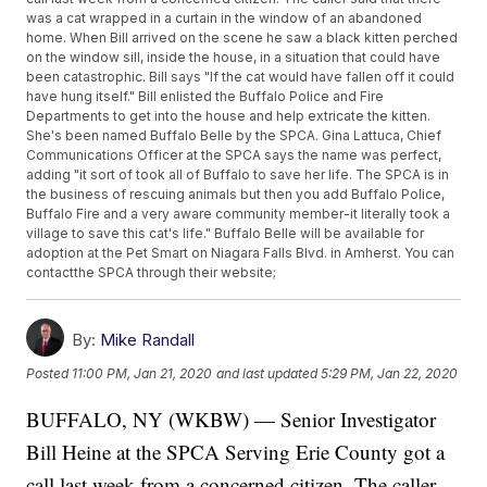
was a cat wrapped in a curtain in the window of an abandoned
home. When Bill arrived on the scene he saw a black kitten perched
on the window sill, inside the house, in a situation that could have
been catastrophic. Bill says "If the cat would have fallen off it could
have hung itself." Bill enlisted the Buffalo Police and Fire
Departments to get into the house and help extricate the kitten.
She's been named Buffalo Belle by the SPCA. Gina Lattuca, Chief
Communications Officer at the SPCA says the name was perfect,
adding "it sort of took all of Buffalo to save her life. The SPCA is in
the business of rescuing animals but then you add Buffalo Police,
Buffalo Fire and a very aware community member-it literally took a
village to save this cat's life." Buffalo Belle will be available for
adoption at the Pet Smart on Niagara Falls Blvd. in Amherst. You can
contactthe SPCA through their website;
By:
Mike Randall
Posted
11:00 PM, Jan 21, 2020
and last updated
5:29 PM, Jan 22, 2020
BUFFALO, NY (WKBW) — Senior Investigator
Bill Heine at the SPCA Serving Erie County got a
call last week from a concerned citizen. The caller