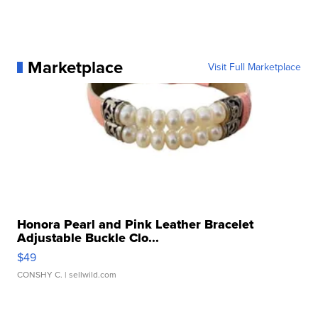
Marketplace
Visit Full Marketplace
Honora Pearl and Pink Leather Bracelet
Adjustable Buckle Clo...
$49
CONSHY C.
| sellwild.com