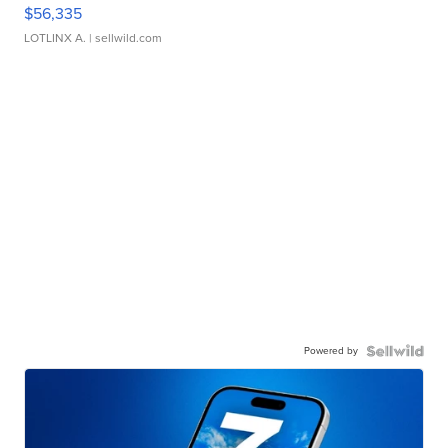
$56,335
LOTLINX A.
| sellwild.com
Powered by