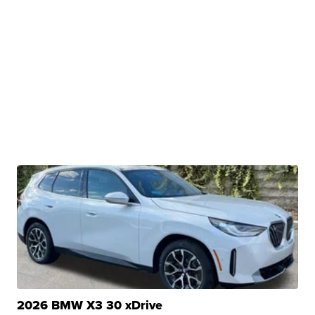
2026 BMW X3 30 xDrive