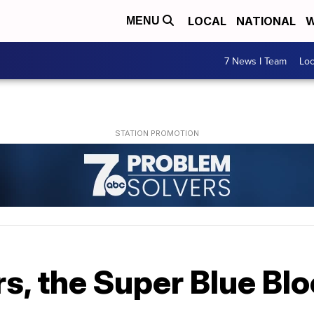
LOCAL
NATIONAL
W
MENU
7 News I Team
Lo
rs, the Super Blue Bl