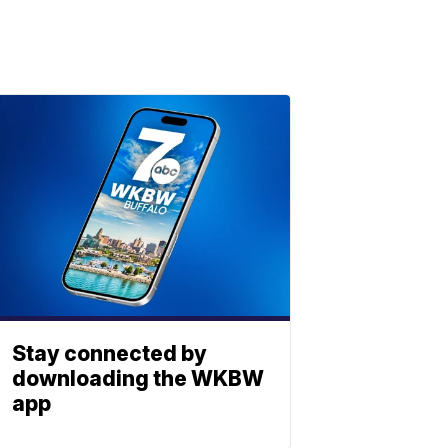
Stay connected by
downloading the WKBW
app