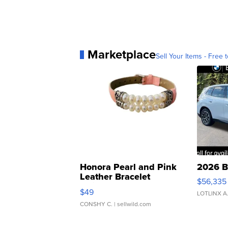
Marketplace
Sell Your Items - Free t
Honora Pearl and Pink
2026 B
Leather Bracelet
$56,335
Adjustable Buckle Clo...
$49
LOTLINX A
CONSHY C.
| sellwild.com