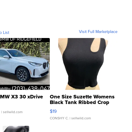
Visit Full Marketplace
o List
MW X3 30 xDrive
One Size Suzette Womens
Black Tank Ribbed Crop
Asymmetrical ...
$19
.
| sellwild.com
CONSHY C.
| sellwild.com