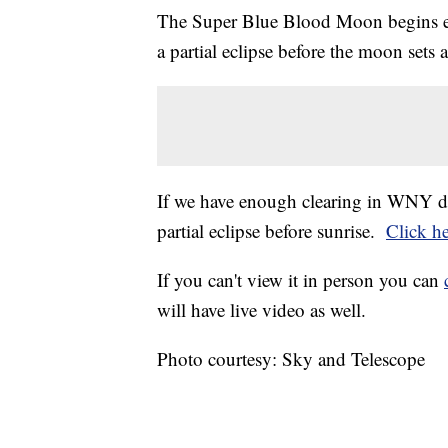
The Super Blue Blood Moon begins e
a partial eclipse before the moon set
If we have enough clearing in WNY dur
partial eclipse before sunrise.
Click h
If you can't view it in person you can
will have live video as well.
Photo courtesy: Sky and Telescope