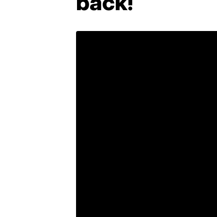
back!