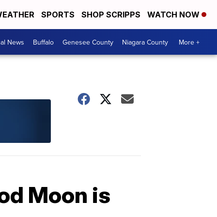
EATHER
SPORTS
SHOP SCRIPPS
WATCH NOW
cal News
Buffalo
Genesee County
Niagara County
More +
ood Moon is