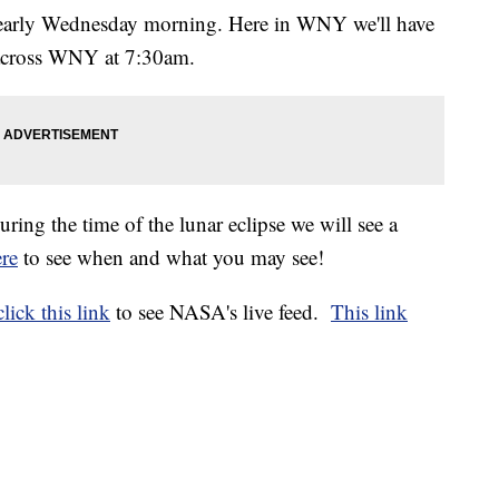
arly Wednesday morning. Here in WNY we'll have
s across WNY at 7:30am.
ing the time of the lunar eclipse we will see a
ere
to see when and what you may see!
click this link
to see NASA's live feed.
This link