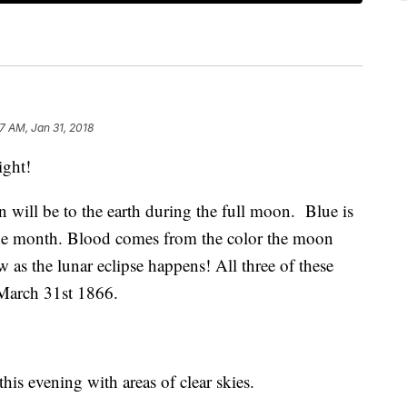
7 AM, Jan 31, 2018
ight!
will be to the earth during the full moon. Blue is
 the month. Blood comes from the color the moon
ow as the lunar eclipse happens! All three of these
March 31st 1866.
his evening with areas of clear skies.