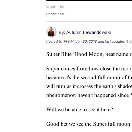
undefined
undefined
By:
Autumn Lewandowski
Posted
10:14 PM, Jan 30, 2018
and last updated
4:0
Super Blue Blood Moon, neat name r
Super comes from how close the moon 
because it's the second full moon of
will turn as it crosses the earth's shad
phenomenon haven't happened since 
Will we be able to see it here?
Good bet we see the Super full moon t