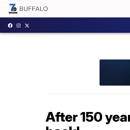
After 150 yea