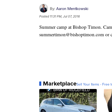
By:
Aaron Mentkowski
Posted
11:31 PM, Jul 07, 2016
Summer camp at Bishop Timon. Camp s
summertimon@bishoptimon.com or ca
Marketplace
Sell Your Items - Free t