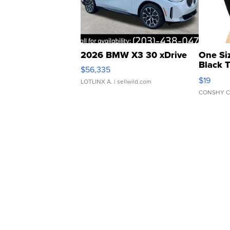
2026 BMW X3 30 xDrive
One Si
Black 
$56,335
Asymmet
$19
LOTLINX A.
| sellwild.com
CONSHY C