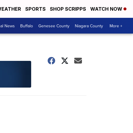
EATHER
SPORTS
SHOP SCRIPPS
WATCH NOW
cal News
Buffalo
Genesee County
Niagara County
More +