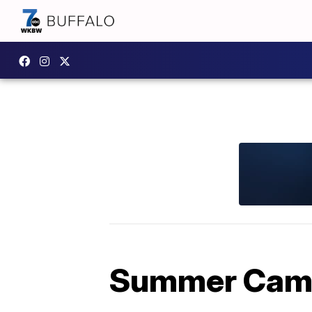
Summer Camp