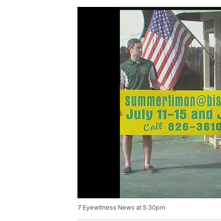
7 Eyewitness News at 5:30pm