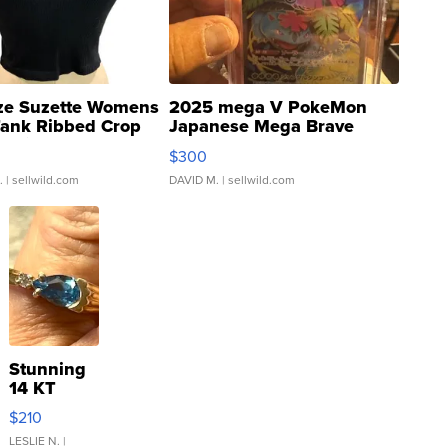
ze Suzette Womens
2025 mega V PokeMon
Tank Ribbed Crop
Japanese Mega Brave
rical ...
076/063 Super Rare H...
$300
.
| sellwild.com
DAVID M.
| sellwild.com
Stunning
14 KT
Yellow
$210
Gold Ring
with Pear
LESLIE N.
|