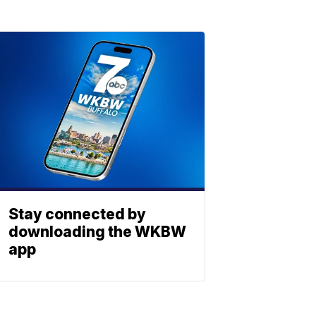
Stay connected by
downloading the WKBW
app