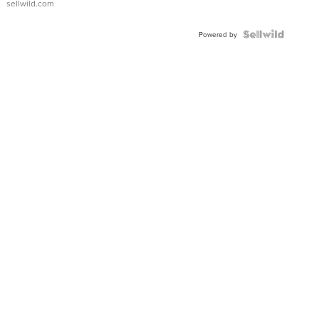
sellwild.com
Shaped
Blue
Topaz ...
Powered by