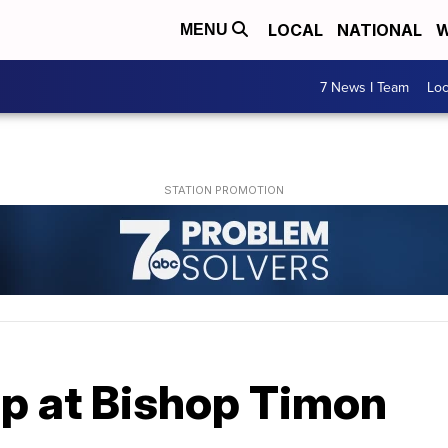
LOCAL
NATIONAL
W
MENU
7 News I Team
Lo
 at Bishop Timon