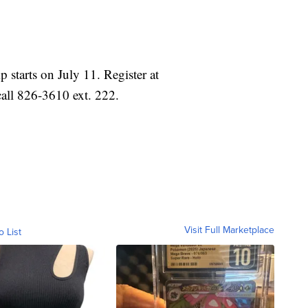
tarts on July 11. Register at
ll 826-3610 ext. 222.
Visit Full Marketplace
o List