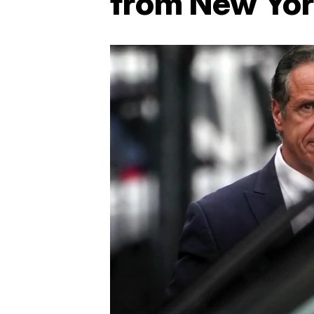
from New Yor