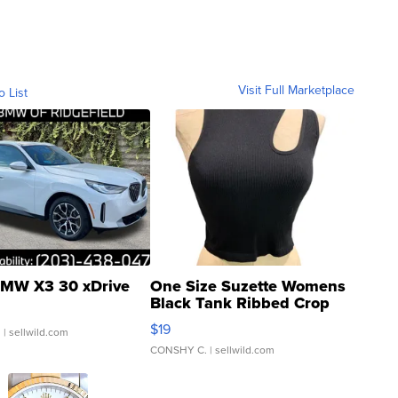
Visit Full Marketplace
o List
MW X3 30 xDrive
One Size Suzette Womens
Black Tank Ribbed Crop
Asymmetrical ...
$19
.
| sellwild.com
CONSHY C.
| sellwild.com