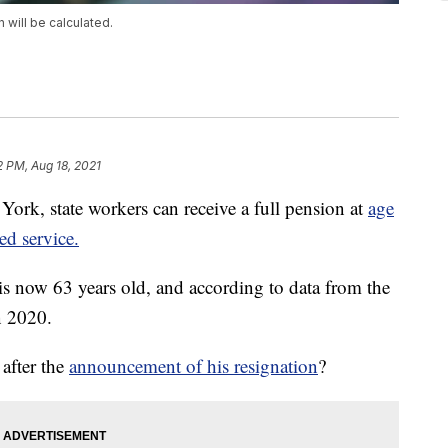
will be calculated.
2 PM, Aug 18, 2021
 state workers can receive a full pension at
age
ed service.
ow 63 years old, and according to data from the
n 2020.
after the
announcement of his resignation
?