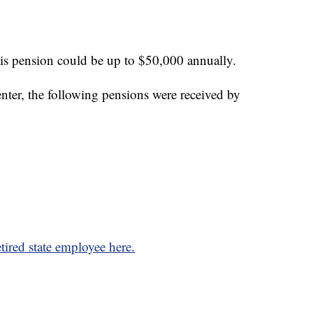
is pension could be up to $50,000 annually.
ter, the following pensions were received by
tired state employee here.