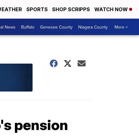
EATHER
SPORTS
SHOP SCRIPPS
WATCH NOW
cal News
Buffalo
Genesee County
Niagara County
More +
's pension