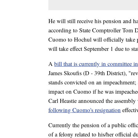
He will still receive his pension and ha
according to State Comptroller Tom D
Cuomo to Hochul will officially take 
will take effect September 1 due to st
A
bill that is currently in committee 
James Skoufis (D - 39th District), "re
stands convicted on an impeachment; a
impact on Cuomo if he was impeached
Carl Heastie announced the assembl
following Cuomo's resignation
effecti
Currently the pension of a public offi
of a felony related to his/her official du