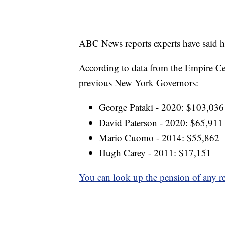
ABC News reports experts have said h
According to data from the Empire Cen
previous New York Governors:
George Pataki - 2020: $103,036
David Paterson - 2020: $65,911
Mario Cuomo - 2014: $55,862
Hugh Carey - 2011: $17,151
You can look up the pension of any re