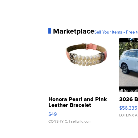
Marketplace
Sell Your Items - Free t
Honora Pearl and Pink
2026 B
Leather Bracelet
$56,335
Adjustable Buckle Clo...
$49
LOTLINX A
CONSHY C.
| sellwild.com