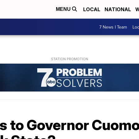
LOCAL
NATIONAL
W
MENU
7 News I Team
Lo
 to Governor Cuomo