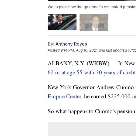
We explain how the governor's estimated pension 
By:
Anthony Reyes
Posted
9:14 PM, Aug 10, 2021
and last updated
10:2
ALBANY, N.Y. (WKBW) — In New York,
62 or at age 55 with 30 years of credit
New York Governor Andrew Cuomo is n
Empire Center
, he earned $225,000 i
So what happens to Cuomo's pension 