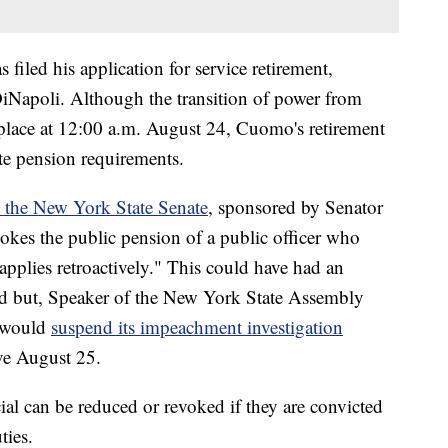
s filed his application for service retirement,
iNapoli. Although the transition of power from
place at 12:00 a.m. August 24, Cuomo's retirement
ate pension requirements.
in the New York State Senate
, sponsored by Senator
vokes the public pension of a public officer who
pplies retroactively." This could have had an
 but, Speaker of the New York State Assembly
y would
suspend its impeachment investigation
ve August 25.
cial can be reduced or revoked if they are convicted
ties.