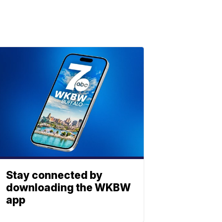
Stay connected by
downloading the WKBW
app