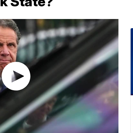
k State?