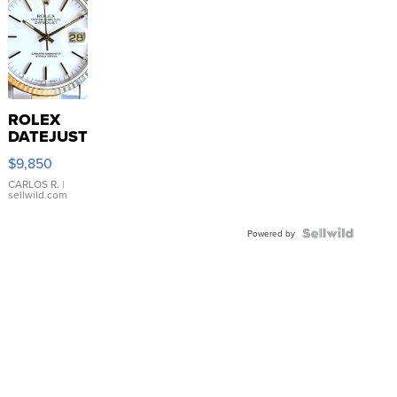
ROLEX
DATEJUST
16233
$9,850
WHITE
DIAL
CARLOS R.
|
sellwild.com
FLUTED
BEZEL
TWO-
Powered by
TONE
JUBILE...