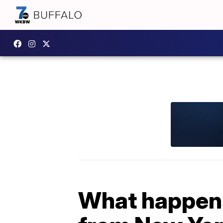
What happens